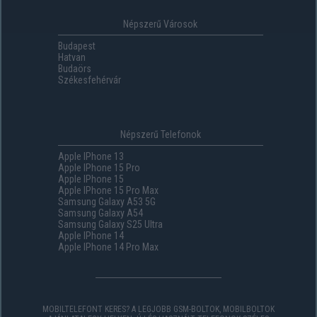
Népszerű Városok
Budapest
Hatvan
Budaörs
Székesfehérvár
Népszerű Telefonok
Apple IPhone 13
Apple IPhone 15 Pro
Apple IPhone 15
Apple IPhone 15 Pro Max
Samsung Galaxy A53 5G
Samsung Galaxy A54
Samsung Galaxy S25 Ultra
Apple IPhone 14
Apple IPhone 14 Pro Max
MOBILTELEFONT KERES? A LEGJOBB GSM-BOLTOK, MOBILBOLTOK