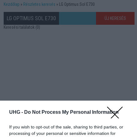
Kezdőlap
Részletes keresés
LG Optimus Sol E730
LG OPTIMUS SOL E730
ÚJ KERESÉS
Keresési találatok (0)
UHG -
Do Not Process My Personal Information
If you wish to opt-out of the sale, sharing to third parties, or
processing of your personal or sensitive information for