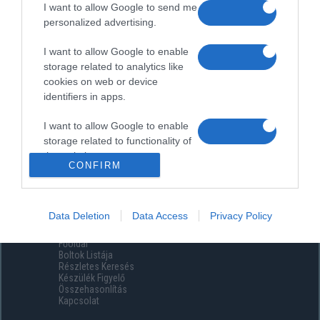
I want to allow Google to send me
personalized advertising.
I want to allow Google to enable
storage related to analytics like
cookies on web or device
identifiers in apps.
I want to allow Google to enable
storage related to functionality of
the website or app.
CONFIRM
I want to allow Google to enable
storage related to personalization.
Data Deletion
Data Access
Privacy Policy
Menüpontok
I want to allow Google to enable
Főoldal
storage related to security,
Boltok Listája
including authentication
Részletes Keresés
functionality and fraud prevention,
Készülék Figyelő
Összehasonlítás
and other user protection.
Kapcsolat