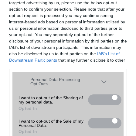
targeted advertising by us, please use the below opt-out
A keresett telefonra nincs hirdetés. Keressen tovább a
részletes
Hibaüzenet
keresőben!
section to confirm your selection. Please note that after your
opt-out request is processed you may continue seeing
interest-based ads based on personal information utilized by
us or personal information disclosed to third parties prior to
your opt-out. You may separately opt-out of the further
disclosure of your personal information by third parties on the
IAB’s list of downstream participants. This information may
also be disclosed by us to third parties on the
IAB’s List of
Downstream Participants
that may further disclose it to other
third parties.
Please note that this website/app uses one or more Google
Personal Data Processing
services and may gather and store information including but
Opt Outs
not limited to your visit or usage behaviour. You may click to
grant or deny consent to Google and its third-party tags to
I want to opt-out of the Sharing of
my personal data.
use your data for below specified purposes in below Google
Opted In
consent section.
I want to opt-out of the Sale of my
Personal Data.
Opted In