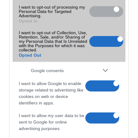
I want to opt-out of processing my
Personal Data for Targeted
Advertising.
Opted In
I want to opt-out of Collection, Use,
Retention, Sale, and/or Sharing of
my Personal Data that Is Unrelated
with the Purposes for which it was
collected.
Opted Out
Google consents
I want to allow Google to enable
storage related to advertising like
cookies on web or device
identifiers in apps.
I want to allow my user data to be
sent to Google for online
advertising purposes.