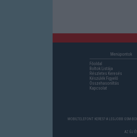
Menüpontok
Főoldal
Boltok Listája
Részletes Keresés
Készülék Figyelő
Összehasonlítás
Kapcsolat
MOBILTELEFONT KERES? A LEGJOBB GSM-BOL
AZ ÚJ 