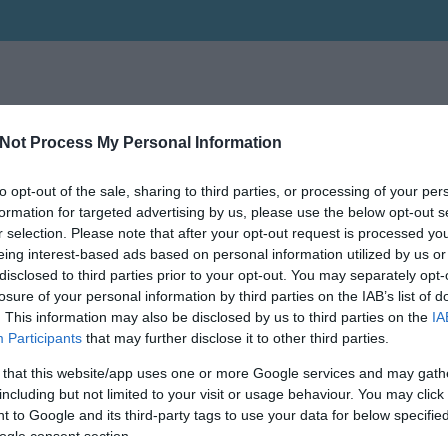
Not Process My Personal Information
to opt-out of the sale, sharing to third parties, or processing of your per
formation for targeted advertising by us, please use the below opt-out s
r selection. Please note that after your opt-out request is processed y
eing interest-based ads based on personal information utilized by us or
disclosed to third parties prior to your opt-out. You may separately opt-
losure of your personal information by third parties on the IAB’s list of
. This information may also be disclosed by us to third parties on the
IA
Participants
that may further disclose it to other third parties.
 that this website/app uses one or more Google services and may gath
including but not limited to your visit or usage behaviour. You may click 
 to Google and its third-party tags to use your data for below specifi
ogle consent section.