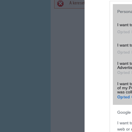
A keresett telefonra nincs hirdetés. 
Hibaüzenet
Persona
I want t
Opted 
I want t
Opted 
I want 
Advertis
Opted 
I want t
of my P
was col
Opted 
Google 
I want t
web or d