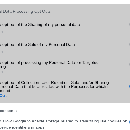
Keressen tovább a
részletes keresőben!
l Data Processing Opt Outs
o opt-out of the Sharing of my personal data.
In
o opt-out of the Sale of my Personal Data.
In
to opt-out of processing my Personal Data for Targeted
ing.
In
o opt-out of Collection, Use, Retention, Sale, and/or Sharing
ersonal Data that Is Unrelated with the Purposes for which it
lected.
Out
consents
o allow Google to enable storage related to advertising like cookies on
evice identifiers in apps.