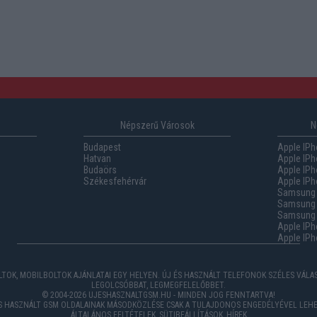
Népszerű Városok
N
Budapest
Apple IPh
Hatvan
Apple IPh
Budaörs
Apple IPh
Székesfehérvár
Apple IPh
Samsung 
Samsung 
Samsung G
Apple IPh
Apple IPh
TOK, MOBILBOLTOK AJÁNLATAI EGY HELYEN. ÚJ ÉS HASZNÁLT TELEFONOK SZÉLES VÁL
LEGOLCSÓBBAT, LEGMEGFELELŐBBET.
© 2004-2026 UJESHASZNALTGSM.HU - MINDEN JOG FENNTARTVA!
ÉS HASZNÁLT GSM OLDALAINAK MÁSODKÖZLÉSE CSAK A TULAJDONOS ENGEDÉLYÉVEL LEHE
ÁLTALÁNOS FELTÉTELEK
,
SÜTIBEÁLLÍTÁSOK
,
HÍREK