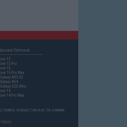
épszerű Telefonok
one 13
one 15 Pro
one 15
one 15 Pro Max
Galaxy A53 5G
Galaxy A54
alaxy S25 Ultra
one 14
one 14 Pro Max
ASZTÉKÁBÓL KIVÁLASZTHATJA AZ ÖN SZÁMÁRA
TSÉGES.