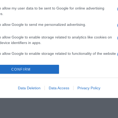
o allow my user data to be sent to Google for online advertising
s.
to allow Google to send me personalized advertising.
o allow Google to enable storage related to analytics like cookies on
evice identifiers in apps.
o allow Google to enable storage related to functionality of the website
CONFIRM
o allow Google to enable storage related to personalization.
o allow Google to enable storage related to security, including
cation functionality and fraud prevention, and other user protection.
Data Deletion
Data Access
Privacy Policy