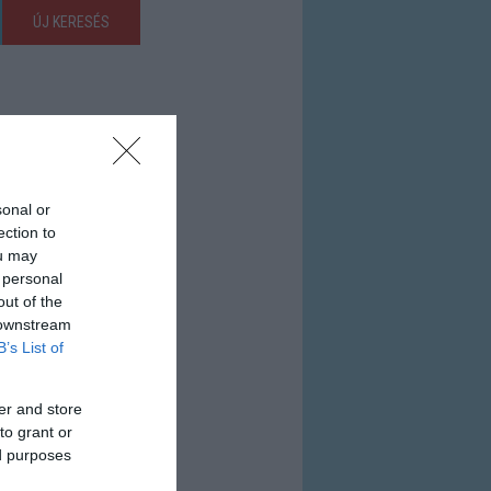
ÚJ KERESÉS
sonal or
ection to
ou may
 personal
out of the
 downstream
B’s List of
er and store
to grant or
ed purposes