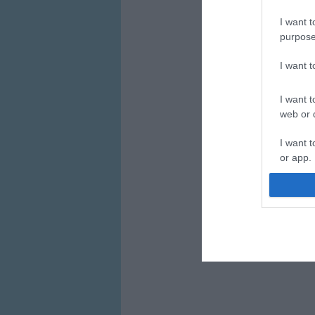
I want t
purpose
I want 
I want t
web or d
I want t
or app.
I want t
I want t
authenti