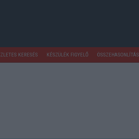
SZLETES KERESÉS
KÉSZÜLÉK FIGYELŐ
ÖSSZEHASONLÍTÁS