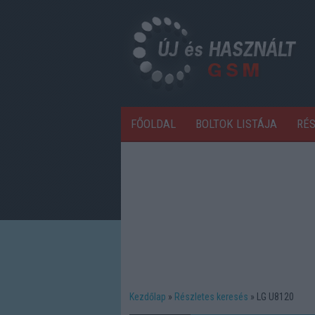
FŐOLDAL
BOLTOK LISTÁJA
RÉ
Kezdőlap
Részletes keresés
LG U8120