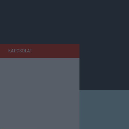
KAPCSOLAT