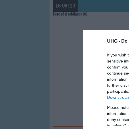
LG U8120
Keresési találatok (0)
UHG -
Do 
If you wish 
sensitive in
confirm you
continue se
information 
further disc
participants
Downstream 
Please note
information 
deny consent
in below Go