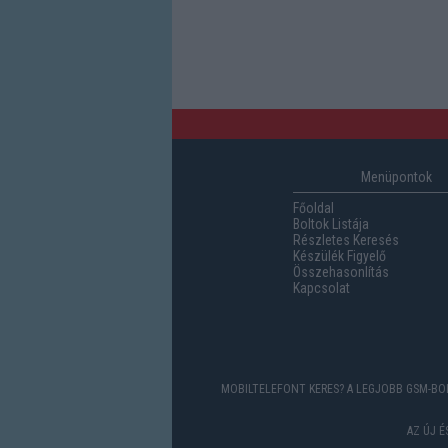
Menüpontok
Főoldal
Boltok Listája
Részletes Keresés
Készülék Figyelő
Összehasonlítás
Kapcsolat
MOBILTELEFONT KERES? A LEGJOBB GSM-BOL
AZ ÚJ 