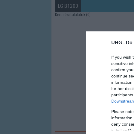
LG B1200
Keresési találatok (0)
UHG -
Do 
If you wish 
sensitive in
confirm you
continue se
information 
further disc
participants
Downstream 
Please note
information 
deny consent
in below Go