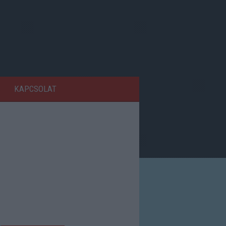
KAPCSOLAT