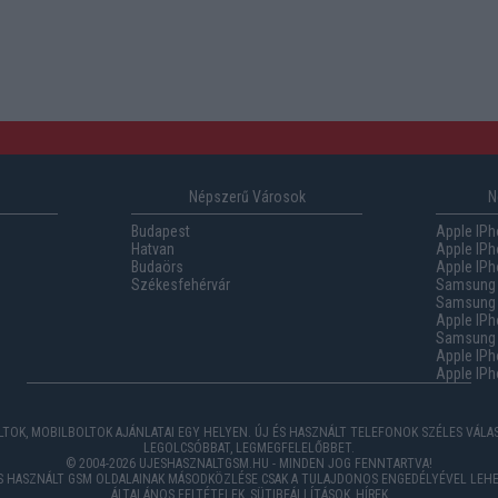
Népszerű Városok
N
Budapest
Apple IPh
Hatvan
Apple IPh
Budaörs
Apple IPh
Székesfehérvár
Samsung 
Samsung 
Apple IPh
Samsung G
Apple IPh
Apple IPh
TOK, MOBILBOLTOK AJÁNLATAI EGY HELYEN. ÚJ ÉS HASZNÁLT TELEFONOK SZÉLES VÁL
LEGOLCSÓBBAT, LEGMEGFELELŐBBET.
© 2004-2026 UJESHASZNALTGSM.HU - MINDEN JOG FENNTARTVA!
ÉS HASZNÁLT GSM OLDALAINAK MÁSODKÖZLÉSE CSAK A TULAJDONOS ENGEDÉLYÉVEL LEHE
ÁLTALÁNOS FELTÉTELEK
,
SÜTIBEÁLLÍTÁSOK
,
HÍREK