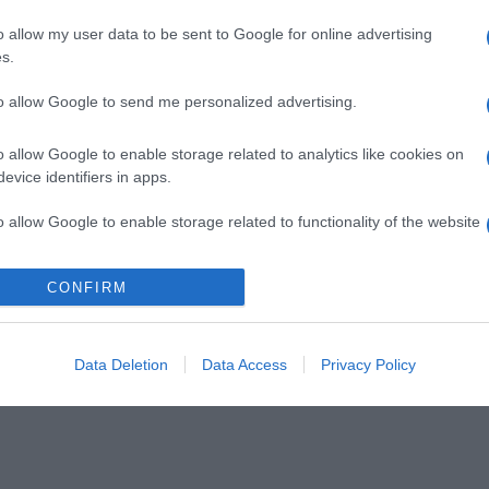
o allow my user data to be sent to Google for online advertising
s.
to allow Google to send me personalized advertising.
o allow Google to enable storage related to analytics like cookies on
evice identifiers in apps.
o allow Google to enable storage related to functionality of the website
CONFIRM
o allow Google to enable storage related to personalization.
o allow Google to enable storage related to security, including
cation functionality and fraud prevention, and other user protection.
Data Deletion
Data Access
Privacy Policy