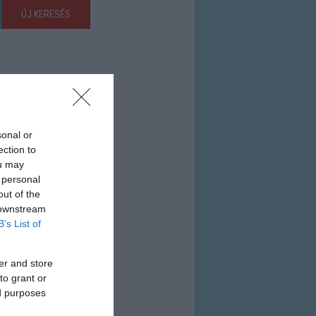
ÚJ KERESÉS
sonal or
ection to
ou may
 personal
out of the
 downstream
B’s List of
er and store
to grant or
ed purposes