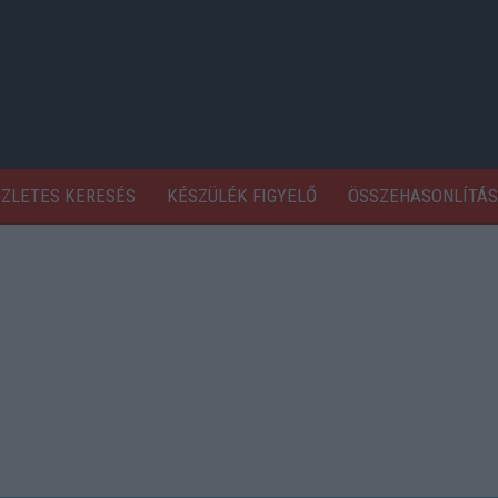
SZLETES KERESÉS
KÉSZÜLÉK FIGYELŐ
ÖSSZEHASONLÍTÁS