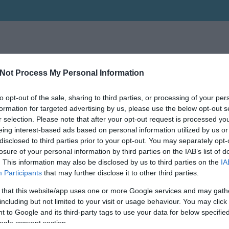
Not Process My Personal Information
to opt-out of the sale, sharing to third parties, or processing of your per
formation for targeted advertising by us, please use the below opt-out s
r selection. Please note that after your opt-out request is processed y
eing interest-based ads based on personal information utilized by us or
disclosed to third parties prior to your opt-out. You may separately opt-
losure of your personal information by third parties on the IAB’s list of
. This information may also be disclosed by us to third parties on the
IA
Participants
that may further disclose it to other third parties.
 that this website/app uses one or more Google services and may gath
including but not limited to your visit or usage behaviour. You may click 
 to Google and its third-party tags to use your data for below specifi
ogle consent section.