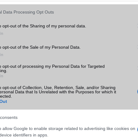
Keressen tovább a
részletes keresőben!
l Data Processing Opt Outs
o opt-out of the Sharing of my personal data.
In
o opt-out of the Sale of my Personal Data.
In
to opt-out of processing my Personal Data for Targeted
ing.
In
o opt-out of Collection, Use, Retention, Sale, and/or Sharing
ersonal Data that Is Unrelated with the Purposes for which it
lected.
Out
consents
o allow Google to enable storage related to advertising like cookies on
evice identifiers in apps.