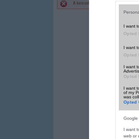
A keresett telefonra nincs hirdetés. 
Hibaüzenet
Persona
I want t
Opted 
I want t
Opted 
I want 
Advertis
Opted 
I want t
of my P
was col
Opted 
Google 
I want t
web or d