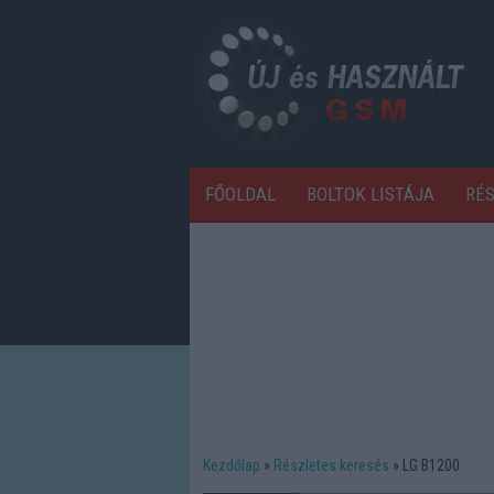
FŐOLDAL
BOLTOK LISTÁJA
RÉ
Kezdőlap
Részletes keresés
LG B1200