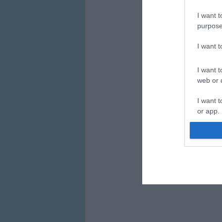
I want t
purpose
I want 
I want t
web or d
I want t
or app.
I want t
I want t
authenti