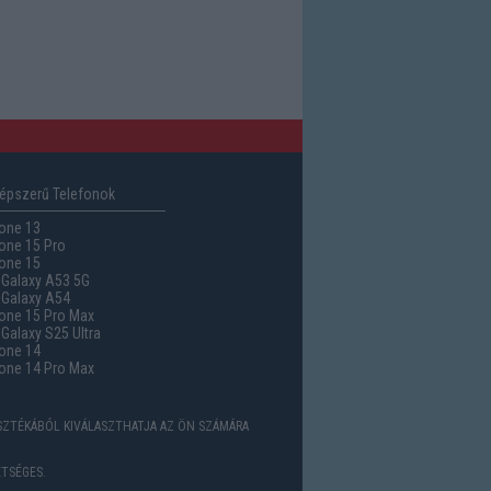
épszerű Telefonok
one 13
one 15 Pro
one 15
Galaxy A53 5G
Galaxy A54
one 15 Pro Max
alaxy S25 Ultra
one 14
one 14 Pro Max
ASZTÉKÁBÓL KIVÁLASZTHATJA AZ ÖN SZÁMÁRA
TSÉGES.