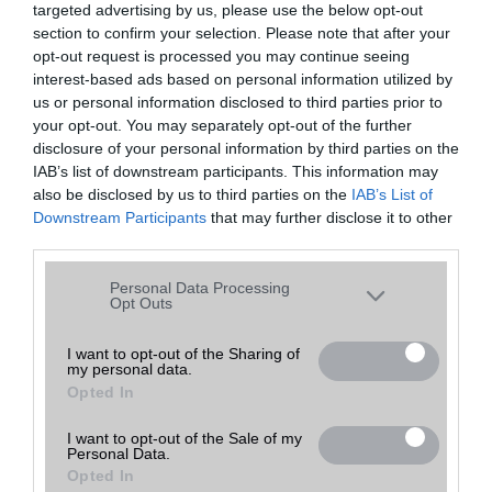
targeted advertising by us, please use the below opt-out
A keresett telefonra nincs hirdetés. Keressen tovább a
részletes
Hibaüzenet
keresőben!
section to confirm your selection. Please note that after your
opt-out request is processed you may continue seeing
interest-based ads based on personal information utilized by
us or personal information disclosed to third parties prior to
your opt-out. You may separately opt-out of the further
disclosure of your personal information by third parties on the
IAB’s list of downstream participants. This information may
also be disclosed by us to third parties on the
IAB’s List of
Downstream Participants
that may further disclose it to other
third parties.
Please note that this website/app uses one or more Google
Personal Data Processing
services and may gather and store information including but
Opt Outs
not limited to your visit or usage behaviour. You may click to
grant or deny consent to Google and its third-party tags to
I want to opt-out of the Sharing of
my personal data.
use your data for below specified purposes in below Google
Opted In
consent section.
I want to opt-out of the Sale of my
Personal Data.
Opted In