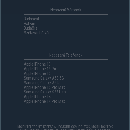
Népszerű Városok
Budapest
Hatvan
Budaörs
Székesfehérvár
Népszerű Telefonok
Apple IPhone 13
Apple IPhone 15 Pro
Apple IPhone 15
Samsung Galaxy A53 5G
Samsung Galaxy A54
Apple IPhone 15 Pro Max
Samsung Galaxy S25 Ultra
Apple IPhone 14
Apple IPhone 14 Pro Max
MOBILTELEFONT KERES? A LEGJOBB GSM-BOLTOK, MOBILBOLTOK