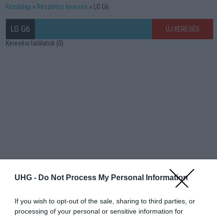
Kezdőlap
Részletes keresés
LG G6
LG G6
ÚJ KERESÉS
Keresési találatok (0)
UHG -
Do Not Process My Personal Information
If you wish to opt-out of the sale, sharing to third parties, or
processing of your personal or sensitive information for