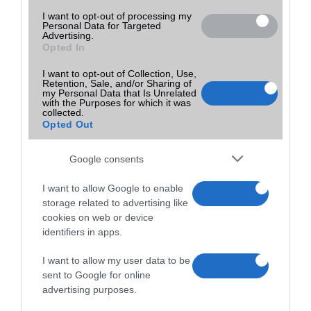
I want to opt-out of processing my
Personal Data for Targeted
Advertising.
Opted In
I want to opt-out of Collection, Use,
Retention, Sale, and/or Sharing of
my Personal Data that Is Unrelated
with the Purposes for which it was
collected.
Opted Out
Google consents
I want to allow Google to enable
storage related to advertising like
cookies on web or device
identifiers in apps.
I want to allow my user data to be
sent to Google for online
advertising purposes.