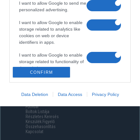
I want to allow Google to send me
personalized advertising.
I want to allow Google to enable
storage related to analytics like
cookies on web or device
identifiers in apps.
I want to allow Google to enable
storage related to functionality of
the website or app.
CONFIRM
I want to allow Google to enable
storage related to personalization.
Data Deletion
Data Access
Privacy Policy
Menüpontok
I want to allow Google to enable
Főoldal
storage related to security,
Boltok Listája
including authentication
Részletes Keresés
functionality and fraud prevention,
Készülék Figyelő
Összehasonlítás
and other user protection.
Kapcsolat