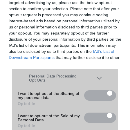
targeted advertising by us, please use the below opt-out
A keresett telefonra nincs hirdetés. Keressen tovább a
részletes
Hibaüzenet
keresőben!
section to confirm your selection. Please note that after your
opt-out request is processed you may continue seeing
interest-based ads based on personal information utilized by
us or personal information disclosed to third parties prior to
your opt-out. You may separately opt-out of the further
disclosure of your personal information by third parties on the
IAB’s list of downstream participants. This information may
also be disclosed by us to third parties on the
IAB’s List of
Downstream Participants
that may further disclose it to other
third parties.
Please note that this website/app uses one or more Google
Personal Data Processing
services and may gather and store information including but
Opt Outs
not limited to your visit or usage behaviour. You may click to
grant or deny consent to Google and its third-party tags to
I want to opt-out of the Sharing of
my personal data.
use your data for below specified purposes in below Google
Opted In
consent section.
I want to opt-out of the Sale of my
Personal Data.
Opted In