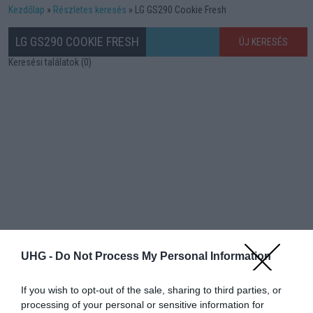
Kezdőlap
Részletes keresés
LG GS290 Cookie Fresh
LG GS290 COOKIE FRESH
ÚJ KERESÉS
Keresési találatok (0)
UHG -
Do Not Process My Personal Information
If you wish to opt-out of the sale, sharing to third parties, or
processing of your personal or sensitive information for