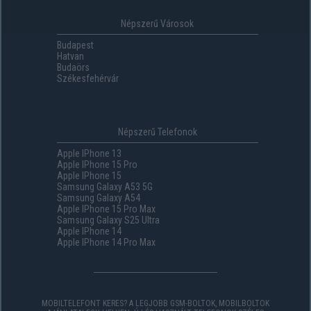
Népszerű Városok
Budapest
Hatvan
Budaörs
Székesfehérvár
Népszerű Telefonok
Apple IPhone 13
Apple IPhone 15 Pro
Apple IPhone 15
Samsung Galaxy A53 5G
Samsung Galaxy A54
Apple IPhone 15 Pro Max
Samsung Galaxy S25 Ultra
Apple IPhone 14
Apple IPhone 14 Pro Max
MOBILTELEFONT KERES? A LEGJOBB GSM-BOLTOK, MOBILBOLTOK