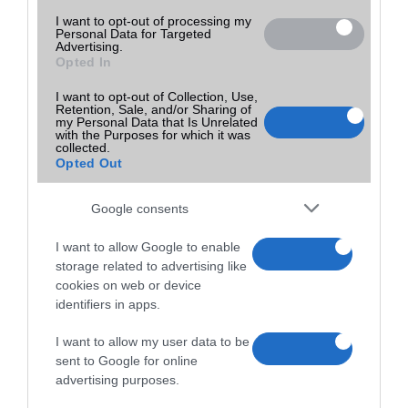
I want to opt-out of processing my
Personal Data for Targeted
Advertising.
Opted In
I want to opt-out of Collection, Use,
Retention, Sale, and/or Sharing of
my Personal Data that Is Unrelated
with the Purposes for which it was
collected.
Opted Out
Google consents
I want to allow Google to enable
storage related to advertising like
cookies on web or device
identifiers in apps.
I want to allow my user data to be
sent to Google for online
advertising purposes.