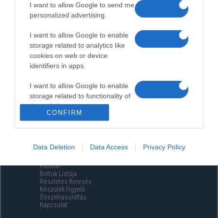
I want to allow Google to send me
personalized advertising.
I want to allow Google to enable
storage related to analytics like
cookies on web or device
identifiers in apps.
I want to allow Google to enable
storage related to functionality of
the website or app.
CONFIRM
I want to allow Google to enable
storage related to personalization.
Data Deletion
Data Access
Privacy Policy
Menüpontok
I want to allow Google to enable
Főoldal
storage related to security,
Boltok Listája
including authentication
Részletes Keresés
functionality and fraud prevention,
Készülék Figyelő
Összehasonlítás
and other user protection.
Kapcsolat