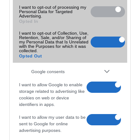
I want to opt-out of processing my
Personal Data for Targeted
Advertising.
Opted In
I want to opt-out of Collection, Use,
Retention, Sale, and/or Sharing of
my Personal Data that Is Unrelated
with the Purposes for which it was
collected.
Opted Out
Google consents
I want to allow Google to enable
storage related to advertising like
cookies on web or device
identifiers in apps.
I want to allow my user data to be
sent to Google for online
advertising purposes.