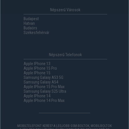
Népszerű Városok
Budapest
Hatvan
Budaörs
Székesfehérvár
Népszerű Telefonok
Apple IPhone 13
Apple IPhone 15 Pro
Apple IPhone 15
Samsung Galaxy A53 5G
Samsung Galaxy A54
Apple IPhone 15 Pro Max
Samsung Galaxy S25 Ultra
Apple IPhone 14
Apple IPhone 14 Pro Max
MOBILTELEFONT KERES? A LEGJOBB GSM-BOLTOK, MOBILBOLTOK