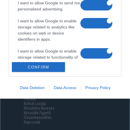
I want to allow Google to send me
personalized advertising.
I want to allow Google to enable
storage related to analytics like
cookies on web or device
identifiers in apps.
I want to allow Google to enable
storage related to functionality of
the website or app.
CONFIRM
I want to allow Google to enable
storage related to personalization.
Data Deletion
Data Access
Privacy Policy
Menüpontok
I want to allow Google to enable
Főoldal
storage related to security,
Boltok Listája
including authentication
Részletes Keresés
functionality and fraud prevention,
Készülék Figyelő
Összehasonlítás
and other user protection.
Kapcsolat