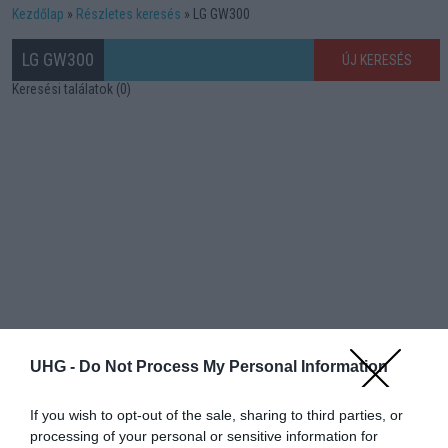
Kezdőlap
Részletes keresés
LG GW300
LG GW300
ÚJ KERESÉS
Keresési találatok (0)
UHG -
Do Not Process My Personal Information
If you wish to opt-out of the sale, sharing to third parties, or
processing of your personal or sensitive information for