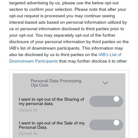
targeted advertising by us, please use the below opt-out
A keresett telefonra nincs hirdetés. Keressen tovább a
részletes
Hibaüzenet
keresőben!
section to confirm your selection. Please note that after your
opt-out request is processed you may continue seeing
interest-based ads based on personal information utilized by
us or personal information disclosed to third parties prior to
your opt-out. You may separately opt-out of the further
disclosure of your personal information by third parties on the
IAB’s list of downstream participants. This information may
also be disclosed by us to third parties on the
IAB’s List of
Downstream Participants
that may further disclose it to other
third parties.
Please note that this website/app uses one or more Google
Personal Data Processing
services and may gather and store information including but
Opt Outs
not limited to your visit or usage behaviour. You may click to
grant or deny consent to Google and its third-party tags to
I want to opt-out of the Sharing of
my personal data.
use your data for below specified purposes in below Google
Opted In
consent section.
I want to opt-out of the Sale of my
Personal Data.
Opted In