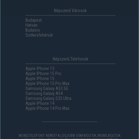
Népszerű Városok
Budapest
Hatvan
Budaörs
Székesfehérvár
Népszerű Telefonok
Apple IPhone 13
Apple IPhone 15 Pro
Apple IPhone 15
Apple IPhone 15 Pro Max
Samsung Galaxy A53 5G
Samsung Galaxy A54
Samsung Galaxy S25 Ultra
Apple IPhone 14
Apple IPhone 14 Pro Max
MOBILTELEFONT KERES? A LEGJOBB GSM-BOLTOK, MOBILBOLTOK