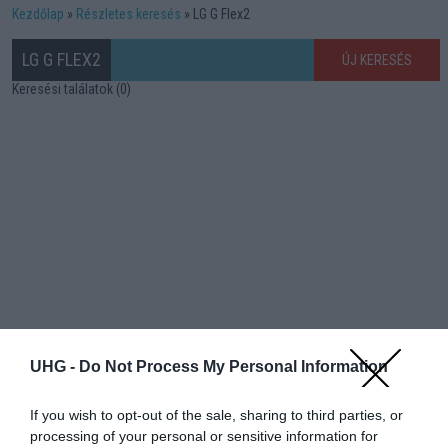
Kezdőlap
Részletes keresés
LG G Flex2
LG G FLEX2
ÚJ KERESÉS
Keresési találatok (0)
UHG -
Do Not Process My Personal Information
If you wish to opt-out of the sale, sharing to third parties, or
processing of your personal or sensitive information for