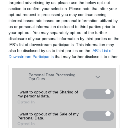
targeted advertising by us, please use the below opt-out
A keresett telefonra nincs hirdetés. Keressen tovább a
részletes
Hibaüzenet
keresőben!
section to confirm your selection. Please note that after your
opt-out request is processed you may continue seeing
interest-based ads based on personal information utilized by
us or personal information disclosed to third parties prior to
your opt-out. You may separately opt-out of the further
disclosure of your personal information by third parties on the
IAB’s list of downstream participants. This information may
also be disclosed by us to third parties on the
IAB’s List of
Downstream Participants
that may further disclose it to other
third parties.
Please note that this website/app uses one or more Google
Personal Data Processing
services and may gather and store information including but
Opt Outs
not limited to your visit or usage behaviour. You may click to
grant or deny consent to Google and its third-party tags to
I want to opt-out of the Sharing of
my personal data.
use your data for below specified purposes in below Google
Opted In
consent section.
I want to opt-out of the Sale of my
Personal Data.
Opted In