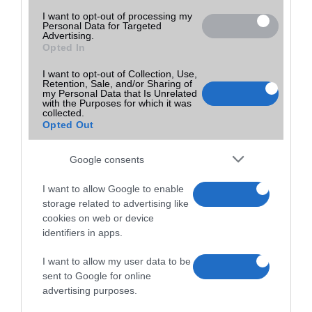
I want to opt-out of processing my
Personal Data for Targeted
Advertising.
Opted In
I want to opt-out of Collection, Use,
Retention, Sale, and/or Sharing of
my Personal Data that Is Unrelated
with the Purposes for which it was
collected.
Opted Out
Google consents
I want to allow Google to enable
storage related to advertising like
cookies on web or device
identifiers in apps.
I want to allow my user data to be
sent to Google for online
advertising purposes.