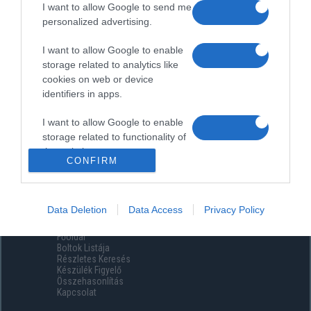
I want to allow Google to send me
personalized advertising.
I want to allow Google to enable
storage related to analytics like
cookies on web or device
identifiers in apps.
I want to allow Google to enable
storage related to functionality of
the website or app.
CONFIRM
I want to allow Google to enable
storage related to personalization.
Data Deletion
Data Access
Privacy Policy
Menüpontok
I want to allow Google to enable
Főoldal
storage related to security,
Boltok Listája
including authentication
Részletes Keresés
functionality and fraud prevention,
Készülék Figyelő
Összehasonlítás
and other user protection.
Kapcsolat