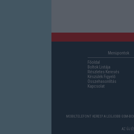
Menüpontok
Főoldal
Boltok Listája
Részletes Keresés
Készülék Figyelő
Összehasonlítás
Kapcsolat
MOBILTELEFONT KERES? A LEGJOBB GSM-BOL
AZ ÚJ 