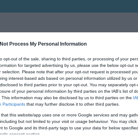
Not Process My Personal Information
to opt-out of the sale, sharing to third parties, or processing of your per
formation for targeted advertising by us, please use the below opt-out s
r selection. Please note that after your opt-out request is processed y
eing interest-based ads based on personal information utilized by us or
disclosed to third parties prior to your opt-out. You may separately opt-
losure of your personal information by third parties on the IAB’s list of
. This information may also be disclosed by us to third parties on the
IA
Participants
that may further disclose it to other third parties.
 that this website/app uses one or more Google services and may gath
including but not limited to your visit or usage behaviour. You may click 
 to Google and its third-party tags to use your data for below specifi
ogle consent section.