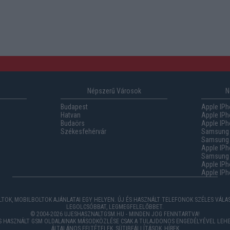
Népszerű Városok
N
Budapest
Apple IPh
Hatvan
Apple IPh
Budaörs
Apple IPh
Székesfehérvár
Samsung 
Samsung 
Apple IPh
Samsung G
Apple IPh
Apple IPh
TOK, MOBILBOLTOK AJÁNLATAI EGY HELYEN. ÚJ ÉS HASZNÁLT TELEFONOK SZÉLES VÁL
LEGOLCSÓBBAT, LEGMEGFELELŐBBET.
© 2004-2026 UJESHASZNALTGSM.HU - MINDEN JOG FENNTARTVA!
ÉS HASZNÁLT GSM OLDALAINAK MÁSODKÖZLÉSE CSAK A TULAJDONOS ENGEDÉLYÉVEL LEHE
ÁLTALÁNOS FELTÉTELEK
,
SÜTIBEÁLLÍTÁSOK
,
HÍREK