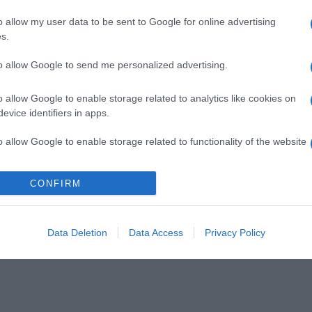
o allow my user data to be sent to Google for online advertising
s.
to allow Google to send me personalized advertising.
o allow Google to enable storage related to analytics like cookies on
evice identifiers in apps.
o allow Google to enable storage related to functionality of the website
CONFIRM
o allow Google to enable storage related to personalization.
o allow Google to enable storage related to security, including
cation functionality and fraud prevention, and other user protection.
Data Deletion
Data Access
Privacy Policy