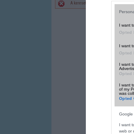
A keresett telefonra nincs hirdetés. 
Hibaüzenet
Persona
I want t
Opted 
I want t
Opted 
I want 
Advertis
Opted 
I want t
of my P
was col
Opted 
Google 
I want t
web or d