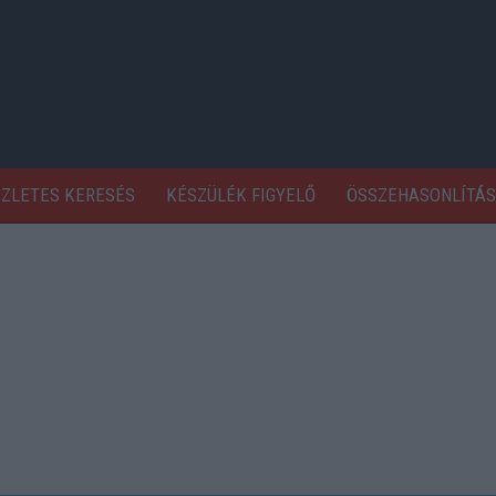
SZLETES KERESÉS
KÉSZÜLÉK FIGYELŐ
ÖSSZEHASONLÍTÁS