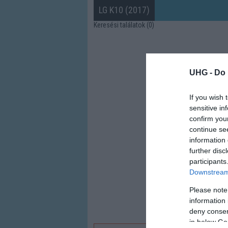
LG K10 (2017)
Keresési találatok (0)
UHG -
Do 
If you wish 
sensitive in
confirm you
continue se
information 
further disc
participants
Downstream 
Please note
information 
deny consent
in below Go