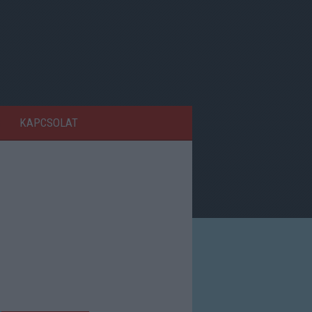
KAPCSOLAT