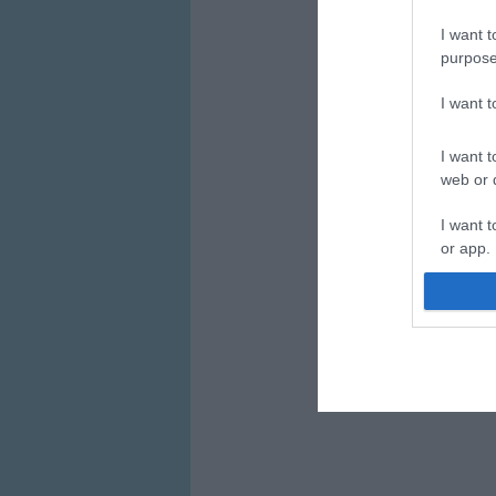
I want t
purpose
I want 
I want t
web or d
I want t
or app.
I want t
I want t
authenti