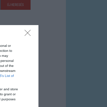
ÚJ KERESÉS
sonal or
ection to
ou may
 personal
out of the
 downstream
B’s List of
er and store
to grant or
ed purposes