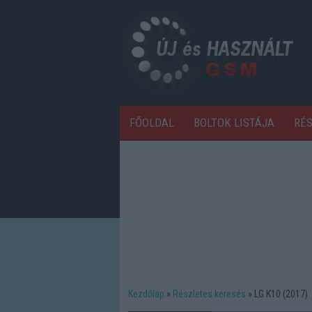
FŐOLDAL
BOLTOK LISTÁJA
RÉ
Kezdőlap
Részletes keresés
LG K10 (2017)