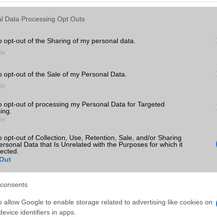
Keressen tovább a
részletes keresőben!
l Data Processing Opt Outs
o opt-out of the Sharing of my personal data.
In
o opt-out of the Sale of my Personal Data.
In
to opt-out of processing my Personal Data for Targeted
ing.
In
o opt-out of Collection, Use, Retention, Sale, and/or Sharing
ersonal Data that Is Unrelated with the Purposes for which it
lected.
Out
consents
o allow Google to enable storage related to advertising like cookies on
evice identifiers in apps.