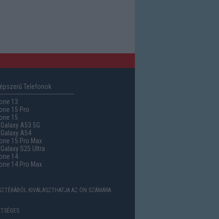
épszerű Telefonok
one 13
one 15 Pro
one 15
Galaxy A53 5G
Galaxy A54
one 15 Pro Max
alaxy S25 Ultra
one 14
one 14 Pro Max
ASZTÉKÁBÓL KIVÁLASZTHATJA AZ ÖN SZÁMÁRA
TSÉGES.