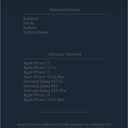
Népszerű Városok
Budapest
Hatvan
Budaörs
Székesfehérvár
Népszerű Telefonok
Apple IPhone 13
Apple IPhone 15 Pro
Apple IPhone 15
Apple IPhone 15 Pro Max
Samsung Galaxy A53 5G
Samsung Galaxy A54
Samsung Galaxy S25 Ultra
Apple IPhone 14
Apple IPhone 14 Pro Max
MOBILTELEFONT KERES? A LEGJOBB GSM-BOLTOK, MOBILBOLTOK