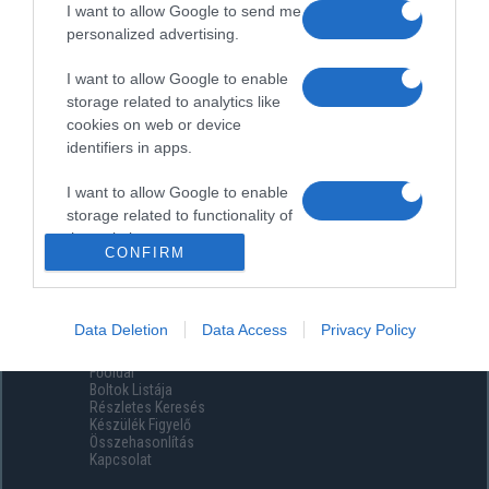
I want to allow Google to send me
personalized advertising.
I want to allow Google to enable
storage related to analytics like
cookies on web or device
identifiers in apps.
I want to allow Google to enable
storage related to functionality of
the website or app.
CONFIRM
I want to allow Google to enable
storage related to personalization.
Data Deletion
Data Access
Privacy Policy
Menüpontok
I want to allow Google to enable
Főoldal
storage related to security,
Boltok Listája
including authentication
Részletes Keresés
functionality and fraud prevention,
Készülék Figyelő
Összehasonlítás
and other user protection.
Kapcsolat