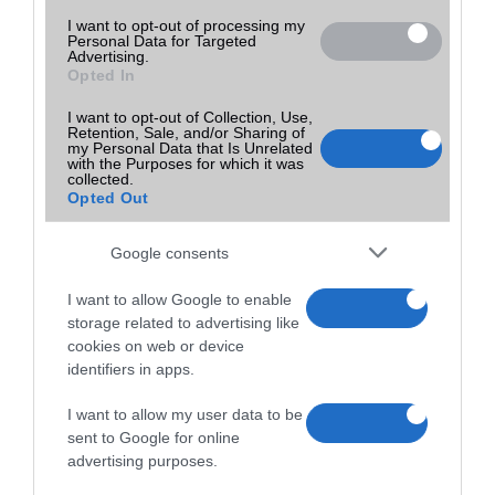
I want to opt-out of processing my
Personal Data for Targeted
Advertising.
Opted In
I want to opt-out of Collection, Use,
Retention, Sale, and/or Sharing of
my Personal Data that Is Unrelated
with the Purposes for which it was
collected.
Opted Out
Google consents
I want to allow Google to enable
storage related to advertising like
cookies on web or device
identifiers in apps.
I want to allow my user data to be
sent to Google for online
advertising purposes.