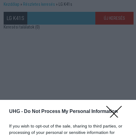
Kezdőlap
Részletes keresés
LG K41s
LG K41S
ÚJ KERESÉS
Keresési találatok (0)
UHG -
Do Not Process My Personal Information
If you wish to opt-out of the sale, sharing to third parties, or
processing of your personal or sensitive information for