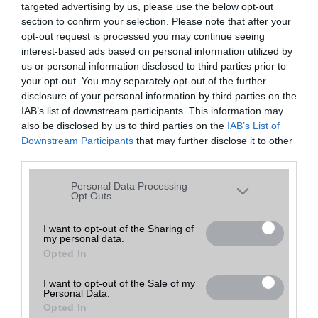
targeted advertising by us, please use the below opt-out
A keresett telefonra nincs hirdetés. Keressen tovább a
részletes
Hibaüzenet
keresőben!
section to confirm your selection. Please note that after your
opt-out request is processed you may continue seeing
interest-based ads based on personal information utilized by
us or personal information disclosed to third parties prior to
your opt-out. You may separately opt-out of the further
disclosure of your personal information by third parties on the
IAB’s list of downstream participants. This information may
also be disclosed by us to third parties on the
IAB’s List of
Downstream Participants
that may further disclose it to other
third parties.
Please note that this website/app uses one or more Google
Personal Data Processing
services and may gather and store information including but
Opt Outs
not limited to your visit or usage behaviour. You may click to
grant or deny consent to Google and its third-party tags to
I want to opt-out of the Sharing of
my personal data.
use your data for below specified purposes in below Google
Opted In
consent section.
I want to opt-out of the Sale of my
Personal Data.
Opted In