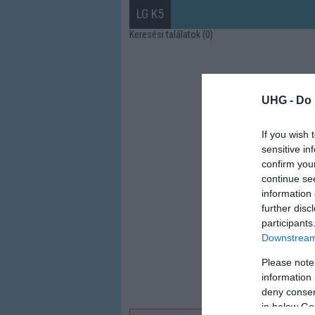
LG K5
Keresési találatok (0)
UHG -
Do 
If you wish 
sensitive in
confirm you
continue se
information 
further disc
participants
Downstream 
Please note
information 
deny consent
in below Go