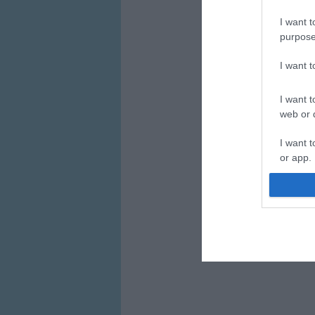
I want t
purpose
I want 
I want t
web or d
I want t
or app.
I want t
I want t
authenti