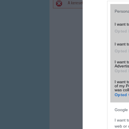
A keresett telefonra nincs hirdetés. 
Hibaüzenet
Persona
I want t
Opted 
I want t
Opted 
I want 
Advertis
Opted 
I want t
of my P
was col
Opted 
Google 
I want t
web or d