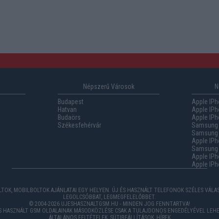
Népszerű Városok
N
Budapest
Apple IPh
Hatvan
Apple IPh
Budaörs
Apple IPh
Székesfehérvár
Samsung 
Samsung 
Apple IPh
Samsung G
Apple IPh
Apple IPh
TOK, MOBILBOLTOK AJÁNLATAI EGY HELYEN. ÚJ ÉS HASZNÁLT TELEFONOK SZÉLES VÁL
LEGOLCSÓBBAT, LEGMEGFELELŐBBET.
© 2004-2026 UJESHASZNALTGSM.HU - MINDEN JOG FENNTARTVA!
ÉS HASZNÁLT GSM OLDALAINAK MÁSODKÖZLÉSE CSAK A TULAJDONOS ENGEDÉLYÉVEL LEHE
ÁLTALÁNOS FELTÉTELEK
,
SÜTIBEÁLLÍTÁSOK
,
HÍREK