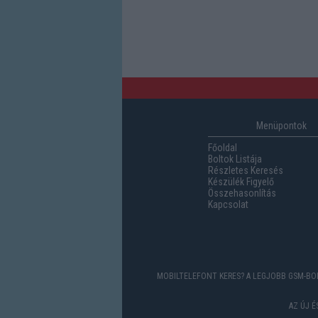
Menüpontok
Főoldal
Boltok Listája
Részletes Keresés
Készülék Figyelő
Összehasonlítás
Kapcsolat
MOBILTELEFONT KERES? A LEGJOBB GSM-BOL
AZ ÚJ 