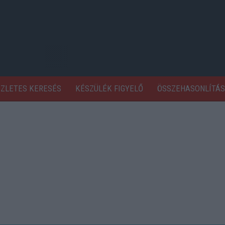
SZLETES KERESÉS
KÉSZÜLÉK FIGYELŐ
ÖSSZEHASONLÍTÁS