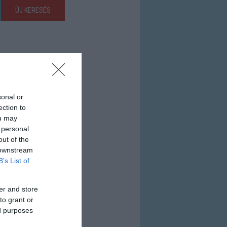
ÚJ KERESÉS
sonal or
ection to
ou may
 personal
out of the
 downstream
B’s List of
er and store
to grant or
ed purposes