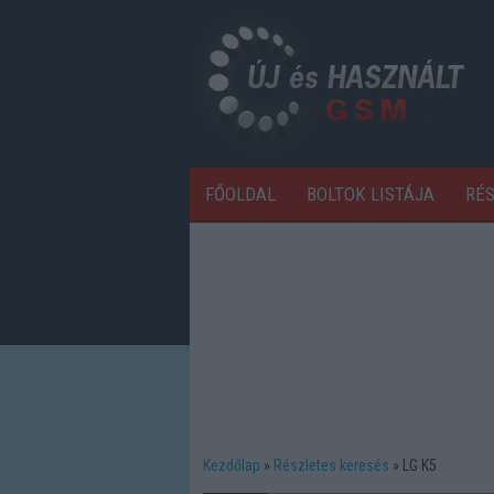
FŐOLDAL
BOLTOK LISTÁJA
RÉ
Kezdőlap
Részletes keresés
LG K5