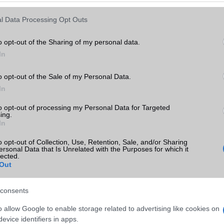
Keressen tovább a
részletes keresőben!
l Data Processing Opt Outs
o opt-out of the Sharing of my personal data.
In
o opt-out of the Sale of my Personal Data.
In
to opt-out of processing my Personal Data for Targeted
ing.
In
o opt-out of Collection, Use, Retention, Sale, and/or Sharing
ersonal Data that Is Unrelated with the Purposes for which it
lected.
Out
consents
o allow Google to enable storage related to advertising like cookies on
evice identifiers in apps.