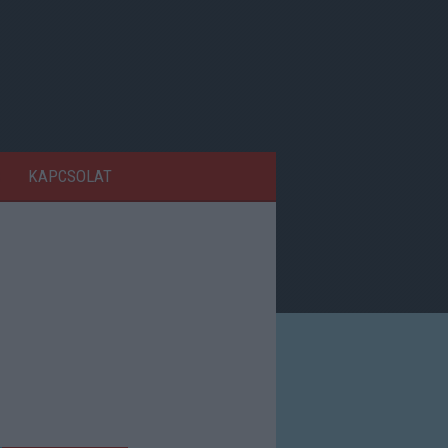
KAPCSOLAT