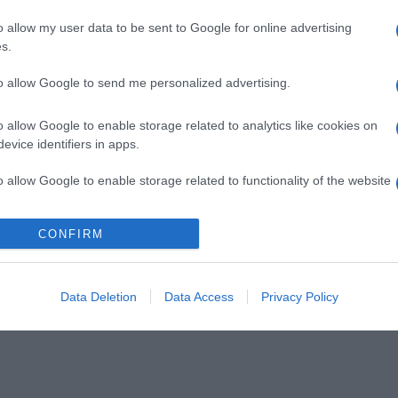
o allow my user data to be sent to Google for online advertising
s.
to allow Google to send me personalized advertising.
o allow Google to enable storage related to analytics like cookies on
evice identifiers in apps.
o allow Google to enable storage related to functionality of the website
CONFIRM
o allow Google to enable storage related to personalization.
o allow Google to enable storage related to security, including
cation functionality and fraud prevention, and other user protection.
Data Deletion
Data Access
Privacy Policy