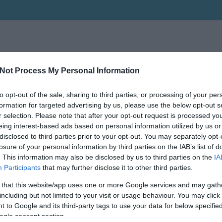
Not Process My Personal Information
to opt-out of the sale, sharing to third parties, or processing of your per
formation for targeted advertising by us, please use the below opt-out s
r selection. Please note that after your opt-out request is processed y
eing interest-based ads based on personal information utilized by us or
disclosed to third parties prior to your opt-out. You may separately opt-
losure of your personal information by third parties on the IAB’s list of
. This information may also be disclosed by us to third parties on the
IA
Participants
that may further disclose it to other third parties.
 that this website/app uses one or more Google services and may gath
including but not limited to your visit or usage behaviour. You may click 
 to Google and its third-party tags to use your data for below specifi
ogle consent section.