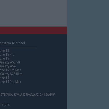
épszerű Telefonok
one 13
one 15 Pro
one 15
Galaxy A53 5G
Galaxy A54
one 15 Pro Max
alaxy S25 Ultra
one 14
one 14 Pro Max
ASZTÉKÁBÓL KIVÁLASZTHATJA AZ ÖN SZÁMÁRA
TSÉGES.