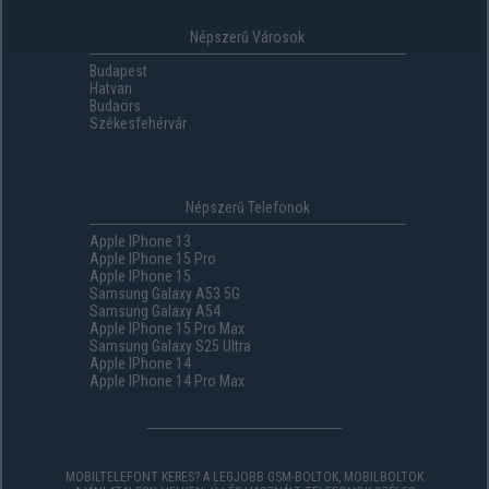
Népszerű Városok
Budapest
Hatvan
Budaörs
Székesfehérvár
Népszerű Telefonok
Apple IPhone 13
Apple IPhone 15 Pro
Apple IPhone 15
Samsung Galaxy A53 5G
Samsung Galaxy A54
Apple IPhone 15 Pro Max
Samsung Galaxy S25 Ultra
Apple IPhone 14
Apple IPhone 14 Pro Max
MOBILTELEFONT KERES? A LEGJOBB GSM-BOLTOK, MOBILBOLTOK