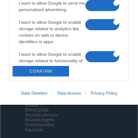
I want to allow Google to send me
personalized advertising.
I want to allow Google to enable
storage related to analytics like
cookies on web or device
identifiers in apps.
I want to allow Google to enable
storage related to functionality of
the website or app.
CONFIRM
I want to allow Google to enable
storage related to personalization.
Data Deletion
Data Access
Privacy Policy
Menüpontok
I want to allow Google to enable
Főoldal
storage related to security,
Boltok Listája
including authentication
Részletes Keresés
functionality and fraud prevention,
Készülék Figyelő
Összehasonlítás
and other user protection.
Kapcsolat