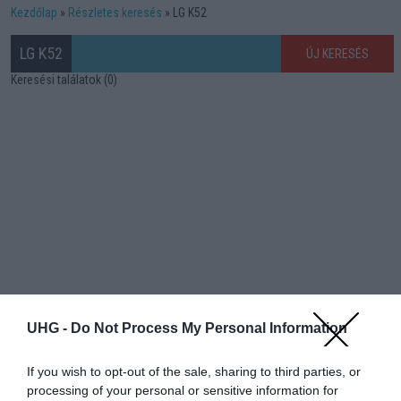
Kezdőlap
Részletes keresés
LG K52
LG K52
ÚJ KERESÉS
Keresési találatok (0)
UHG -
Do Not Process My Personal Information
If you wish to opt-out of the sale, sharing to third parties, or
processing of your personal or sensitive information for