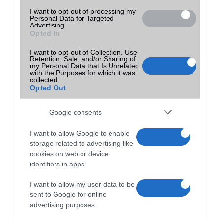
I want to opt-out of processing my
Personal Data for Targeted
Advertising.
Opted In
I want to opt-out of Collection, Use,
Retention, Sale, and/or Sharing of
my Personal Data that Is Unrelated
with the Purposes for which it was
collected.
Opted Out
Google consents
I want to allow Google to enable
storage related to advertising like
cookies on web or device
identifiers in apps.
I want to allow my user data to be
sent to Google for online
advertising purposes.