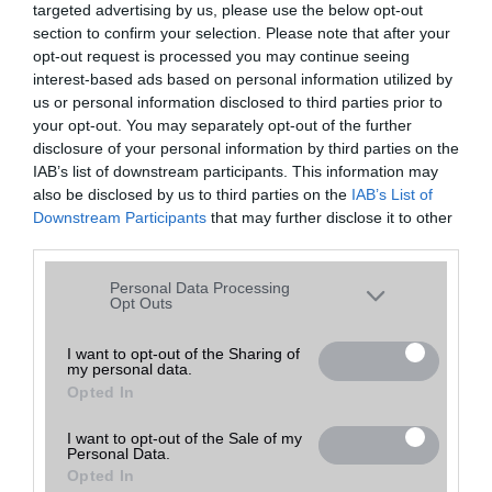
targeted advertising by us, please use the below opt-out
A keresett telefonra nincs hirdetés. Keressen tovább a
részletes
Hibaüzenet
keresőben!
section to confirm your selection. Please note that after your
opt-out request is processed you may continue seeing
interest-based ads based on personal information utilized by
us or personal information disclosed to third parties prior to
your opt-out. You may separately opt-out of the further
disclosure of your personal information by third parties on the
IAB’s list of downstream participants. This information may
also be disclosed by us to third parties on the
IAB’s List of
Downstream Participants
that may further disclose it to other
third parties.
Please note that this website/app uses one or more Google
Personal Data Processing
services and may gather and store information including but
Opt Outs
not limited to your visit or usage behaviour. You may click to
grant or deny consent to Google and its third-party tags to
I want to opt-out of the Sharing of
my personal data.
use your data for below specified purposes in below Google
Opted In
consent section.
I want to opt-out of the Sale of my
Personal Data.
Opted In