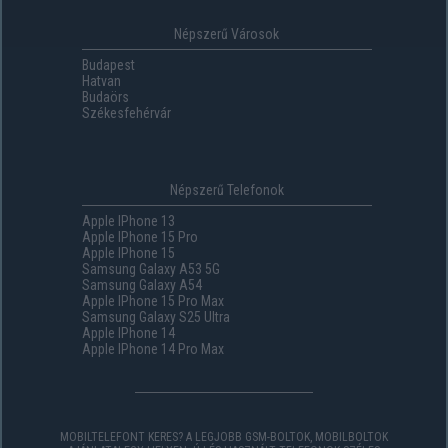
Népszerű Városok
Budapest
Hatvan
Budaörs
Székesfehérvár
Népszerű Telefonok
Apple IPhone 13
Apple IPhone 15 Pro
Apple IPhone 15
Samsung Galaxy A53 5G
Samsung Galaxy A54
Apple IPhone 15 Pro Max
Samsung Galaxy S25 Ultra
Apple IPhone 14
Apple IPhone 14 Pro Max
MOBILTELEFONT KERES? A LEGJOBB GSM-BOLTOK, MOBILBOLTOK