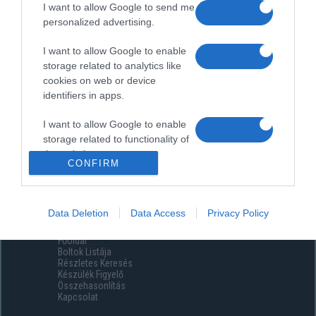
I want to allow Google to send me
personalized advertising.
I want to allow Google to enable
storage related to analytics like
cookies on web or device
identifiers in apps.
I want to allow Google to enable
storage related to functionality of
the website or app.
CONFIRM
I want to allow Google to enable
storage related to personalization.
Data Deletion
Data Access
Privacy Policy
Menüpontok
I want to allow Google to enable
Főoldal
storage related to security,
Boltok Listája
including authentication
Részletes Keresés
functionality and fraud prevention,
Készülék Figyelő
Összehasonlítás
and other user protection.
Kapcsolat