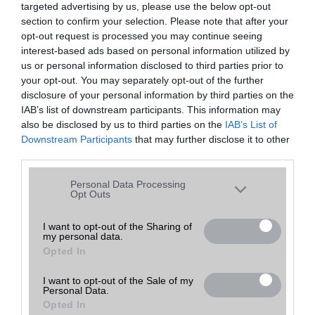
targeted advertising by us, please use the below opt-out
A keresett telefonra nincs hirdetés. Keressen tovább a
részletes
Hibaüzenet
keresőben!
section to confirm your selection. Please note that after your
opt-out request is processed you may continue seeing
interest-based ads based on personal information utilized by
us or personal information disclosed to third parties prior to
your opt-out. You may separately opt-out of the further
disclosure of your personal information by third parties on the
IAB’s list of downstream participants. This information may
also be disclosed by us to third parties on the
IAB’s List of
Downstream Participants
that may further disclose it to other
third parties.
Please note that this website/app uses one or more Google
Personal Data Processing
services and may gather and store information including but
Opt Outs
not limited to your visit or usage behaviour. You may click to
grant or deny consent to Google and its third-party tags to
I want to opt-out of the Sharing of
my personal data.
use your data for below specified purposes in below Google
Opted In
consent section.
I want to opt-out of the Sale of my
Personal Data.
Opted In