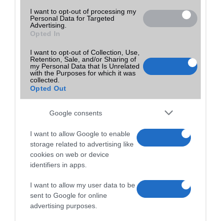
I want to opt-out of processing my
Personal Data for Targeted
Advertising.
Opted In
I want to opt-out of Collection, Use,
Retention, Sale, and/or Sharing of
my Personal Data that Is Unrelated
with the Purposes for which it was
collected.
Opted Out
Google consents
I want to allow Google to enable
storage related to advertising like
cookies on web or device
identifiers in apps.
I want to allow my user data to be
sent to Google for online
advertising purposes.