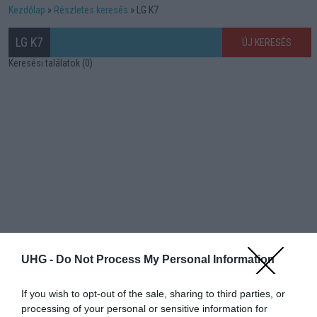
Kezdőlap
Részletes keresés
LG K7
LG K7
ÚJ KERESÉS
Keresési találatok (0)
UHG -
Do Not Process My Personal Information
If you wish to opt-out of the sale, sharing to third parties, or
processing of your personal or sensitive information for