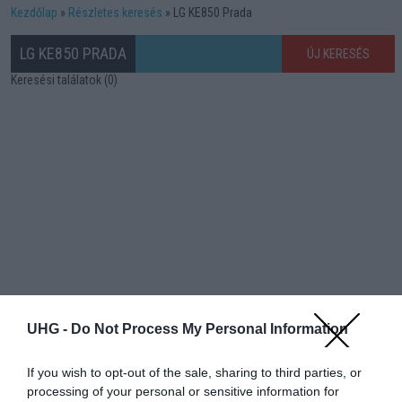
Kezdőlap
Részletes keresés
LG KE850 Prada
LG KE850 PRADA
ÚJ KERESÉS
Keresési találatok (0)
UHG -
Do Not Process My Personal Information
If you wish to opt-out of the sale, sharing to third parties, or
processing of your personal or sensitive information for