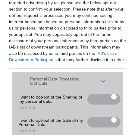
targeted advertising by us, please use the below opt-out
A keresett telefonra nincs hirdetés. Keressen tovább a
részletes
Hibaüzenet
keresőben!
section to confirm your selection. Please note that after your
opt-out request is processed you may continue seeing
interest-based ads based on personal information utilized by
us or personal information disclosed to third parties prior to
your opt-out. You may separately opt-out of the further
disclosure of your personal information by third parties on the
IAB’s list of downstream participants. This information may
also be disclosed by us to third parties on the
IAB’s List of
Downstream Participants
that may further disclose it to other
third parties.
Please note that this website/app uses one or more Google
Personal Data Processing
services and may gather and store information including but
Opt Outs
not limited to your visit or usage behaviour. You may click to
grant or deny consent to Google and its third-party tags to
I want to opt-out of the Sharing of
my personal data.
use your data for below specified purposes in below Google
Opted In
consent section.
I want to opt-out of the Sale of my
Personal Data.
Opted In