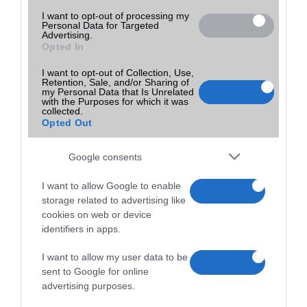
I want to opt-out of processing my
Personal Data for Targeted
Advertising.
Opted In
I want to opt-out of Collection, Use,
Retention, Sale, and/or Sharing of
my Personal Data that Is Unrelated
with the Purposes for which it was
collected.
Opted Out
Google consents
I want to allow Google to enable
storage related to advertising like
cookies on web or device
identifiers in apps.
I want to allow my user data to be
sent to Google for online
advertising purposes.