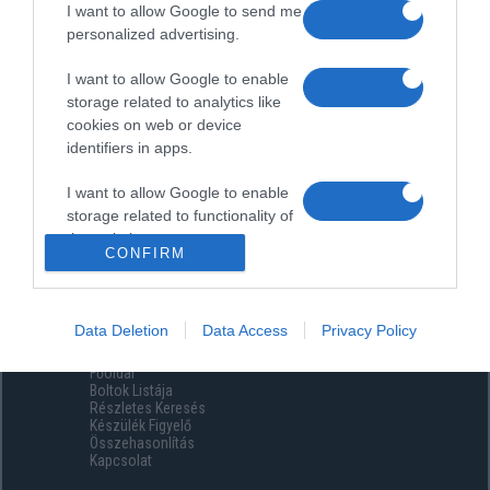
I want to allow Google to send me
personalized advertising.
I want to allow Google to enable
storage related to analytics like
cookies on web or device
identifiers in apps.
I want to allow Google to enable
storage related to functionality of
the website or app.
CONFIRM
I want to allow Google to enable
storage related to personalization.
Data Deletion
Data Access
Privacy Policy
Menüpontok
I want to allow Google to enable
Főoldal
storage related to security,
Boltok Listája
including authentication
Részletes Keresés
functionality and fraud prevention,
Készülék Figyelő
Összehasonlítás
and other user protection.
Kapcsolat