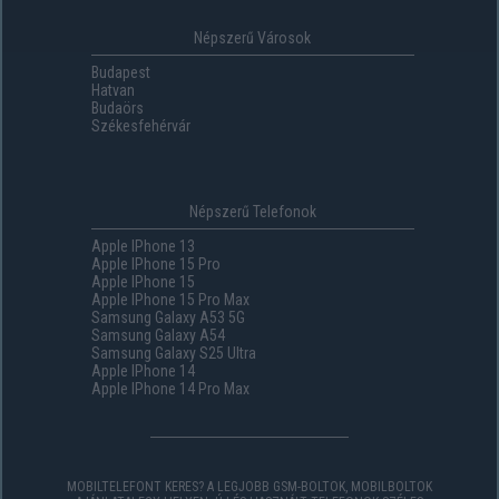
Népszerű Városok
Budapest
Hatvan
Budaörs
Székesfehérvár
Népszerű Telefonok
Apple IPhone 13
Apple IPhone 15 Pro
Apple IPhone 15
Apple IPhone 15 Pro Max
Samsung Galaxy A53 5G
Samsung Galaxy A54
Samsung Galaxy S25 Ultra
Apple IPhone 14
Apple IPhone 14 Pro Max
MOBILTELEFONT KERES? A LEGJOBB GSM-BOLTOK, MOBILBOLTOK