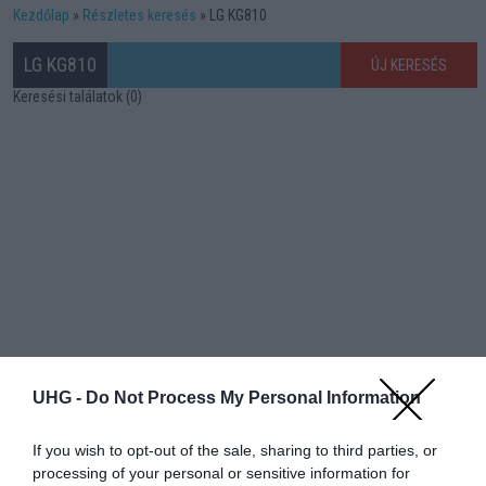
Kezdőlap
Részletes keresés
LG KG810
LG KG810
ÚJ KERESÉS
Keresési találatok (0)
UHG -
Do Not Process My Personal Information
If you wish to opt-out of the sale, sharing to third parties, or
processing of your personal or sensitive information for