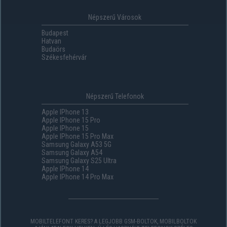
Népszerű Városok
Budapest
Hatvan
Budaörs
Székesfehérvár
Népszerű Telefonok
Apple IPhone 13
Apple IPhone 15 Pro
Apple IPhone 15
Apple IPhone 15 Pro Max
Samsung Galaxy A53 5G
Samsung Galaxy A54
Samsung Galaxy S25 Ultra
Apple IPhone 14
Apple IPhone 14 Pro Max
MOBILTELEFONT KERES? A LEGJOBB GSM-BOLTOK, MOBILBOLTOK