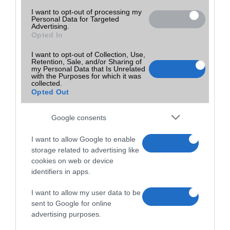
I want to opt-out of processing my
Personal Data for Targeted
Advertising.
Opted In
I want to opt-out of Collection, Use,
Retention, Sale, and/or Sharing of
my Personal Data that Is Unrelated
with the Purposes for which it was
collected.
Opted Out
Google consents
I want to allow Google to enable
storage related to advertising like
cookies on web or device
identifiers in apps.
I want to allow my user data to be
sent to Google for online
advertising purposes.