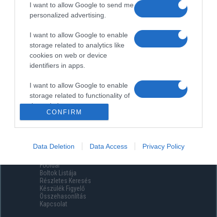
I want to allow Google to send me
personalized advertising.
I want to allow Google to enable
storage related to analytics like
cookies on web or device
identifiers in apps.
I want to allow Google to enable
storage related to functionality of
the website or app.
CONFIRM
I want to allow Google to enable
storage related to personalization.
Data Deletion
Data Access
Privacy Policy
Menüpontok
I want to allow Google to enable
Főoldal
storage related to security,
Boltok Listája
including authentication
Részletes Keresés
functionality and fraud prevention,
Készülék Figyelő
Összehasonlítás
and other user protection.
Kapcsolat