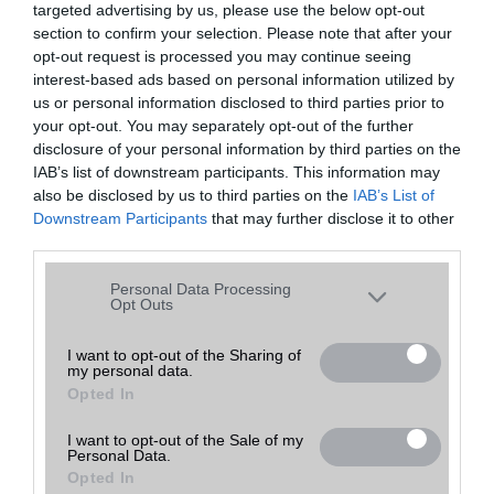
targeted advertising by us, please use the below opt-out
A keresett telefonra nincs hirdetés. Keressen tovább a
részletes
Hibaüzenet
keresőben!
section to confirm your selection. Please note that after your
opt-out request is processed you may continue seeing
interest-based ads based on personal information utilized by
us or personal information disclosed to third parties prior to
your opt-out. You may separately opt-out of the further
disclosure of your personal information by third parties on the
IAB’s list of downstream participants. This information may
also be disclosed by us to third parties on the
IAB’s List of
Downstream Participants
that may further disclose it to other
third parties.
Please note that this website/app uses one or more Google
Personal Data Processing
services and may gather and store information including but
Opt Outs
not limited to your visit or usage behaviour. You may click to
grant or deny consent to Google and its third-party tags to
I want to opt-out of the Sharing of
my personal data.
use your data for below specified purposes in below Google
Opted In
consent section.
I want to opt-out of the Sale of my
Personal Data.
Opted In