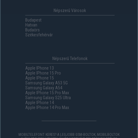
Népszerű Városok
Budapest
Hatvan
Budaörs
Székesfehérvár
Népszerű Telefonok
Apple IPhone 13
Apple IPhone 15 Pro
Apple IPhone 15
Samsung Galaxy A53 5G
Samsung Galaxy A54
Apple IPhone 15 Pro Max
Samsung Galaxy S25 Ultra
Apple IPhone 14
Apple IPhone 14 Pro Max
MOBILTELEFONT KERES? A LEGJOBB GSM-BOLTOK, MOBILBOLTOK