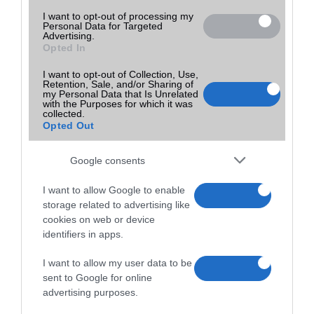
I want to opt-out of processing my
Personal Data for Targeted
Advertising.
Opted In
I want to opt-out of Collection, Use,
Retention, Sale, and/or Sharing of
my Personal Data that Is Unrelated
with the Purposes for which it was
collected.
Opted Out
Google consents
I want to allow Google to enable
storage related to advertising like
cookies on web or device
identifiers in apps.
I want to allow my user data to be
sent to Google for online
advertising purposes.