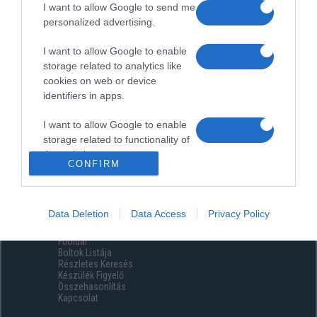
I want to allow Google to send me
personalized advertising.
I want to allow Google to enable
storage related to analytics like
cookies on web or device
identifiers in apps.
I want to allow Google to enable
storage related to functionality of
the website or app.
CONFIRM
I want to allow Google to enable
storage related to personalization.
Data Deletion
Data Access
Privacy Policy
Menüpontok
I want to allow Google to enable
Főoldal
storage related to security,
Boltok Listája
including authentication
Részletes Keresés
functionality and fraud prevention,
Készülék Figyelő
Összehasonlítás
and other user protection.
Kapcsolat