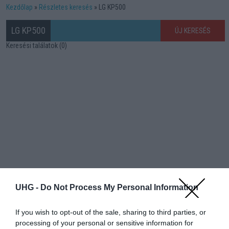
Kezdőlap
Részletes keresés
LG KP500
LG KP500
ÚJ KERESÉS
Keresési találatok (0)
UHG -
Do Not Process My Personal Information
If you wish to opt-out of the sale, sharing to third parties, or
processing of your personal or sensitive information for