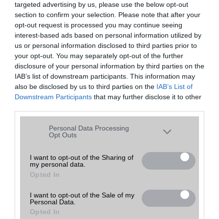
targeted advertising by us, please use the below opt-out
A keresett telefonra nincs hirdetés. Keressen tovább a
részletes
Hibaüzenet
keresőben!
section to confirm your selection. Please note that after your
opt-out request is processed you may continue seeing
interest-based ads based on personal information utilized by
us or personal information disclosed to third parties prior to
your opt-out. You may separately opt-out of the further
disclosure of your personal information by third parties on the
IAB’s list of downstream participants. This information may
also be disclosed by us to third parties on the
IAB’s List of
Downstream Participants
that may further disclose it to other
third parties.
Please note that this website/app uses one or more Google
Personal Data Processing
services and may gather and store information including but
Opt Outs
not limited to your visit or usage behaviour. You may click to
grant or deny consent to Google and its third-party tags to
I want to opt-out of the Sharing of
my personal data.
use your data for below specified purposes in below Google
Opted In
consent section.
I want to opt-out of the Sale of my
Personal Data.
Opted In