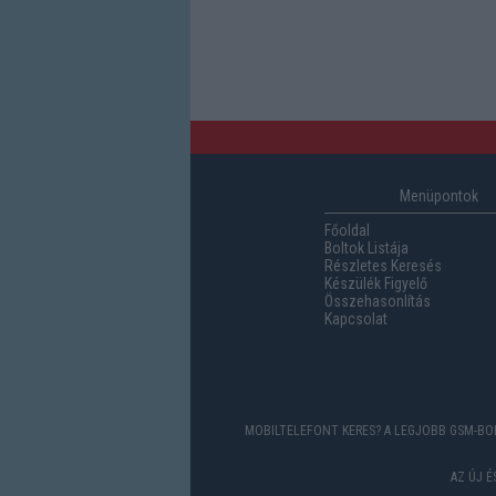
Menüpontok
Főoldal
Boltok Listája
Részletes Keresés
Készülék Figyelő
Összehasonlítás
Kapcsolat
MOBILTELEFONT KERES? A LEGJOBB GSM-BOL
AZ ÚJ 