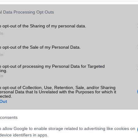
Keressen tovább a
részletes keresőben!
l Data Processing Opt Outs
o opt-out of the Sharing of my personal data.
In
o opt-out of the Sale of my Personal Data.
In
to opt-out of processing my Personal Data for Targeted
ing.
In
o opt-out of Collection, Use, Retention, Sale, and/or Sharing
ersonal Data that Is Unrelated with the Purposes for which it
lected.
Out
consents
o allow Google to enable storage related to advertising like cookies on
evice identifiers in apps.