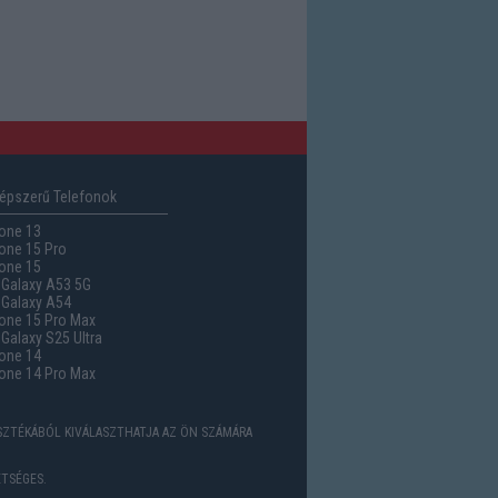
épszerű Telefonok
one 13
one 15 Pro
one 15
Galaxy A53 5G
Galaxy A54
one 15 Pro Max
alaxy S25 Ultra
one 14
one 14 Pro Max
ASZTÉKÁBÓL KIVÁLASZTHATJA AZ ÖN SZÁMÁRA
TSÉGES.