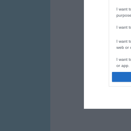
I want t
purpose
I want 
I want t
web or d
I want t
or app.
I want t
I want t
authenti