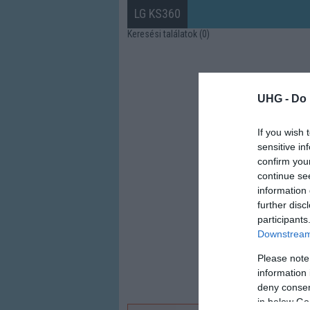
LG KS360
Keresési találatok (0)
UHG -
Do 
If you wish 
sensitive in
confirm you
continue se
information 
further disc
participants
Downstream 
Please note
information 
deny consent
in below Go