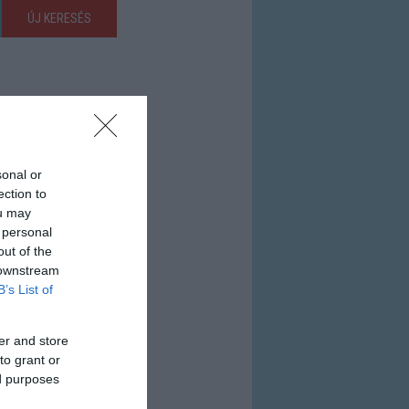
ÚJ KERESÉS
sonal or
ection to
ou may
 personal
out of the
 downstream
B’s List of
er and store
to grant or
ed purposes