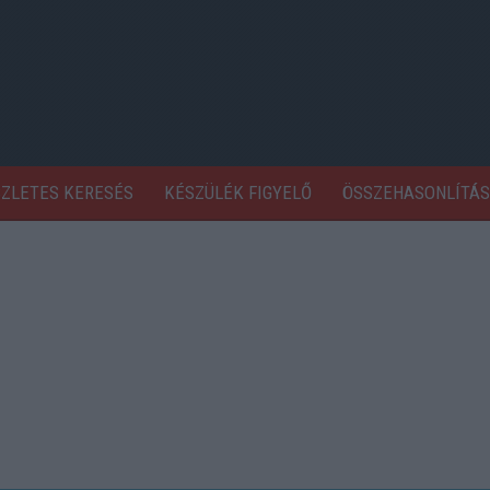
SZLETES KERESÉS
KÉSZÜLÉK FIGYELŐ
ÖSSZEHASONLÍTÁS