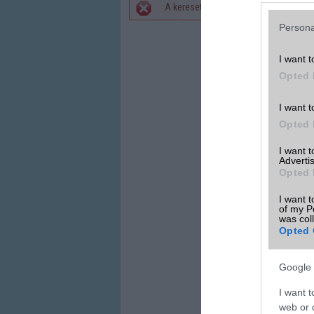
A keresett telefonra nincs hirdetés. 
Hibaüzenet
Persona
I want t
Opted 
I want t
Opted 
I want 
Advertis
Opted 
I want t
of my P
was col
Opted 
Google 
I want t
web or d