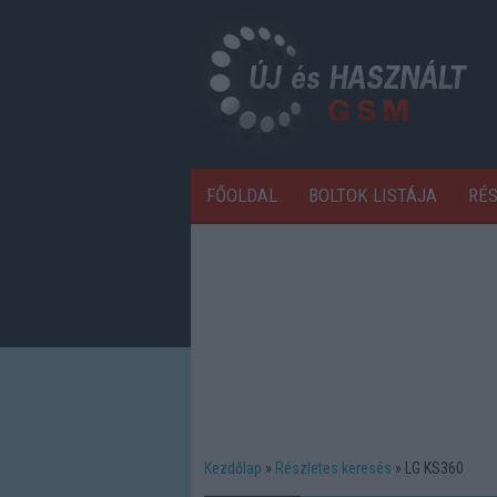
FŐOLDAL
BOLTOK LISTÁJA
RÉ
Kezdőlap
Részletes keresés
LG KS360