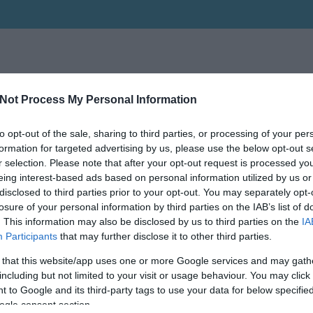
Not Process My Personal Information
to opt-out of the sale, sharing to third parties, or processing of your per
formation for targeted advertising by us, please use the below opt-out s
r selection. Please note that after your opt-out request is processed y
eing interest-based ads based on personal information utilized by us or
disclosed to third parties prior to your opt-out. You may separately opt-
losure of your personal information by third parties on the IAB’s list of
. This information may also be disclosed by us to third parties on the
IA
Participants
that may further disclose it to other third parties.
 that this website/app uses one or more Google services and may gath
including but not limited to your visit or usage behaviour. You may click 
 to Google and its third-party tags to use your data for below specifi
ogle consent section.