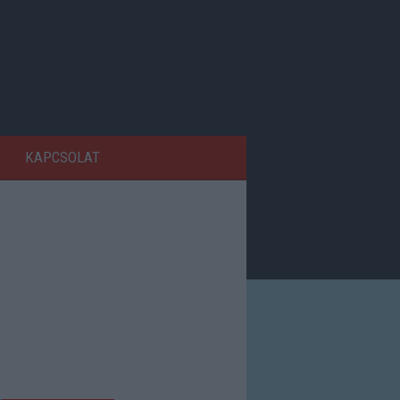
KAPCSOLAT