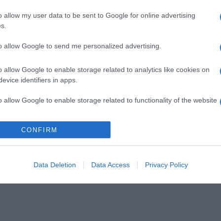
o allow my user data to be sent to Google for online advertising
s.
to allow Google to send me personalized advertising.
o allow Google to enable storage related to analytics like cookies on
evice identifiers in apps.
o allow Google to enable storage related to functionality of the website
CONFIRM
o allow Google to enable storage related to personalization.
o allow Google to enable storage related to security, including
cation functionality and fraud prevention, and other user protection.
Data Deletion
Data Access
Privacy Policy