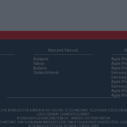
Népszerű Városok
N
Budapest
Apple IPh
Hatvan
Apple IPh
Budaörs
Apple IPh
Székesfehérvár
Samsung 
Samsung 
Apple IPh
Samsung G
Apple IPh
Apple IPh
TOK, MOBILBOLTOK AJÁNLATAI EGY HELYEN. ÚJ ÉS HASZNÁLT TELEFONOK SZÉLES VÁL
LEGOLCSÓBBAT, LEGMEGFELELŐBBET.
© 2004-2026 UJESHASZNALTGSM.HU - MINDEN JOG FENNTARTVA!
ÉS HASZNÁLT GSM OLDALAINAK MÁSODKÖZLÉSE CSAK A TULAJDONOS ENGEDÉLYÉVEL LEHE
ÁLTALÁNOS FELTÉTELEK
,
SÜTIBEÁLLÍTÁSOK
,
HÍREK