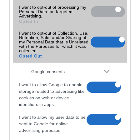
I want to opt-out of processing my
Personal Data for Targeted
Advertising.
Opted In
I want to opt-out of Collection, Use,
Retention, Sale, and/or Sharing of
my Personal Data that Is Unrelated
with the Purposes for which it was
collected.
Opted Out
Google consents
I want to allow Google to enable
storage related to advertising like
cookies on web or device
identifiers in apps.
I want to allow my user data to be
sent to Google for online
advertising purposes.