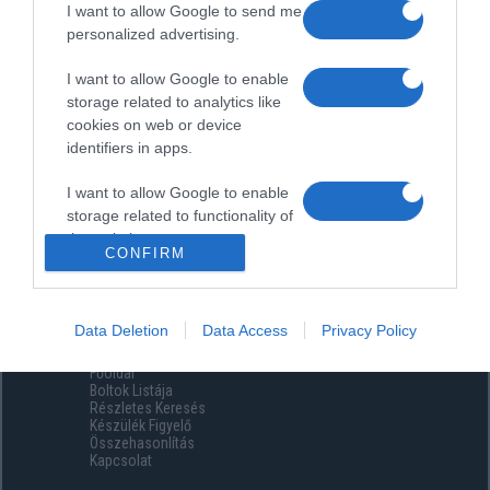
I want to allow Google to send me
personalized advertising.
I want to allow Google to enable
storage related to analytics like
cookies on web or device
identifiers in apps.
I want to allow Google to enable
storage related to functionality of
the website or app.
CONFIRM
I want to allow Google to enable
storage related to personalization.
Data Deletion
Data Access
Privacy Policy
Menüpontok
I want to allow Google to enable
Főoldal
storage related to security,
Boltok Listája
including authentication
Részletes Keresés
functionality and fraud prevention,
Készülék Figyelő
Összehasonlítás
and other user protection.
Kapcsolat