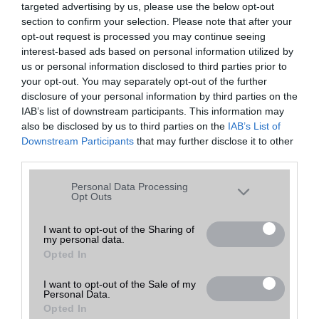
targeted advertising by us, please use the below opt-out
A keresett telefonra nincs hirdetés. Keressen tovább a
részletes
Hibaüzenet
keresőben!
section to confirm your selection. Please note that after your
opt-out request is processed you may continue seeing
interest-based ads based on personal information utilized by
us or personal information disclosed to third parties prior to
your opt-out. You may separately opt-out of the further
disclosure of your personal information by third parties on the
IAB’s list of downstream participants. This information may
also be disclosed by us to third parties on the
IAB’s List of
Downstream Participants
that may further disclose it to other
third parties.
Please note that this website/app uses one or more Google
Personal Data Processing
services and may gather and store information including but
Opt Outs
not limited to your visit or usage behaviour. You may click to
grant or deny consent to Google and its third-party tags to
I want to opt-out of the Sharing of
my personal data.
use your data for below specified purposes in below Google
Opted In
consent section.
I want to opt-out of the Sale of my
Personal Data.
Opted In