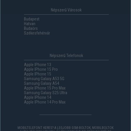
Népszerű Városok
Budapest
Hatvan
Budaörs
Székesfehérvár
Népszerű Telefonok
Apple IPhone 13
Apple IPhone 15 Pro
Apple IPhone 15
Samsung Galaxy A53 5G
Samsung Galaxy A54
Apple IPhone 15 Pro Max
Samsung Galaxy S25 Ultra
Apple IPhone 14
Apple IPhone 14 Pro Max
MOBILTELEFONT KERES? A LEGJOBB GSM-BOLTOK, MOBILBOLTOK