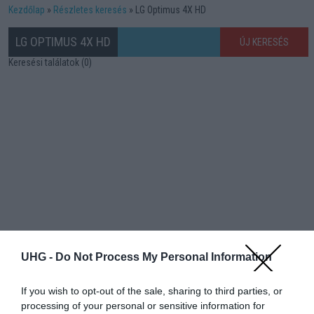
Kezdőlap
Részletes keresés
LG Optimus 4X HD
LG OPTIMUS 4X HD
ÚJ KERESÉS
Keresési találatok (0)
UHG -
Do Not Process My Personal Information
If you wish to opt-out of the sale, sharing to third parties, or
processing of your personal or sensitive information for