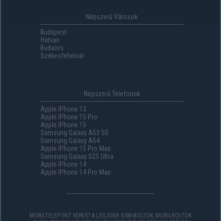
Népszerű Városok
Budapest
Hatvan
Budaörs
Székesfehérvár
Népszerű Telefonok
Apple IPhone 13
Apple IPhone 15 Pro
Apple IPhone 15
Samsung Galaxy A53 5G
Samsung Galaxy A54
Apple IPhone 15 Pro Max
Samsung Galaxy S25 Ultra
Apple IPhone 14
Apple IPhone 14 Pro Max
MOBILTELEFONT KERES? A LEGJOBB GSM-BOLTOK, MOBILBOLTOK