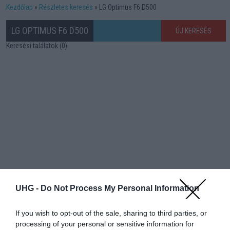
Kezdőlap
Részletes keresés
LG Optimus F6 D500
LG OPTIMUS F6 D500
ÚJ KERESÉS
Keresési találatok (0)
UHG -
Do Not Process My Personal Information
If you wish to opt-out of the sale, sharing to third parties, or
processing of your personal or sensitive information for