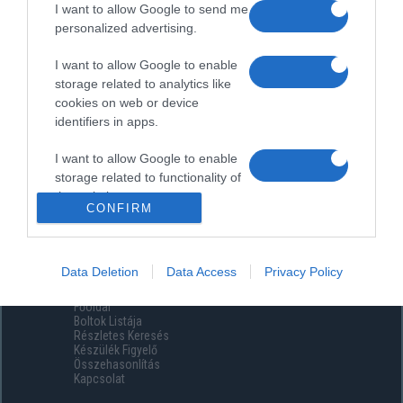
I want to allow Google to send me
personalized advertising.
I want to allow Google to enable
storage related to analytics like
cookies on web or device
identifiers in apps.
I want to allow Google to enable
storage related to functionality of
the website or app.
CONFIRM
I want to allow Google to enable
storage related to personalization.
Data Deletion
Data Access
Privacy Policy
Menüpontok
I want to allow Google to enable
Főoldal
storage related to security,
Boltok Listája
including authentication
Részletes Keresés
functionality and fraud prevention,
Készülék Figyelő
Összehasonlítás
and other user protection.
Kapcsolat