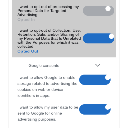
I want to opt-out of processing my
Personal Data for Targeted
Advertising.
Opted In
I want to opt-out of Collection, Use,
Retention, Sale, and/or Sharing of
my Personal Data that Is Unrelated
with the Purposes for which it was
collected.
Opted Out
Google consents
I want to allow Google to enable
storage related to advertising like
cookies on web or device
identifiers in apps.
I want to allow my user data to be
sent to Google for online
advertising purposes.