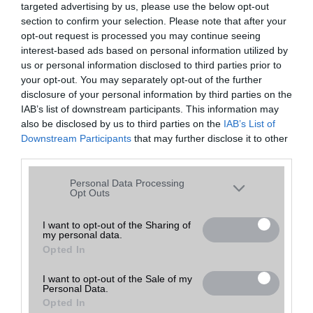
targeted advertising by us, please use the below opt-out
A keresett telefonra nincs hirdetés. Keressen tovább a
részletes
Hibaüzenet
keresőben!
section to confirm your selection. Please note that after your
opt-out request is processed you may continue seeing
interest-based ads based on personal information utilized by
us or personal information disclosed to third parties prior to
your opt-out. You may separately opt-out of the further
disclosure of your personal information by third parties on the
IAB’s list of downstream participants. This information may
also be disclosed by us to third parties on the
IAB’s List of
Downstream Participants
that may further disclose it to other
third parties.
Please note that this website/app uses one or more Google
Personal Data Processing
services and may gather and store information including but
Opt Outs
not limited to your visit or usage behaviour. You may click to
grant or deny consent to Google and its third-party tags to
I want to opt-out of the Sharing of
my personal data.
use your data for below specified purposes in below Google
Opted In
consent section.
I want to opt-out of the Sale of my
Personal Data.
Opted In