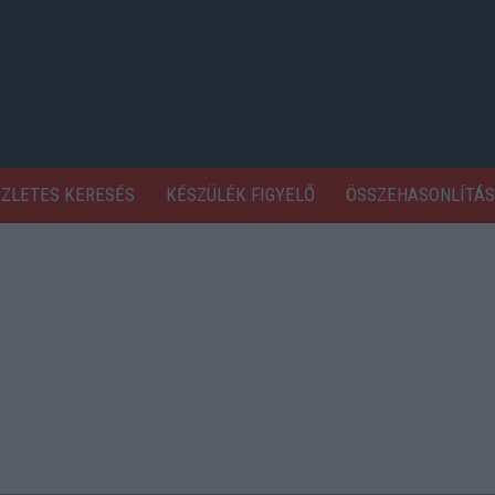
SZLETES KERESÉS
KÉSZÜLÉK FIGYELŐ
ÖSSZEHASONLÍTÁS