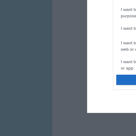
I want t
purpose
I want 
I want t
web or d
I want t
or app.
I want t
I want t
authenti