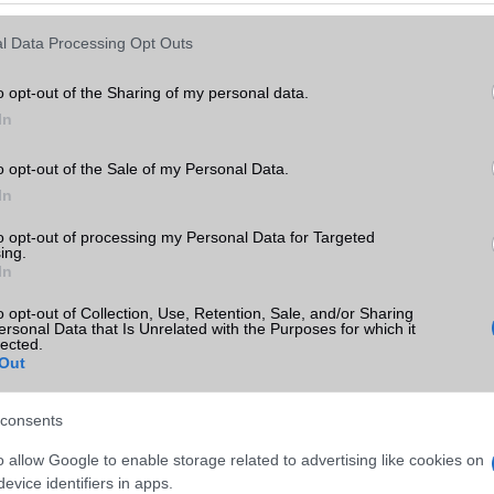
Keressen tovább a
részletes keresőben!
l Data Processing Opt Outs
o opt-out of the Sharing of my personal data.
In
o opt-out of the Sale of my Personal Data.
In
to opt-out of processing my Personal Data for Targeted
ing.
In
o opt-out of Collection, Use, Retention, Sale, and/or Sharing
ersonal Data that Is Unrelated with the Purposes for which it
lected.
Out
consents
o allow Google to enable storage related to advertising like cookies on
evice identifiers in apps.