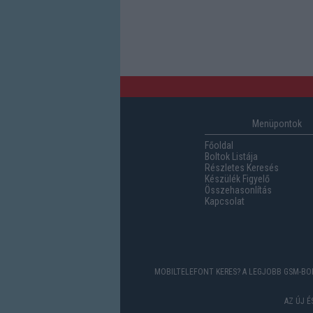
Menüpontok
Főoldal
Boltok Listája
Részletes Keresés
Készülék Figyelő
Összehasonlítás
Kapcsolat
MOBILTELEFONT KERES? A LEGJOBB GSM-BOL
AZ ÚJ 