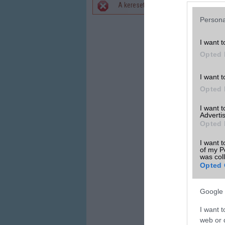
A keresett telefonra nincs hirdetés. 
Hibaüzenet
Persona
I want t
Opted 
I want t
Opted 
I want 
Advertis
Opted 
I want t
of my P
was col
Opted 
Google 
I want t
web or d