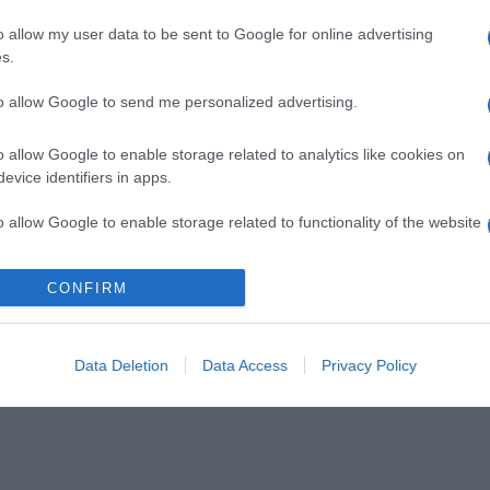
o allow my user data to be sent to Google for online advertising
s.
to allow Google to send me personalized advertising.
o allow Google to enable storage related to analytics like cookies on
evice identifiers in apps.
o allow Google to enable storage related to functionality of the website
CONFIRM
o allow Google to enable storage related to personalization.
o allow Google to enable storage related to security, including
cation functionality and fraud prevention, and other user protection.
Data Deletion
Data Access
Privacy Policy