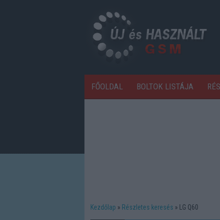
FŐOLDAL
BOLTOK LISTÁJA
RÉ
Kezdőlap
Részletes keresés
LG Q60