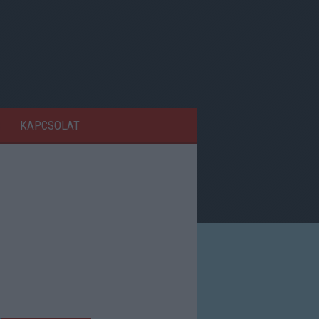
KAPCSOLAT