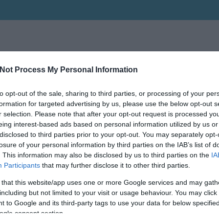
Not Process My Personal Information
to opt-out of the sale, sharing to third parties, or processing of your per
formation for targeted advertising by us, please use the below opt-out s
r selection. Please note that after your opt-out request is processed y
eing interest-based ads based on personal information utilized by us or
disclosed to third parties prior to your opt-out. You may separately opt-
losure of your personal information by third parties on the IAB’s list of
. This information may also be disclosed by us to third parties on the
IA
Participants
that may further disclose it to other third parties.
 that this website/app uses one or more Google services and may gath
including but not limited to your visit or usage behaviour. You may click 
 to Google and its third-party tags to use your data for below specifi
ogle consent section.