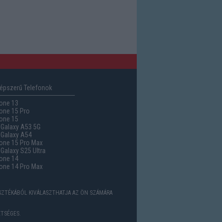
épszerű Telefonok
one 13
one 15 Pro
one 15
Galaxy A53 5G
Galaxy A54
one 15 Pro Max
alaxy S25 Ultra
one 14
one 14 Pro Max
ASZTÉKÁBÓL KIVÁLASZTHATJA AZ ÖN SZÁMÁRA
TSÉGES.