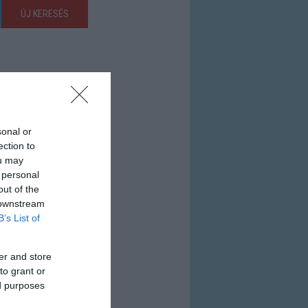
ÚJ KERESÉS
sonal or
ection to
ou may
 personal
out of the
 downstream
B’s List of
er and store
to grant or
ed purposes