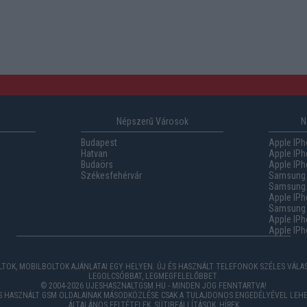
Népszerű Városok
N
Budapest
Apple IPh
Hatvan
Apple IPh
Budaörs
Apple IPh
Székesfehérvár
Samsung 
Samsung 
Apple IPh
Samsung G
Apple IPh
Apple IPh
TOK, MOBILBOLTOK AJÁNLATAI EGY HELYEN. ÚJ ÉS HASZNÁLT TELEFONOK SZÉLES VÁL
LEGOLCSÓBBAT, LEGMEGFELELŐBBET.
© 2004-2026 UJESHASZNALTGSM.HU - MINDEN JOG FENNTARTVA!
ÉS HASZNÁLT GSM OLDALAINAK MÁSODKÖZLÉSE CSAK A TULAJDONOS ENGEDÉLYÉVEL LEHE
ÁLTALÁNOS FELTÉTELEK
,
SÜTIBEÁLLÍTÁSOK
,
HÍREK