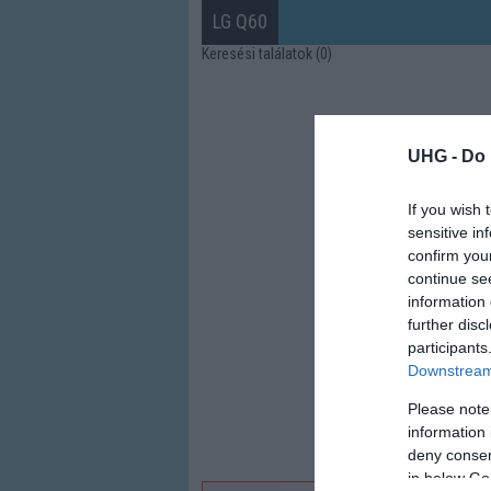
LG Q60
Keresési találatok (0)
UHG -
Do 
If you wish 
sensitive in
confirm you
continue se
information 
further disc
participants
Downstream 
Please note
information 
deny consent
in below Go