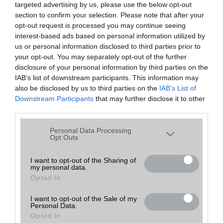
targeted advertising by us, please use the below opt-out
A keresett telefonra nincs hirdetés. Keressen tovább a
részletes
Hibaüzenet
keresőben!
section to confirm your selection. Please note that after your
opt-out request is processed you may continue seeing
interest-based ads based on personal information utilized by
us or personal information disclosed to third parties prior to
your opt-out. You may separately opt-out of the further
disclosure of your personal information by third parties on the
IAB’s list of downstream participants. This information may
also be disclosed by us to third parties on the
IAB’s List of
Downstream Participants
that may further disclose it to other
third parties.
Please note that this website/app uses one or more Google
Personal Data Processing
services and may gather and store information including but
Opt Outs
not limited to your visit or usage behaviour. You may click to
grant or deny consent to Google and its third-party tags to
I want to opt-out of the Sharing of
my personal data.
use your data for below specified purposes in below Google
Opted In
consent section.
I want to opt-out of the Sale of my
Personal Data.
Opted In