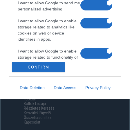
I want to allow Google to send me
personalized advertising.
I want to allow Google to enable
storage related to analytics like
cookies on web or device
identifiers in apps.
I want to allow Google to enable
storage related to functionality of
the website or app.
CONFIRM
I want to allow Google to enable
storage related to personalization.
Data Deletion
Data Access
Privacy Policy
Menüpontok
I want to allow Google to enable
Főoldal
storage related to security,
Boltok Listája
including authentication
Részletes Keresés
functionality and fraud prevention,
Készülék Figyelő
Összehasonlítás
and other user protection.
Kapcsolat