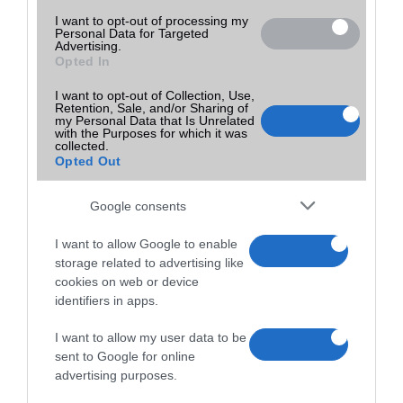
I want to opt-out of processing my
Personal Data for Targeted
Advertising.
Opted In
I want to opt-out of Collection, Use,
Retention, Sale, and/or Sharing of
my Personal Data that Is Unrelated
with the Purposes for which it was
collected.
Opted Out
Google consents
I want to allow Google to enable
storage related to advertising like
cookies on web or device
identifiers in apps.
I want to allow my user data to be
sent to Google for online
advertising purposes.