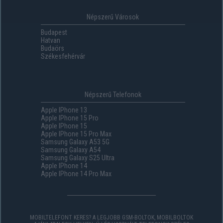
Népszerű Városok
Budapest
Hatvan
Budaörs
Székesfehérvár
Népszerű Telefonok
Apple IPhone 13
Apple IPhone 15 Pro
Apple IPhone 15
Apple IPhone 15 Pro Max
Samsung Galaxy A53 5G
Samsung Galaxy A54
Samsung Galaxy S25 Ultra
Apple IPhone 14
Apple IPhone 14 Pro Max
MOBILTELEFONT KERES? A LEGJOBB GSM-BOLTOK, MOBILBOLTOK