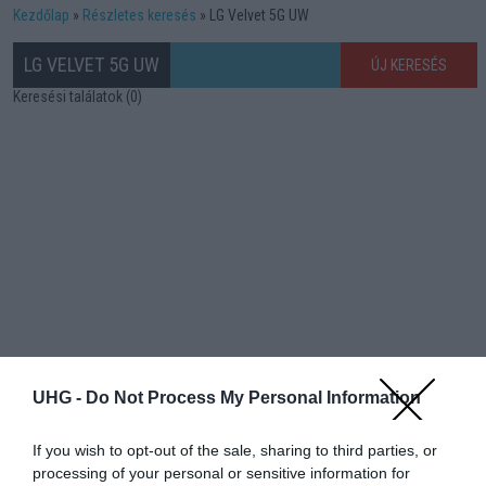
Kezdőlap
Részletes keresés
LG Velvet 5G UW
LG VELVET 5G UW
ÚJ KERESÉS
Keresési találatok (0)
UHG -
Do Not Process My Personal Information
If you wish to opt-out of the sale, sharing to third parties, or
processing of your personal or sensitive information for