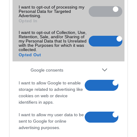
I want to opt-out of processing my
Personal Data for Targeted
Advertising.
Opted In
I want to opt-out of Collection, Use,
Retention, Sale, and/or Sharing of
my Personal Data that Is Unrelated
with the Purposes for which it was
collected.
Opted Out
Google consents
I want to allow Google to enable
storage related to advertising like
cookies on web or device
identifiers in apps.
I want to allow my user data to be
sent to Google for online
advertising purposes.