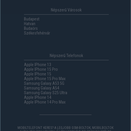
Népszerű Városok
Budapest
Hatvan
Budaörs
Székesfehérvár
Népszerű Telefonok
Apple IPhone 13
Apple IPhone 15 Pro
Apple IPhone 15
Apple IPhone 15 Pro Max
Samsung Galaxy A53 5G
Samsung Galaxy A54
Samsung Galaxy S25 Ultra
Apple IPhone 14
Apple IPhone 14 Pro Max
MOBILTELEFONT KERES? A LEGJOBB GSM-BOLTOK, MOBILBOLTOK