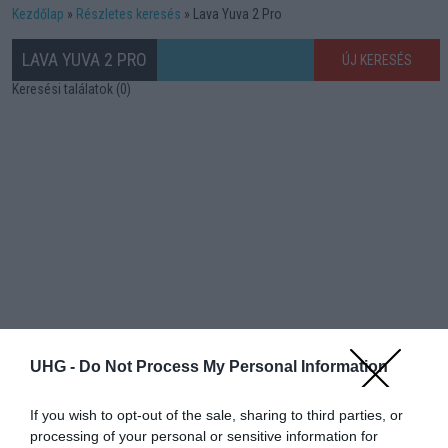
Kezdőlap
Részletes keresés
Lava Yuva 2 Pro
LAVA YUVA 2 PRO
ÚJ KERESÉS
Keresési találatok (0)
UHG -
Do Not Process My Personal Information
If you wish to opt-out of the sale, sharing to third parties, or
processing of your personal or sensitive information for