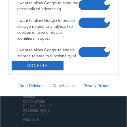
I want to allow Google to send me
personalized advertising.
I want to allow Google to enable
storage related to analytics like
cookies on web or device
identifiers in apps.
I want to allow Google to enable
storage related to functionality of
the website or app.
CONFIRM
I want to allow Google to enable
storage related to personalization.
Data Deletion
Data Access
Privacy Policy
Menüpontok
I want to allow Google to enable
Főoldal
storage related to security,
Boltok Listája
including authentication
Részletes Keresés
functionality and fraud prevention,
Készülék Figyelő
Összehasonlítás
and other user protection.
Kapcsolat