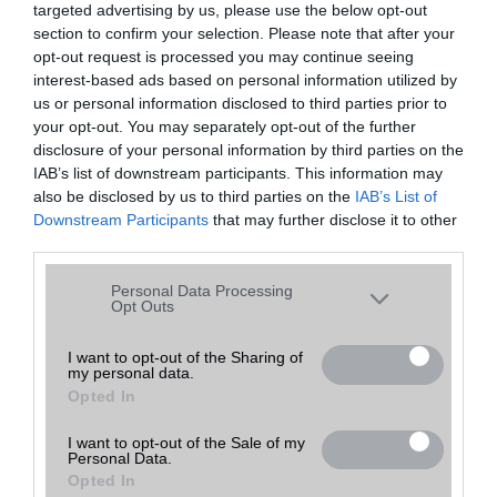
targeted advertising by us, please use the below opt-out
A keresett telefonra nincs hirdetés. Keressen tovább a
részletes
Hibaüzenet
keresőben!
section to confirm your selection. Please note that after your
opt-out request is processed you may continue seeing
interest-based ads based on personal information utilized by
us or personal information disclosed to third parties prior to
your opt-out. You may separately opt-out of the further
disclosure of your personal information by third parties on the
IAB’s list of downstream participants. This information may
also be disclosed by us to third parties on the
IAB’s List of
Downstream Participants
that may further disclose it to other
third parties.
Please note that this website/app uses one or more Google
Personal Data Processing
services and may gather and store information including but
Opt Outs
not limited to your visit or usage behaviour. You may click to
grant or deny consent to Google and its third-party tags to
I want to opt-out of the Sharing of
my personal data.
use your data for below specified purposes in below Google
Opted In
consent section.
I want to opt-out of the Sale of my
Personal Data.
Opted In