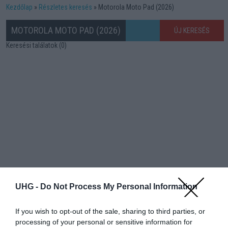
Kezdőlap
Részletes keresés
Motorola Moto Pad (2026)
MOTOROLA MOTO PAD (2026)
ÚJ KERESÉS
Keresési találatok (0)
UHG -
Do Not Process My Personal Information
If you wish to opt-out of the sale, sharing to third parties, or
processing of your personal or sensitive information for