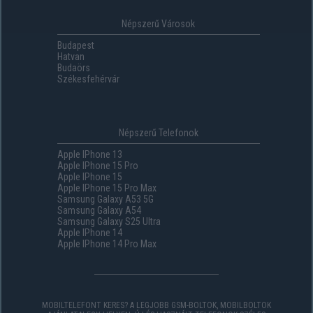
Népszerű Városok
Budapest
Hatvan
Budaörs
Székesfehérvár
Népszerű Telefonok
Apple IPhone 13
Apple IPhone 15 Pro
Apple IPhone 15
Apple IPhone 15 Pro Max
Samsung Galaxy A53 5G
Samsung Galaxy A54
Samsung Galaxy S25 Ultra
Apple IPhone 14
Apple IPhone 14 Pro Max
MOBILTELEFONT KERES? A LEGJOBB GSM-BOLTOK, MOBILBOLTOK