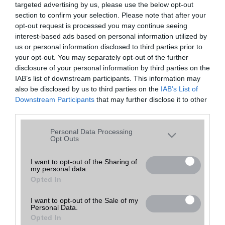
targeted advertising by us, please use the below opt-out
A keresett telefonra nincs hirdetés. Keressen tovább a
részletes
Hibaüzenet
keresőben!
section to confirm your selection. Please note that after your
opt-out request is processed you may continue seeing
interest-based ads based on personal information utilized by
us or personal information disclosed to third parties prior to
your opt-out. You may separately opt-out of the further
disclosure of your personal information by third parties on the
IAB’s list of downstream participants. This information may
also be disclosed by us to third parties on the
IAB’s List of
Downstream Participants
that may further disclose it to other
third parties.
Please note that this website/app uses one or more Google
Personal Data Processing
services and may gather and store information including but
Opt Outs
not limited to your visit or usage behaviour. You may click to
grant or deny consent to Google and its third-party tags to
I want to opt-out of the Sharing of
my personal data.
use your data for below specified purposes in below Google
Opted In
consent section.
I want to opt-out of the Sale of my
Personal Data.
Opted In