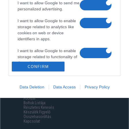
I want to allow Google to send me
personalized advertising.
I want to allow Google to enable
storage related to analytics like
cookies on web or device
identifiers in apps.
I want to allow Google to enable
storage related to functionality of
the website or app.
CONFIRM
I want to allow Google to enable
storage related to personalization.
Data Deletion
Data Access
Privacy Policy
Menüpontok
I want to allow Google to enable
Főoldal
storage related to security,
Boltok Listája
including authentication
Részletes Keresés
functionality and fraud prevention,
Készülék Figyelő
Összehasonlítás
and other user protection.
Kapcsolat