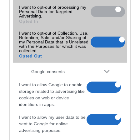
I want to opt-out of processing my
Personal Data for Targeted
Advertising.
Opted In
I want to opt-out of Collection, Use,
Retention, Sale, and/or Sharing of
my Personal Data that Is Unrelated
with the Purposes for which it was
collected.
Opted Out
Google consents
I want to allow Google to enable
storage related to advertising like
cookies on web or device
identifiers in apps.
I want to allow my user data to be
sent to Google for online
advertising purposes.