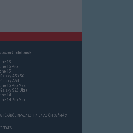
épszerű Telefonok
one 13
one 15 Pro
one 15
Galaxy A53 5G
Galaxy A54
one 15 Pro Max
alaxy S25 Ultra
one 14
one 14 Pro Max
ASZTÉKÁBÓL KIVÁLASZTHATJA AZ ÖN SZÁMÁRA
TSÉGES.