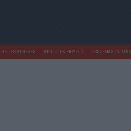
SZLETES KERESÉS
KÉSZÜLÉK FIGYELŐ
ÖSSZEHASONLÍTÁS