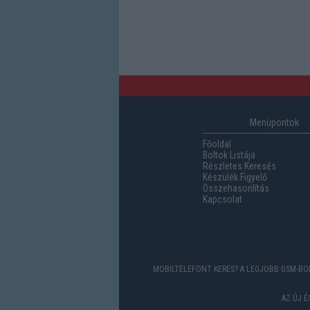
Menüpontok
Főoldal
Boltok Listája
Részletes Keresés
Készülék Figyelő
Összehasonlítás
Kapcsolat
MOBILTELEFONT KERES? A LEGJOBB GSM-BOL
AZ ÚJ 