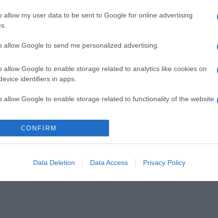
o allow my user data to be sent to Google for online advertising
s.
to allow Google to send me personalized advertising.
o allow Google to enable storage related to analytics like cookies on
evice identifiers in apps.
o allow Google to enable storage related to functionality of the website
CONFIRM
o allow Google to enable storage related to personalization.
o allow Google to enable storage related to security, including
cation functionality and fraud prevention, and other user protection.
Data Deletion
Data Access
Privacy Policy