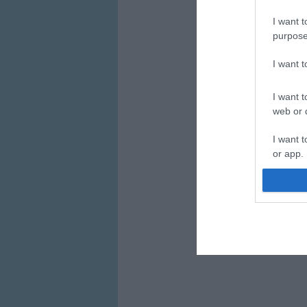
I want t
purpose
I want 
I want t
web or d
I want t
or app.
I want t
I want t
authenti