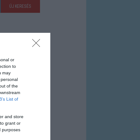
ÚJ KERESÉS
sonal or
ection to
ou may
 personal
out of the
 downstream
B’s List of
er and store
to grant or
ed purposes