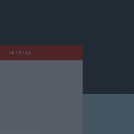
KAPCSOLAT