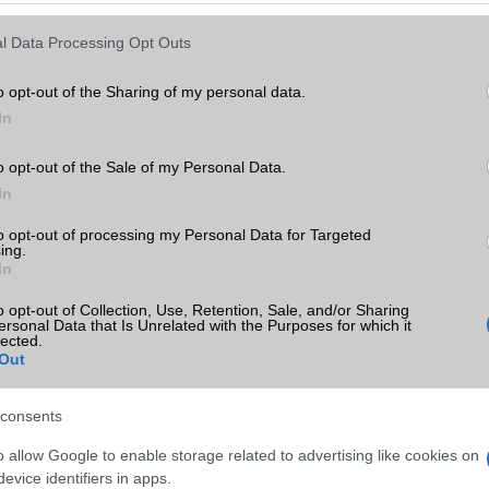
Keressen tovább a
részletes keresőben!
l Data Processing Opt Outs
o opt-out of the Sharing of my personal data.
In
o opt-out of the Sale of my Personal Data.
In
to opt-out of processing my Personal Data for Targeted
ing.
In
o opt-out of Collection, Use, Retention, Sale, and/or Sharing
ersonal Data that Is Unrelated with the Purposes for which it
lected.
Out
consents
o allow Google to enable storage related to advertising like cookies on
evice identifiers in apps.