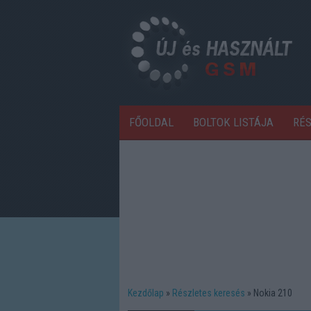
FŐOLDAL
BOLTOK LISTÁJA
RÉ
Kezdőlap
Részletes keresés
Nokia 210