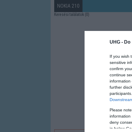
NOKIA 210
Keresési találatok (0)
UHG -
Do 
If you wish 
sensitive in
confirm you
continue se
information 
further disc
participants
Downstream 
Please note
information 
deny consent
in below Go