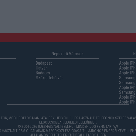
Népszerű Városok
N
Budapest
Apple IPh
Hatvan
Apple IPh
Budaörs
Apple IPh
Székesfehérvár
Samsung 
Samsung 
Apple IPh
Samsung G
Apple IPh
Apple IPh
TOK, MOBILBOLTOK AJÁNLATAI EGY HELYEN. ÚJ ÉS HASZNÁLT TELEFONOK SZÉLES VÁL
LEGOLCSÓBBAT, LEGMEGFELELŐBBET.
© 2004-2026 UJESHASZNALTGSM.HU - MINDEN JOG FENNTARTVA!
ÉS HASZNÁLT GSM OLDALAINAK MÁSODKÖZLÉSE CSAK A TULAJDONOS ENGEDÉLYÉVEL LEHE
ÁLTALÁNOS FELTÉTELEK
,
SÜTIBEÁLLÍTÁSOK
,
HÍREK