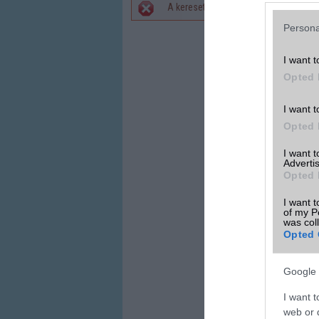
A keresett telefonra nincs hirdetés. 
Hibaüzenet
Persona
I want t
Opted 
I want t
Opted 
I want 
Advertis
Opted 
I want t
of my P
was col
Opted 
Google 
I want t
web or d