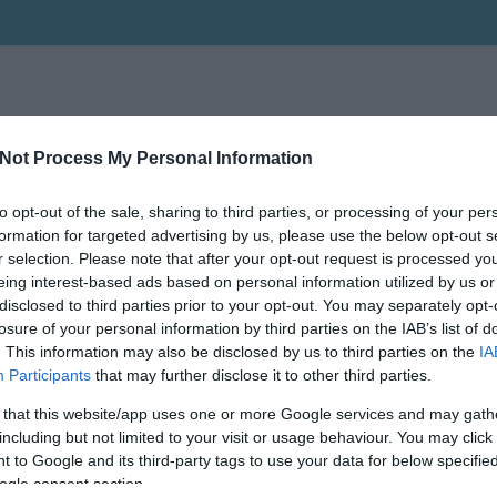
Not Process My Personal Information
to opt-out of the sale, sharing to third parties, or processing of your per
formation for targeted advertising by us, please use the below opt-out s
r selection. Please note that after your opt-out request is processed y
eing interest-based ads based on personal information utilized by us or
disclosed to third parties prior to your opt-out. You may separately opt-
losure of your personal information by third parties on the IAB’s list of
. This information may also be disclosed by us to third parties on the
IA
Participants
that may further disclose it to other third parties.
 that this website/app uses one or more Google services and may gath
including but not limited to your visit or usage behaviour. You may click 
 to Google and its third-party tags to use your data for below specifi
ogle consent section.