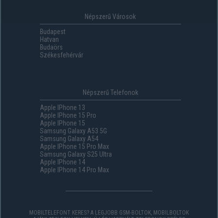
Népszerű Városok
Budapest
Hatvan
Budaörs
Székesfehérvár
Népszerű Telefonok
Apple IPhone 13
Apple IPhone 15 Pro
Apple IPhone 15
Samsung Galaxy A53 5G
Samsung Galaxy A54
Apple IPhone 15 Pro Max
Samsung Galaxy S25 Ultra
Apple IPhone 14
Apple IPhone 14 Pro Max
MOBILTELEFONT KERES? A LEGJOBB GSM-BOLTOK, MOBILBOLTOK