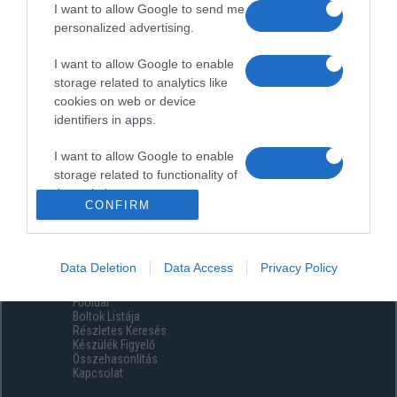
I want to allow Google to send me
personalized advertising.
I want to allow Google to enable
storage related to analytics like
cookies on web or device
identifiers in apps.
I want to allow Google to enable
storage related to functionality of
the website or app.
CONFIRM
I want to allow Google to enable
storage related to personalization.
Data Deletion
Data Access
Privacy Policy
Menüpontok
I want to allow Google to enable
Főoldal
storage related to security,
Boltok Listája
including authentication
Részletes Keresés
functionality and fraud prevention,
Készülék Figyelő
Összehasonlítás
and other user protection.
Kapcsolat