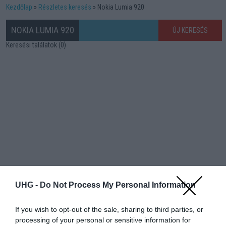
Kezdőlap
Részletes keresés
Nokia Lumia 920
NOKIA LUMIA 920
ÚJ KERESÉS
Keresési találatok (0)
UHG -
Do Not Process My Personal Information
If you wish to opt-out of the sale, sharing to third parties, or
processing of your personal or sensitive information for