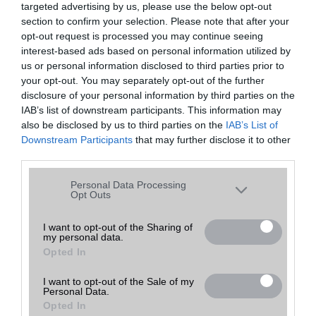
targeted advertising by us, please use the below opt-out
A keresett telefonra nincs hirdetés. Keressen tovább a
részletes
Hibaüzenet
keresőben!
section to confirm your selection. Please note that after your
opt-out request is processed you may continue seeing
interest-based ads based on personal information utilized by
us or personal information disclosed to third parties prior to
your opt-out. You may separately opt-out of the further
disclosure of your personal information by third parties on the
IAB’s list of downstream participants. This information may
also be disclosed by us to third parties on the
IAB’s List of
Downstream Participants
that may further disclose it to other
third parties.
Please note that this website/app uses one or more Google
Personal Data Processing
services and may gather and store information including but
Opt Outs
not limited to your visit or usage behaviour. You may click to
grant or deny consent to Google and its third-party tags to
I want to opt-out of the Sharing of
my personal data.
use your data for below specified purposes in below Google
Opted In
consent section.
I want to opt-out of the Sale of my
Personal Data.
Opted In