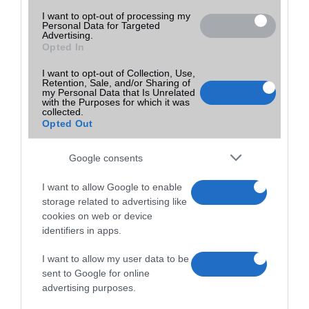
I want to opt-out of processing my
Personal Data for Targeted
Advertising.
Opted In
I want to opt-out of Collection, Use,
Retention, Sale, and/or Sharing of
my Personal Data that Is Unrelated
with the Purposes for which it was
collected.
Opted Out
Google consents
I want to allow Google to enable
storage related to advertising like
cookies on web or device
identifiers in apps.
I want to allow my user data to be
sent to Google for online
advertising purposes.