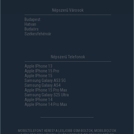
Népszerű Városok
Budapest
Hatvan
Budaörs
Székesfehérvár
Népszerű Telefonok
Apple IPhone 13
Apple IPhone 15 Pro
Apple IPhone 15
Samsung Galaxy A53 5G
Samsung Galaxy A54
Apple IPhone 15 Pro Max
Samsung Galaxy S25 Ultra
Apple IPhone 14
Apple IPhone 14 Pro Max
MOBILTELEFONT KERES? A LEGJOBB GSM-BOLTOK, MOBILBOLTOK