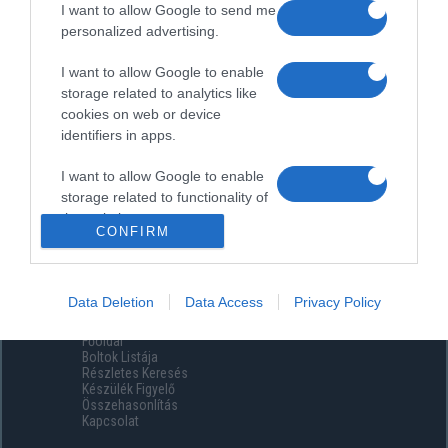
I want to allow Google to send me
personalized advertising.
I want to allow Google to enable
storage related to analytics like
cookies on web or device
identifiers in apps.
I want to allow Google to enable
storage related to functionality of
the website or app.
CONFIRM
I want to allow Google to enable
storage related to personalization.
Data Deletion
Data Access
Privacy Policy
Menüpontok
I want to allow Google to enable
Főoldal
storage related to security,
Boltok Listája
including authentication
Részletes Keresés
functionality and fraud prevention,
Készülék Figyelő
Összehasonlítás
and other user protection.
Kapcsolat