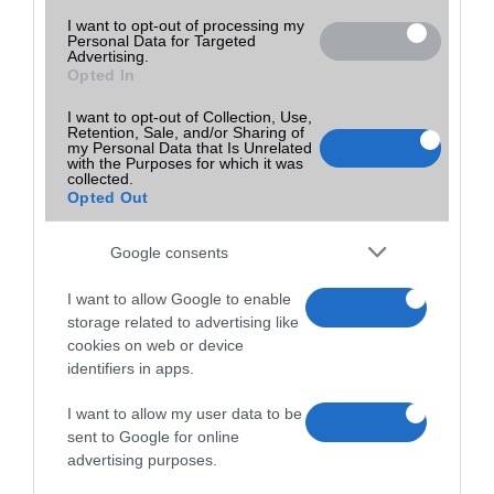
I want to opt-out of processing my
Personal Data for Targeted
Advertising.
Opted In
I want to opt-out of Collection, Use,
Retention, Sale, and/or Sharing of
my Personal Data that Is Unrelated
with the Purposes for which it was
collected.
Opted Out
Google consents
I want to allow Google to enable
storage related to advertising like
cookies on web or device
identifiers in apps.
I want to allow my user data to be
sent to Google for online
advertising purposes.