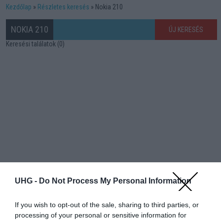
Kezdőlap
Részletes keresés
Nokia 210
NOKIA 210
ÚJ KERESÉS
Keresési találatok (0)
UHG -
Do Not Process My Personal Information
If you wish to opt-out of the sale, sharing to third parties, or
processing of your personal or sensitive information for