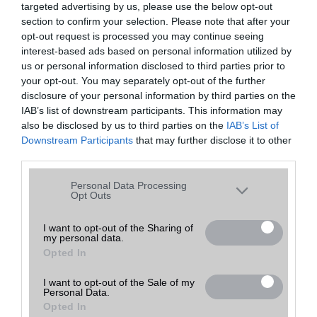
targeted advertising by us, please use the below opt-out
A keresett telefonra nincs hirdetés. Keressen tovább a
részletes
Hibaüzenet
keresőben!
section to confirm your selection. Please note that after your
opt-out request is processed you may continue seeing
interest-based ads based on personal information utilized by
us or personal information disclosed to third parties prior to
your opt-out. You may separately opt-out of the further
disclosure of your personal information by third parties on the
IAB’s list of downstream participants. This information may
also be disclosed by us to third parties on the
IAB’s List of
Downstream Participants
that may further disclose it to other
third parties.
Please note that this website/app uses one or more Google
Personal Data Processing
services and may gather and store information including but
Opt Outs
not limited to your visit or usage behaviour. You may click to
grant or deny consent to Google and its third-party tags to
I want to opt-out of the Sharing of
my personal data.
use your data for below specified purposes in below Google
Opted In
consent section.
I want to opt-out of the Sale of my
Personal Data.
Opted In