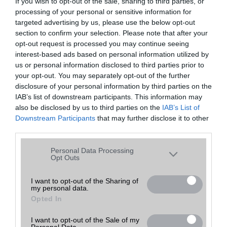
If you wish to opt-out of the sale, sharing to third parties, or
processing of your personal or sensitive information for
Rendezés:
Egy oldalon
találat
targeted advertising by us, please use the below opt-out
section to confirm your selection. Please note that after your
opt-out request is processed you may continue seeing
interest-based ads based on personal information utilized by
Telefon neve
Bruttó ár
Telefon értékelése
us or personal information disclosed to third parties prior to
your opt-out. You may separately opt-out of the further
disclosure of your personal information by third parties on the
IAB’s list of downstream participants. This information may
also be disclosed by us to third parties on the
IAB’s List of
Downstream Participants
that may further disclose it to other
third parties.
Please note that this website/app uses one or more Google
Personal Data Processing
services and may gather and store information including but
Opt Outs
not limited to your visit or usage behaviour. You may click to
grant or deny consent to Google and its third-party tags to
I want to opt-out of the Sharing of
my personal data.
use your data for below specified purposes in below Google
Opted In
consent section.
I want to opt-out of the Sale of my
Personal Data.