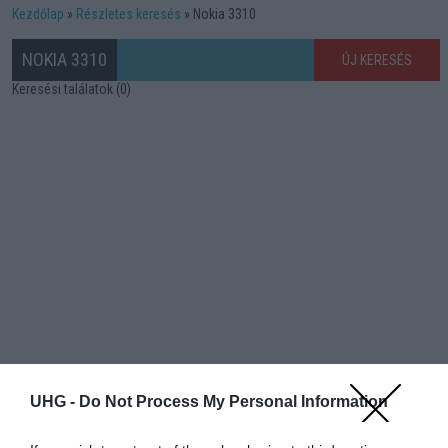
Kezdőlap
Részletes keresés
Nokia 3310
NOKIA 3310
ÚJ KERESÉS
Keresési találatok (0)
UHG -
Do Not Process My Personal Information