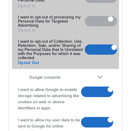
Opted In
I want to opt-out of processing my
Personal Data for Targeted
Advertising.
Opted In
I want to opt-out of Collection, Use,
Retention, Sale, and/or Sharing of
my Personal Data that Is Unrelated
with the Purposes for which it was
collected.
Opted Out
Google consents
I want to allow Google to enable
storage related to advertising like
cookies on web or device
identifiers in apps.
I want to allow my user data to be
sent to Google for online