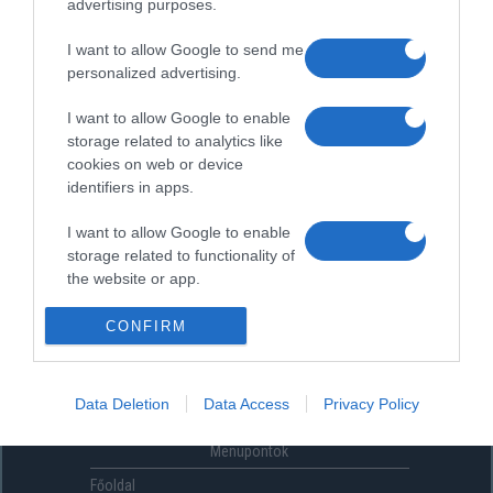
advertising purposes.
I want to allow Google to send me
personalized advertising.
I want to allow Google to enable
storage related to analytics like
cookies on web or device
identifiers in apps.
I want to allow Google to enable
storage related to functionality of
the website or app.
I want to allow Google to enable
CONFIRM
storage related to personalization.
I want to allow Google to enable
Data Deletion
Data Access
Privacy Policy
storage related to security,
including authentication
Menüpontok
functionality and fraud prevention,
and other user protection.
Főoldal