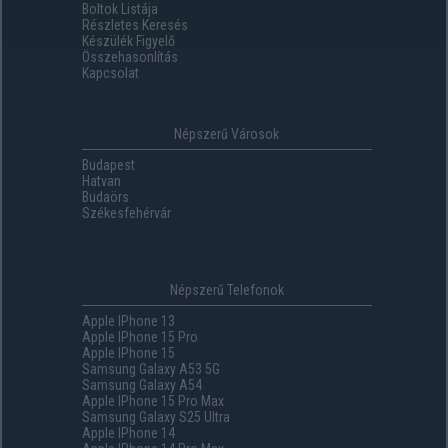
Boltok Listája
Részletes Keresés
Készülék Figyelő
Összehasonlítás
Kapcsolat
Népszerű Városok
Budapest
Hatvan
Budaörs
Székesfehérvár
Népszerű Telefonok
Apple IPhone 13
Apple IPhone 15 Pro
Apple IPhone 15
Samsung Galaxy A53 5G
Samsung Galaxy A54
Apple IPhone 15 Pro Max
Samsung Galaxy S25 Ultra
Apple IPhone 14