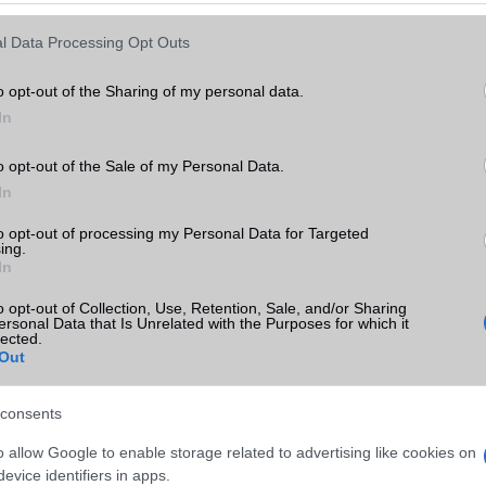
Keressen tovább a
részletes keresőben!
l Data Processing Opt Outs
o opt-out of the Sharing of my personal data.
In
o opt-out of the Sale of my Personal Data.
In
to opt-out of processing my Personal Data for Targeted
ing.
In
o opt-out of Collection, Use, Retention, Sale, and/or Sharing
ersonal Data that Is Unrelated with the Purposes for which it
lected.
Out
consents
o allow Google to enable storage related to advertising like cookies on
evice identifiers in apps.