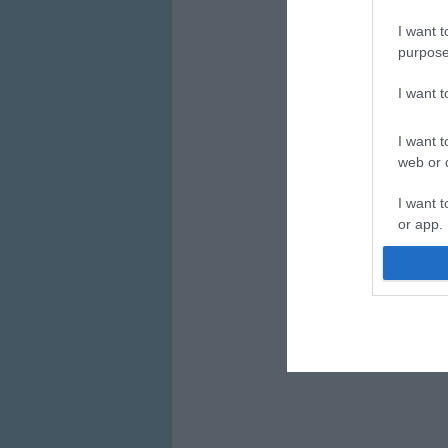
I want t
purpose
I want 
I want t
web or d
I want t
or app.
I want t
I want t
authenti