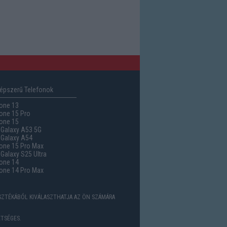
épszerű Telefonok
one 13
one 15 Pro
one 15
Galaxy A53 5G
Galaxy A54
one 15 Pro Max
alaxy S25 Ultra
one 14
one 14 Pro Max
ASZTÉKÁBÓL KIVÁLASZTHATJA AZ ÖN SZÁMÁRA
TSÉGES.