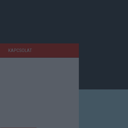
KAPCSOLAT