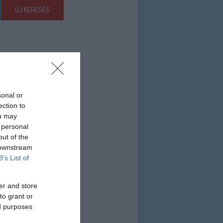
ÚJ KERESÉS
sonal or
ection to
ou may
 personal
out of the
 downstream
B’s List of
er and store
to grant or
ed purposes