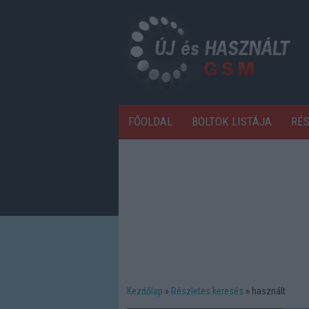
FŐOLDAL
BOLTOK LISTÁJA
RÉ
Kezdőlap
Részletes keresés
használt