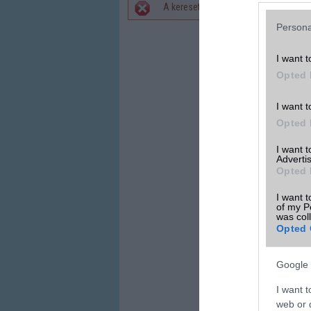
A keresett telefonra nincs hirdetés. 
Hibaüzenet
Persona
I want t
Opted 
I want t
Opted 
I want 
Advertis
Opted 
I want t
of my P
was col
Opted 
Google 
I want t
web or d