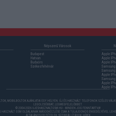
Népszerű Városok
N
Budapest
Apple IPh
Hatvan
Apple IPh
Budaörs
Apple IPh
Székesfehérvár
Samsung 
Samsung 
Apple IPh
Samsung G
Apple IPh
Apple IPh
TOK, MOBILBOLTOK AJÁNLATAI EGY HELYEN. ÚJ ÉS HASZNÁLT TELEFONOK SZÉLES VÁL
LEGOLCSÓBBAT, LEGMEGFELELŐBBET.
© 2004-2026 UJESHASZNALTGSM.HU - MINDEN JOG FENNTARTVA!
ÉS HASZNÁLT GSM OLDALAINAK MÁSODKÖZLÉSE CSAK A TULAJDONOS ENGEDÉLYÉVEL LEHE
ÁLTALÁNOS FELTÉTELEK
,
SÜTIBEÁLLÍTÁSOK
,
HÍREK