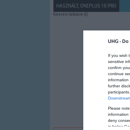
HASZNÁLT, ONEPLUS 10 PRO
Keresési találatok (0)
UHG -
Do 
If you wish 
sensitive in
confirm you
continue se
information 
further disc
participants
Downstream 
Please note
information 
deny consent
in below Go