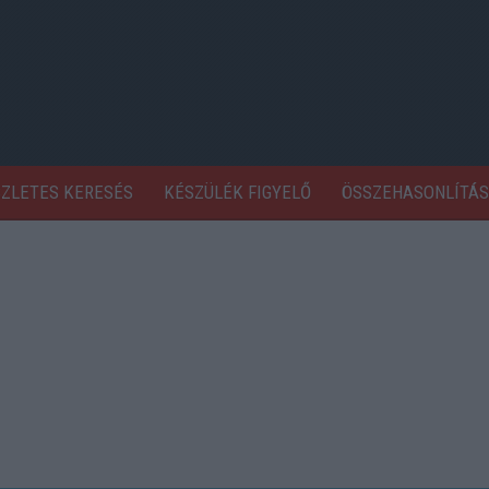
SZLETES KERESÉS
KÉSZÜLÉK FIGYELŐ
ÖSSZEHASONLÍTÁS