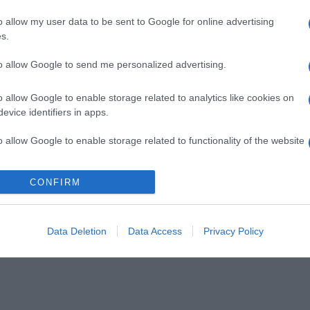
o allow my user data to be sent to Google for online advertising
s.
to allow Google to send me personalized advertising.
o allow Google to enable storage related to analytics like cookies on
evice identifiers in apps.
o allow Google to enable storage related to functionality of the website
CONFIRM
o allow Google to enable storage related to personalization.
o allow Google to enable storage related to security, including
cation functionality and fraud prevention, and other user protection.
Data Deletion
Data Access
Privacy Policy