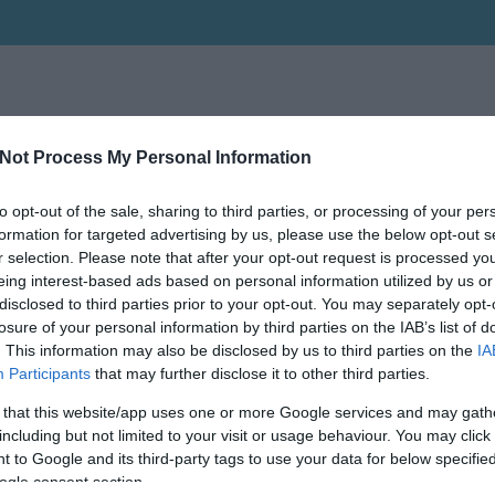
Not Process My Personal Information
to opt-out of the sale, sharing to third parties, or processing of your per
formation for targeted advertising by us, please use the below opt-out s
r selection. Please note that after your opt-out request is processed y
eing interest-based ads based on personal information utilized by us or
disclosed to third parties prior to your opt-out. You may separately opt-
losure of your personal information by third parties on the IAB’s list of
. This information may also be disclosed by us to third parties on the
IA
Participants
that may further disclose it to other third parties.
 that this website/app uses one or more Google services and may gath
including but not limited to your visit or usage behaviour. You may click 
 to Google and its third-party tags to use your data for below specifi
ogle consent section.