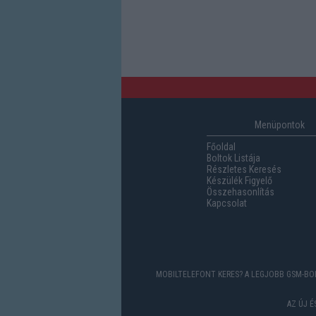
Menüpontok
Főoldal
Boltok Listája
Részletes Keresés
Készülék Figyelő
Összehasonlítás
Kapcsolat
MOBILTELEFONT KERES? A LEGJOBB GSM-BOL
AZ ÚJ 