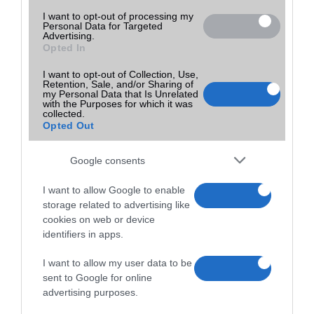
I want to opt-out of processing my
Personal Data for Targeted
Advertising.
Opted In
I want to opt-out of Collection, Use,
Retention, Sale, and/or Sharing of
my Personal Data that Is Unrelated
with the Purposes for which it was
collected.
Opted Out
Google consents
I want to allow Google to enable
storage related to advertising like
cookies on web or device
identifiers in apps.
I want to allow my user data to be
sent to Google for online
advertising purposes.