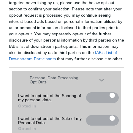
targeted advertising by us, please use the below opt-out
A keresett telefonra nincs hirdetés. Keressen tovább a
részletes
Hibaüzenet
keresőben!
section to confirm your selection. Please note that after your
opt-out request is processed you may continue seeing
interest-based ads based on personal information utilized by
us or personal information disclosed to third parties prior to
your opt-out. You may separately opt-out of the further
disclosure of your personal information by third parties on the
IAB’s list of downstream participants. This information may
also be disclosed by us to third parties on the
IAB’s List of
Downstream Participants
that may further disclose it to other
third parties.
Please note that this website/app uses one or more Google
Personal Data Processing
services and may gather and store information including but
Opt Outs
not limited to your visit or usage behaviour. You may click to
grant or deny consent to Google and its third-party tags to
I want to opt-out of the Sharing of
my personal data.
use your data for below specified purposes in below Google
Opted In
consent section.
I want to opt-out of the Sale of my
Personal Data.
Opted In