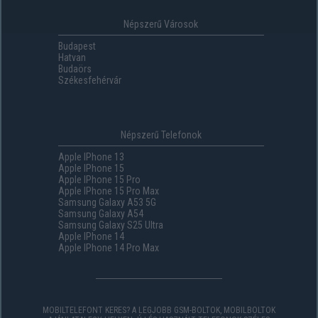
Népszerű Városok
Budapest
Hatvan
Budaörs
Székesfehérvár
Népszerű Telefonok
Apple IPhone 13
Apple IPhone 15
Apple IPhone 15 Pro
Apple IPhone 15 Pro Max
Samsung Galaxy A53 5G
Samsung Galaxy A54
Samsung Galaxy S25 Ultra
Apple IPhone 14
Apple IPhone 14 Pro Max
MOBILTELEFONT KERES? A LEGJOBB GSM-BOLTOK, MOBILBOLTOK