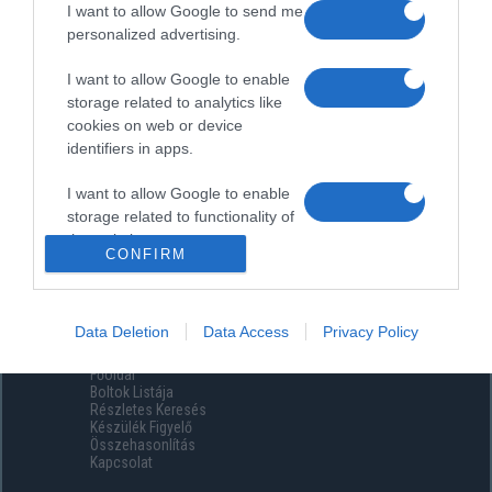
I want to allow Google to send me
personalized advertising.
I want to allow Google to enable
storage related to analytics like
cookies on web or device
identifiers in apps.
I want to allow Google to enable
storage related to functionality of
the website or app.
CONFIRM
I want to allow Google to enable
storage related to personalization.
Data Deletion
Data Access
Privacy Policy
Menüpontok
I want to allow Google to enable
Főoldal
storage related to security,
Boltok Listája
including authentication
Részletes Keresés
functionality and fraud prevention,
Készülék Figyelő
Összehasonlítás
and other user protection.
Kapcsolat