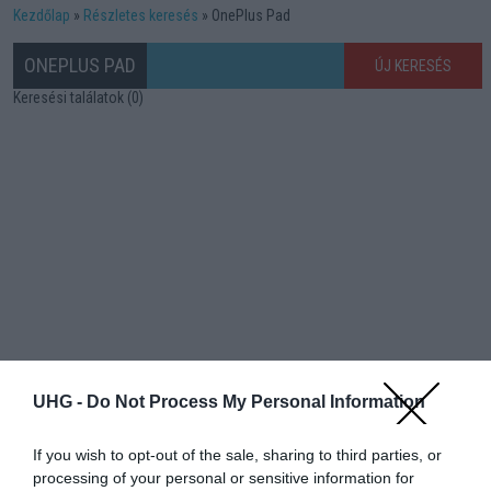
Kezdőlap
Részletes keresés
OnePlus Pad
ONEPLUS PAD
ÚJ KERESÉS
Keresési találatok (0)
UHG -
Do Not Process My Personal Information
If you wish to opt-out of the sale, sharing to third parties, or
processing of your personal or sensitive information for