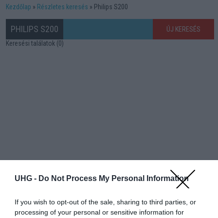
Kezdőlap
Részletes keresés
Philips S200
PHILIPS S200
ÚJ KERESÉS
Keresési találatok (0)
UHG -
Do Not Process My Personal Information
If you wish to opt-out of the sale, sharing to third parties, or
processing of your personal or sensitive information for