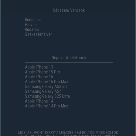
Népszerű Városok
Budapest
Hatvan
Budaörs
Székesfehérvár
Népszerű Telefonok
Apple IPhone 13
Apple IPhone 15 Pro
Apple IPhone 15
Apple IPhone 15 Pro Max
Samsung Galaxy A53 5G
Samsung Galaxy A54
Samsung Galaxy S25 Ultra
Apple IPhone 14
Apple IPhone 14 Pro Max
MOBILTELEFONT KERES? A LEGJOBB GSM-BOLTOK, MOBILBOLTOK