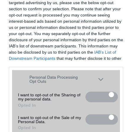
targeted advertising by us, please use the below opt-out
A keresett telefonra nincs hirdetés. Keressen tovább a
részletes
Hibaüzenet
keresőben!
section to confirm your selection. Please note that after your
opt-out request is processed you may continue seeing
interest-based ads based on personal information utilized by
us or personal information disclosed to third parties prior to
your opt-out. You may separately opt-out of the further
disclosure of your personal information by third parties on the
IAB’s list of downstream participants. This information may
also be disclosed by us to third parties on the
IAB’s List of
Downstream Participants
that may further disclose it to other
third parties.
Please note that this website/app uses one or more Google
Personal Data Processing
services and may gather and store information including but
Opt Outs
not limited to your visit or usage behaviour. You may click to
grant or deny consent to Google and its third-party tags to
I want to opt-out of the Sharing of
my personal data.
use your data for below specified purposes in below Google
Opted In
consent section.
I want to opt-out of the Sale of my
Personal Data.
Opted In