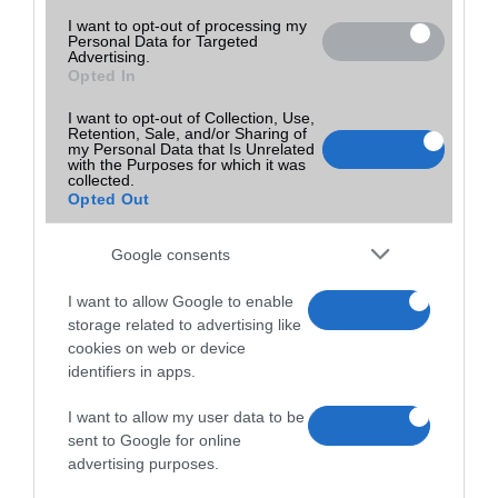
I want to opt-out of processing my
Personal Data for Targeted
Advertising.
Opted In
I want to opt-out of Collection, Use,
Retention, Sale, and/or Sharing of
my Personal Data that Is Unrelated
with the Purposes for which it was
collected.
Opted Out
Google consents
I want to allow Google to enable
storage related to advertising like
cookies on web or device
identifiers in apps.
I want to allow my user data to be
sent to Google for online
advertising purposes.