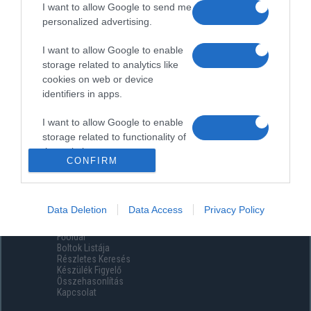
I want to allow Google to send me
personalized advertising.
I want to allow Google to enable
storage related to analytics like
cookies on web or device
identifiers in apps.
I want to allow Google to enable
storage related to functionality of
the website or app.
CONFIRM
I want to allow Google to enable
storage related to personalization.
Data Deletion
Data Access
Privacy Policy
Menüpontok
I want to allow Google to enable
Főoldal
storage related to security,
Boltok Listája
including authentication
Részletes Keresés
functionality and fraud prevention,
Készülék Figyelő
Összehasonlítás
and other user protection.
Kapcsolat