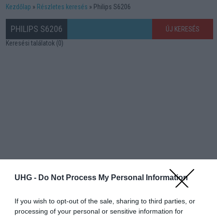
Kezdőlap
Részletes keresés
Philips S6206
PHILIPS S6206
ÚJ KERESÉS
Keresési találatok (0)
UHG -
Do Not Process My Personal Information
If you wish to opt-out of the sale, sharing to third parties, or
processing of your personal or sensitive information for