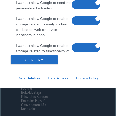
I want to allow Google to send me
personalized advertising.
I want to allow Google to enable
storage related to analytics like
cookies on web or device
identifiers in apps.
I want to allow Google to enable
storage related to functionality of
the website or app.
CONFIRM
I want to allow Google to enable
storage related to personalization.
Data Deletion
Data Access
Privacy Policy
Menüpontok
I want to allow Google to enable
Főoldal
storage related to security,
Boltok Listája
including authentication
Részletes Keresés
functionality and fraud prevention,
Készülék Figyelő
Összehasonlítás
and other user protection.
Kapcsolat