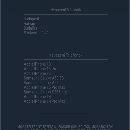
Népszerű Városok
Budapest
Hatvan
Budaörs
Székesfehérvár
Népszerű Telefonok
Apple IPhone 13
Apple IPhone 15 Pro
Apple IPhone 15
Samsung Galaxy A53 5G
Samsung Galaxy A54
Apple IPhone 15 Pro Max
Samsung Galaxy S25 Ultra
Apple IPhone 14
Apple IPhone 14 Pro Max
MOBILTELEFONT KERES? A LEGJOBB GSM-BOLTOK, MOBILBOLTOK