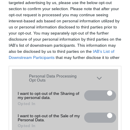
targeted advertising by us, please use the below opt-out
A keresett telefonra nincs hirdetés. Keressen tovább a
részletes
Hibaüzenet
keresőben!
section to confirm your selection. Please note that after your
opt-out request is processed you may continue seeing
interest-based ads based on personal information utilized by
us or personal information disclosed to third parties prior to
your opt-out. You may separately opt-out of the further
disclosure of your personal information by third parties on the
IAB’s list of downstream participants. This information may
also be disclosed by us to third parties on the
IAB’s List of
Downstream Participants
that may further disclose it to other
third parties.
Please note that this website/app uses one or more Google
Personal Data Processing
services and may gather and store information including but
Opt Outs
not limited to your visit or usage behaviour. You may click to
grant or deny consent to Google and its third-party tags to
I want to opt-out of the Sharing of
my personal data.
use your data for below specified purposes in below Google
Opted In
consent section.
I want to opt-out of the Sale of my
Personal Data.
Opted In