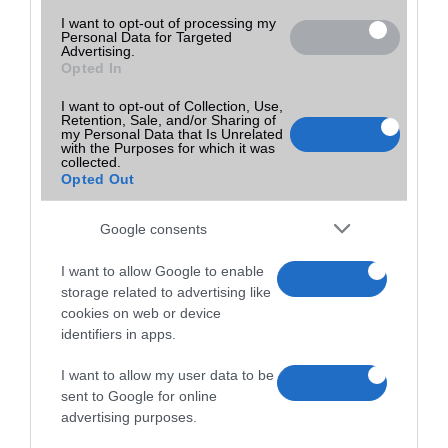
I want to opt-out of processing my
Personal Data for Targeted
Advertising.
Opted In
I want to opt-out of Collection, Use,
Retention, Sale, and/or Sharing of
my Personal Data that Is Unrelated
with the Purposes for which it was
collected.
Opted Out
Google consents
I want to allow Google to enable
storage related to advertising like
cookies on web or device
identifiers in apps.
I want to allow my user data to be
sent to Google for online
advertising purposes.