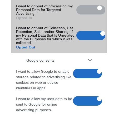
I want to opt-out of processing my
Personal Data for Targeted
Advertising.
Opted In
I want to opt-out of Collection, Use,
Retention, Sale, and/or Sharing of
my Personal Data that Is Unrelated
with the Purposes for which it was
collected.
Opted Out
Google consents
I want to allow Google to enable
storage related to advertising like
cookies on web or device
identifiers in apps.
I want to allow my user data to be
sent to Google for online
advertising purposes.