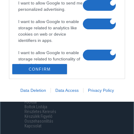
I want to allow Google to send me
personalized advertising.
I want to allow Google to enable
storage related to analytics like
cookies on web or device
identifiers in apps.
I want to allow Google to enable
storage related to functionality of
the website or app.
CONFIRM
I want to allow Google to enable
storage related to personalization.
Data Deletion
Data Access
Privacy Policy
Menüpontok
I want to allow Google to enable
Főoldal
storage related to security,
Boltok Listája
including authentication
Részletes Keresés
functionality and fraud prevention,
Készülék Figyelő
Összehasonlítás
and other user protection.
Kapcsolat