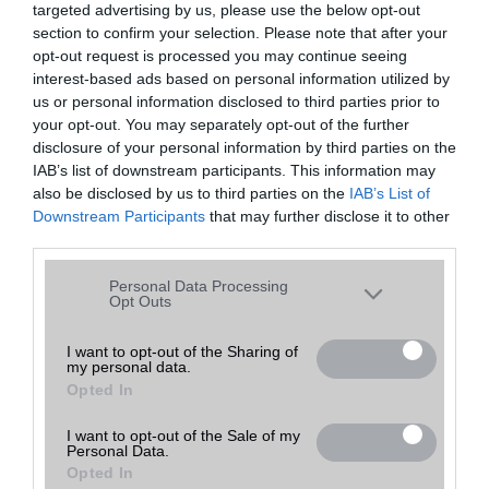
targeted advertising by us, please use the below opt-out
A keresett telefonra nincs hirdetés. Keressen tovább a
részletes
Hibaüzenet
keresőben!
section to confirm your selection. Please note that after your
opt-out request is processed you may continue seeing
interest-based ads based on personal information utilized by
us or personal information disclosed to third parties prior to
your opt-out. You may separately opt-out of the further
disclosure of your personal information by third parties on the
IAB’s list of downstream participants. This information may
also be disclosed by us to third parties on the
IAB’s List of
Downstream Participants
that may further disclose it to other
third parties.
Please note that this website/app uses one or more Google
Personal Data Processing
services and may gather and store information including but
Opt Outs
not limited to your visit or usage behaviour. You may click to
grant or deny consent to Google and its third-party tags to
I want to opt-out of the Sharing of
my personal data.
use your data for below specified purposes in below Google
Opted In
consent section.
I want to opt-out of the Sale of my
Personal Data.
Opted In