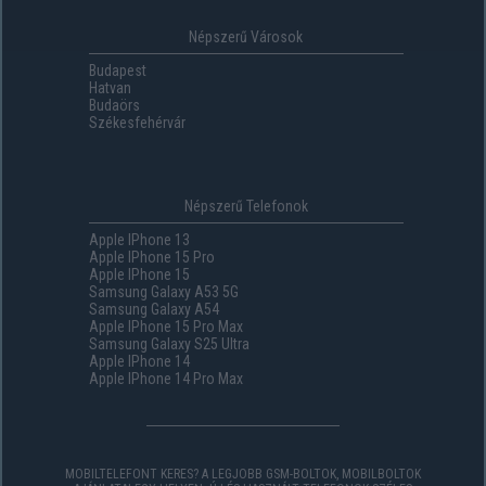
Népszerű Városok
Budapest
Hatvan
Budaörs
Székesfehérvár
Népszerű Telefonok
Apple IPhone 13
Apple IPhone 15 Pro
Apple IPhone 15
Samsung Galaxy A53 5G
Samsung Galaxy A54
Apple IPhone 15 Pro Max
Samsung Galaxy S25 Ultra
Apple IPhone 14
Apple IPhone 14 Pro Max
MOBILTELEFONT KERES? A LEGJOBB GSM-BOLTOK, MOBILBOLTOK