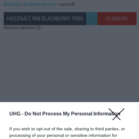
Kezdőlap
Részletes keresés
használt
HASZNÁLT, RIM BLACKBERRY 9900
ÚJ KERESÉS
Keresési találatok (0)
UHG -
Do Not Process My Personal Information
If you wish to opt-out of the sale, sharing to third parties, or
processing of your personal or sensitive information for