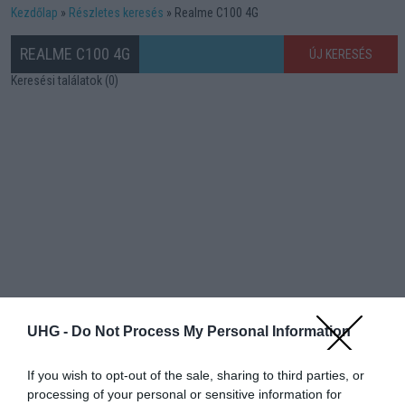
Kezdőlap
Részletes keresés
Realme C100 4G
REALME C100 4G
ÚJ KERESÉS
Keresési találatok (0)
UHG -
Do Not Process My Personal Information
If you wish to opt-out of the sale, sharing to third parties, or
processing of your personal or sensitive information for