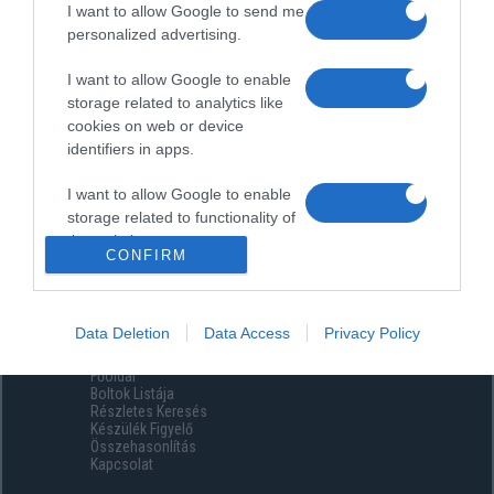
I want to allow Google to send me
personalized advertising.
I want to allow Google to enable
storage related to analytics like
cookies on web or device
identifiers in apps.
I want to allow Google to enable
storage related to functionality of
the website or app.
CONFIRM
I want to allow Google to enable
storage related to personalization.
Data Deletion
Data Access
Privacy Policy
Menüpontok
I want to allow Google to enable
Főoldal
storage related to security,
Boltok Listája
including authentication
Részletes Keresés
functionality and fraud prevention,
Készülék Figyelő
Összehasonlítás
and other user protection.
Kapcsolat