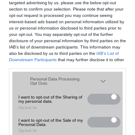
targeted advertising by us, please use the below opt-out
A keresett telefonra nincs hirdetés. Keressen tovább a
részletes
Hibaüzenet
keresőben!
section to confirm your selection. Please note that after your
opt-out request is processed you may continue seeing
interest-based ads based on personal information utilized by
us or personal information disclosed to third parties prior to
your opt-out. You may separately opt-out of the further
disclosure of your personal information by third parties on the
IAB’s list of downstream participants. This information may
also be disclosed by us to third parties on the
IAB’s List of
Downstream Participants
that may further disclose it to other
third parties.
Please note that this website/app uses one or more Google
Personal Data Processing
services and may gather and store information including but
Opt Outs
not limited to your visit or usage behaviour. You may click to
grant or deny consent to Google and its third-party tags to
I want to opt-out of the Sharing of
my personal data.
use your data for below specified purposes in below Google
Opted In
consent section.
I want to opt-out of the Sale of my
Personal Data.
Opted In