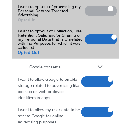
I want to opt-out of processing my
Personal Data for Targeted
Advertising.
Opted In
I want to opt-out of Collection, Use,
Retention, Sale, and/or Sharing of
my Personal Data that Is Unrelated
with the Purposes for which it was
collected.
Opted Out
Google consents
I want to allow Google to enable
storage related to advertising like
cookies on web or device
identifiers in apps.
I want to allow my user data to be
sent to Google for online
advertising purposes.