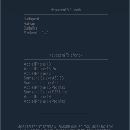
Népszerű Városok
Budapest
Hatvan
Budaörs
Székesfehérvár
Népszerű Telefonok
Apple IPhone 13
Apple IPhone 15 Pro
Apple IPhone 15
Samsung Galaxy A53 5G
Samsung Galaxy A54
Apple IPhone 15 Pro Max
Samsung Galaxy S25 Ultra
Apple IPhone 14
Apple IPhone 14 Pro Max
MOBILTELEFONT KERES? A LEGJOBB GSM-BOLTOK, MOBILBOLTOK