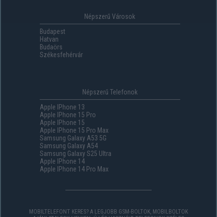
Népszerű Városok
Budapest
Hatvan
Budaörs
Székesfehérvár
Népszerű Telefonok
Apple IPhone 13
Apple IPhone 15 Pro
Apple IPhone 15
Apple IPhone 15 Pro Max
Samsung Galaxy A53 5G
Samsung Galaxy A54
Samsung Galaxy S25 Ultra
Apple IPhone 14
Apple IPhone 14 Pro Max
MOBILTELEFONT KERES? A LEGJOBB GSM-BOLTOK, MOBILBOLTOK