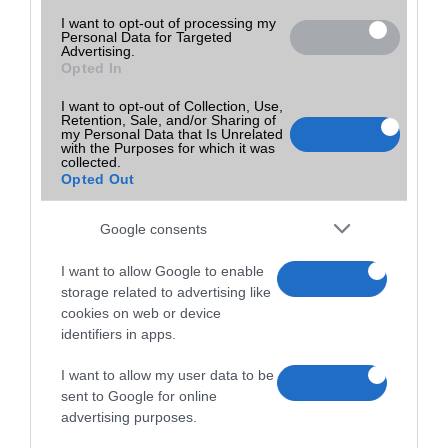
I want to opt-out of processing my
Personal Data for Targeted
Advertising.
Opted In
I want to opt-out of Collection, Use,
Retention, Sale, and/or Sharing of
my Personal Data that Is Unrelated
with the Purposes for which it was
collected.
Opted Out
Google consents
I want to allow Google to enable
storage related to advertising like
cookies on web or device
identifiers in apps.
I want to allow my user data to be
sent to Google for online
advertising purposes.