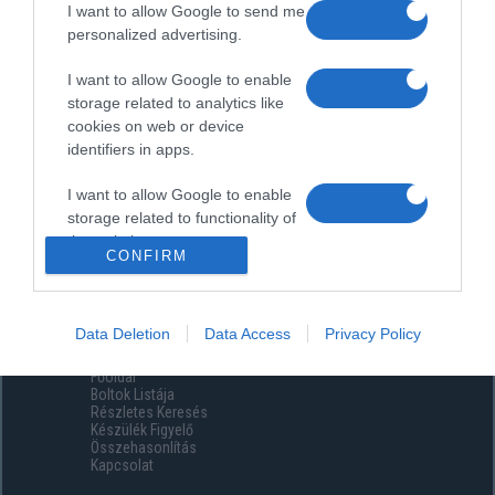
I want to allow Google to send me
personalized advertising.
I want to allow Google to enable
storage related to analytics like
cookies on web or device
identifiers in apps.
I want to allow Google to enable
storage related to functionality of
the website or app.
CONFIRM
I want to allow Google to enable
storage related to personalization.
Data Deletion
Data Access
Privacy Policy
Menüpontok
I want to allow Google to enable
Főoldal
storage related to security,
Boltok Listája
including authentication
Részletes Keresés
functionality and fraud prevention,
Készülék Figyelő
Összehasonlítás
and other user protection.
Kapcsolat