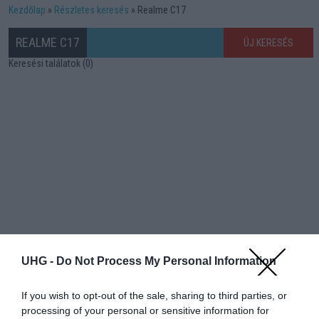
Kezdőlap
Részletes keresés
Realme C17
REALME C17
ÚJ KERESÉS
Keresési találatok (0)
UHG -
Do Not Process My Personal Information
If you wish to opt-out of the sale, sharing to third parties, or
processing of your personal or sensitive information for