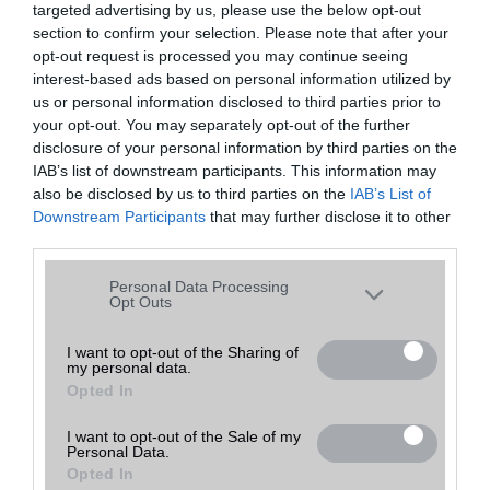
targeted advertising by us, please use the below opt-out
A keresett telefonra nincs hirdetés. Keressen tovább a
részletes
Hibaüzenet
keresőben!
section to confirm your selection. Please note that after your
opt-out request is processed you may continue seeing
interest-based ads based on personal information utilized by
us or personal information disclosed to third parties prior to
your opt-out. You may separately opt-out of the further
disclosure of your personal information by third parties on the
IAB’s list of downstream participants. This information may
also be disclosed by us to third parties on the
IAB’s List of
Downstream Participants
that may further disclose it to other
third parties.
Please note that this website/app uses one or more Google
Personal Data Processing
services and may gather and store information including but
Opt Outs
not limited to your visit or usage behaviour. You may click to
grant or deny consent to Google and its third-party tags to
I want to opt-out of the Sharing of
my personal data.
use your data for below specified purposes in below Google
Opted In
consent section.
I want to opt-out of the Sale of my
Personal Data.
Opted In