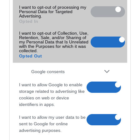
I want to opt-out of processing my
Personal Data for Targeted
Advertising.
Opted In
I want to opt-out of Collection, Use,
Retention, Sale, and/or Sharing of
my Personal Data that Is Unrelated
with the Purposes for which it was
collected.
Opted Out
Google consents
I want to allow Google to enable
storage related to advertising like
cookies on web or device
identifiers in apps.
I want to allow my user data to be
sent to Google for online
advertising purposes.