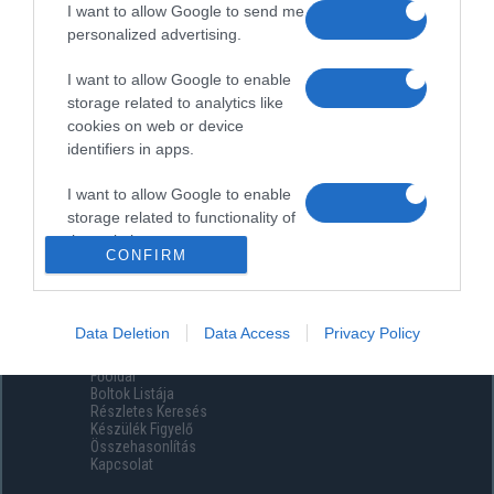
I want to allow Google to send me
personalized advertising.
I want to allow Google to enable
storage related to analytics like
cookies on web or device
identifiers in apps.
I want to allow Google to enable
storage related to functionality of
the website or app.
CONFIRM
I want to allow Google to enable
storage related to personalization.
Data Deletion
Data Access
Privacy Policy
Menüpontok
I want to allow Google to enable
Főoldal
storage related to security,
Boltok Listája
including authentication
Részletes Keresés
functionality and fraud prevention,
Készülék Figyelő
Összehasonlítás
and other user protection.
Kapcsolat