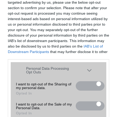
targeted advertising by us, please use the below opt-out
A keresett telefonra nincs hirdetés. Keressen tovább a
részletes
Hibaüzenet
keresőben!
section to confirm your selection. Please note that after your
opt-out request is processed you may continue seeing
interest-based ads based on personal information utilized by
us or personal information disclosed to third parties prior to
your opt-out. You may separately opt-out of the further
disclosure of your personal information by third parties on the
IAB’s list of downstream participants. This information may
also be disclosed by us to third parties on the
IAB’s List of
Downstream Participants
that may further disclose it to other
third parties.
Please note that this website/app uses one or more Google
Personal Data Processing
services and may gather and store information including but
Opt Outs
not limited to your visit or usage behaviour. You may click to
grant or deny consent to Google and its third-party tags to
I want to opt-out of the Sharing of
my personal data.
use your data for below specified purposes in below Google
Opted In
consent section.
I want to opt-out of the Sale of my
Personal Data.
Opted In