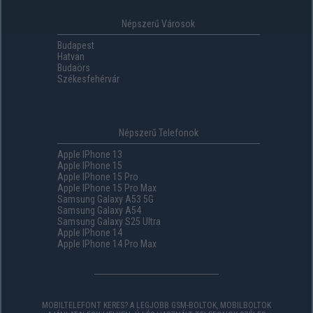
Népszerű Városok
Budapest
Hatvan
Budaörs
Székesfehérvár
Népszerű Telefonok
Apple IPhone 13
Apple IPhone 15
Apple IPhone 15 Pro
Apple IPhone 15 Pro Max
Samsung Galaxy A53 5G
Samsung Galaxy A54
Samsung Galaxy S25 Ultra
Apple IPhone 14
Apple IPhone 14 Pro Max
MOBILTELEFONT KERES? A LEGJOBB GSM-BOLTOK, MOBILBOLTOK