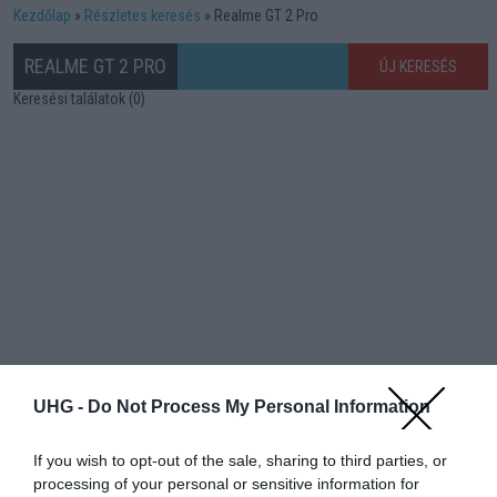
Kezdőlap
Részletes keresés
Realme GT 2 Pro
REALME GT 2 PRO
ÚJ KERESÉS
Keresési találatok (0)
UHG -
Do Not Process My Personal Information
If you wish to opt-out of the sale, sharing to third parties, or
processing of your personal or sensitive information for