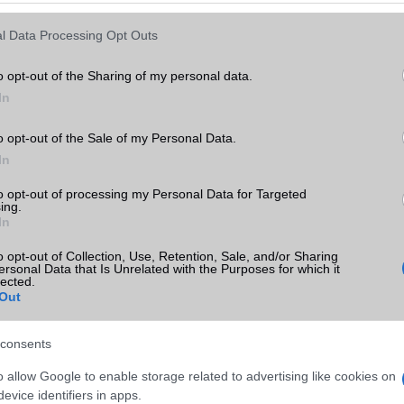
Keressen tovább a
részletes keresőben!
l Data Processing Opt Outs
o opt-out of the Sharing of my personal data.
In
o opt-out of the Sale of my Personal Data.
In
to opt-out of processing my Personal Data for Targeted
ing.
In
o opt-out of Collection, Use, Retention, Sale, and/or Sharing
ersonal Data that Is Unrelated with the Purposes for which it
lected.
Out
consents
o allow Google to enable storage related to advertising like cookies on
evice identifiers in apps.