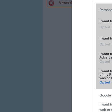
A keresett telefonra nincs hirdetés. 
Hibaüzenet
Persona
I want t
Opted 
I want t
Opted 
I want 
Advertis
Opted 
I want t
of my P
was col
Opted 
Google 
I want t
web or d