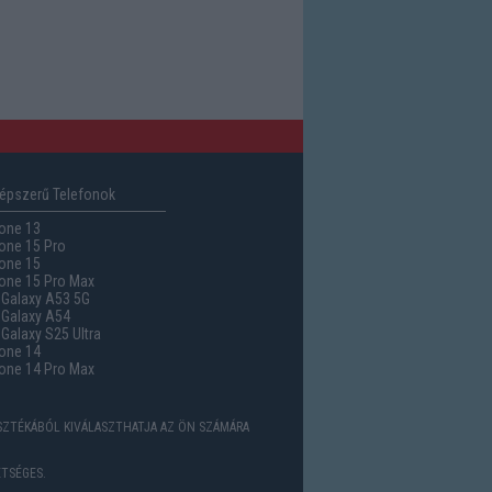
épszerű Telefonok
one 13
one 15 Pro
one 15
one 15 Pro Max
Galaxy A53 5G
Galaxy A54
alaxy S25 Ultra
one 14
one 14 Pro Max
ASZTÉKÁBÓL KIVÁLASZTHATJA AZ ÖN SZÁMÁRA
TSÉGES.