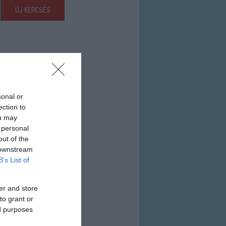
ÚJ KERESÉS
sonal or
ection to
ou may
 personal
out of the
 downstream
B’s List of
er and store
to grant or
ed purposes