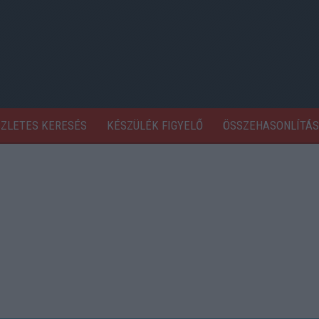
SZLETES KERESÉS
KÉSZÜLÉK FIGYELŐ
ÖSSZEHASONLÍTÁS