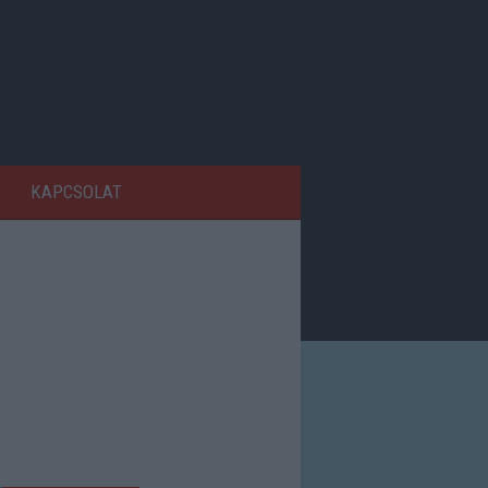
KAPCSOLAT