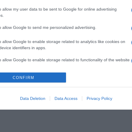
o allow my user data to be sent to Google for online advertising
s.
to allow Google to send me personalized advertising.
o allow Google to enable storage related to analytics like cookies on
evice identifiers in apps.
o allow Google to enable storage related to functionality of the website
CONFIRM
o allow Google to enable storage related to personalization.
o allow Google to enable storage related to security, including
cation functionality and fraud prevention, and other user protection.
Data Deletion
Data Access
Privacy Policy