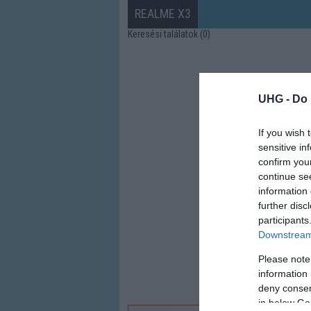
REALME X3
Keresési találatok (0)
UHG -
Do 
If you wish 
sensitive in
confirm you
continue se
information 
further disc
participants
Downstream 
Please note
information 
deny consent
in below Go