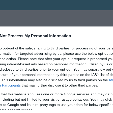
Not Process My Personal Information
to opt-out of the sale, sharing to third parties, or processing of your per
formation for targeted advertising by us, please use the below opt-out s
r selection. Please note that after your opt-out request is processed y
eing interest-based ads based on personal information utilized by us or
disclosed to third parties prior to your opt-out. You may separately opt-
losure of your personal information by third parties on the IAB’s list of
. This information may also be disclosed by us to third parties on the
IA
Participants
that may further disclose it to other third parties.
 that this website/app uses one or more Google services and may gath
including but not limited to your visit or usage behaviour. You may click 
 to Google and its third-party tags to use your data for below specifi
ogle consent section.