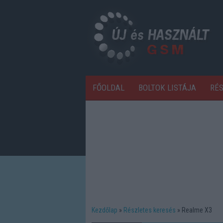
FŐOLDAL
BOLTOK LISTÁJA
RÉ
Kezdőlap
Részletes keresés
Realme X3