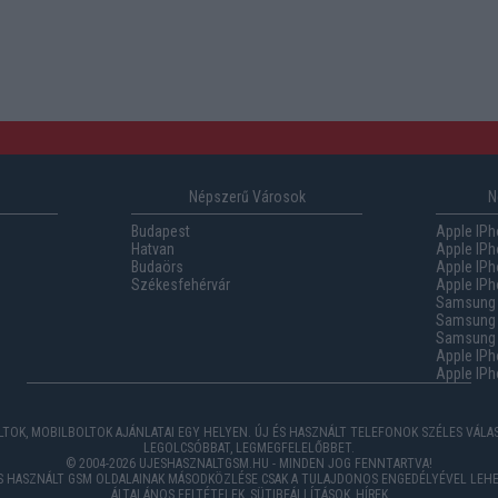
Népszerű Városok
N
Budapest
Apple IPh
Hatvan
Apple IPh
Budaörs
Apple IPh
Székesfehérvár
Apple IPh
Samsung 
Samsung 
Samsung G
Apple IPh
Apple IPh
TOK, MOBILBOLTOK AJÁNLATAI EGY HELYEN. ÚJ ÉS HASZNÁLT TELEFONOK SZÉLES VÁL
LEGOLCSÓBBAT, LEGMEGFELELŐBBET.
© 2004-2026 UJESHASZNALTGSM.HU - MINDEN JOG FENNTARTVA!
ÉS HASZNÁLT GSM OLDALAINAK MÁSODKÖZLÉSE CSAK A TULAJDONOS ENGEDÉLYÉVEL LEHE
ÁLTALÁNOS FELTÉTELEK
,
SÜTIBEÁLLÍTÁSOK
,
HÍREK