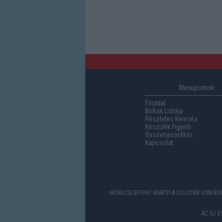
Menüpontok
Főoldal
Boltok Listája
Részletes Keresés
Készülék Figyelő
Összehasonlítás
Kapcsolat
MOBILTELEFONT KERES? A LEGJOBB GSM-BOL
AZ ÚJ 