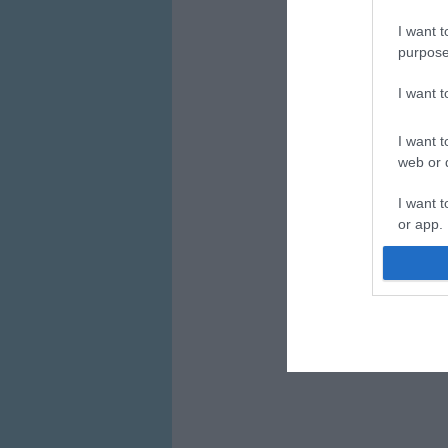
I want t
purpose
I want 
I want t
web or d
I want t
or app.
I want t
I want t
authenti