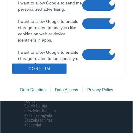
I want to allow Google to send me
personalized advertising.
I want to allow Google to enable
storage related to analytics like
cookies on web or device
identifiers in apps.
I want to allow Google to enable
storage related to functionality of
the website or app.
CONFIRM
I want to allow Google to enable
storage related to personalization.
Data Deletion
Data Access
Privacy Policy
Menüpontok
I want to allow Google to enable
Főoldal
storage related to security,
Boltok Listája
including authentication
Részletes Keresés
functionality and fraud prevention,
Készülék Figyelő
Összehasonlítás
and other user protection.
Kapcsolat