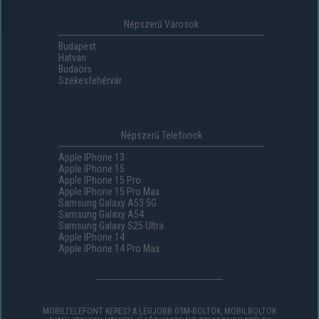
Népszerű Városok
Budapest
Hatvan
Budaörs
Székesfehérvár
Népszerű Telefonok
Apple IPhone 13
Apple IPhone 15
Apple IPhone 15 Pro
Apple IPhone 15 Pro Max
Samsung Galaxy A53 5G
Samsung Galaxy A54
Samsung Galaxy S25 Ultra
Apple IPhone 14
Apple IPhone 14 Pro Max
MOBILTELEFONT KERES? A LEGJOBB GSM-BOLTOK, MOBILBOLTOK