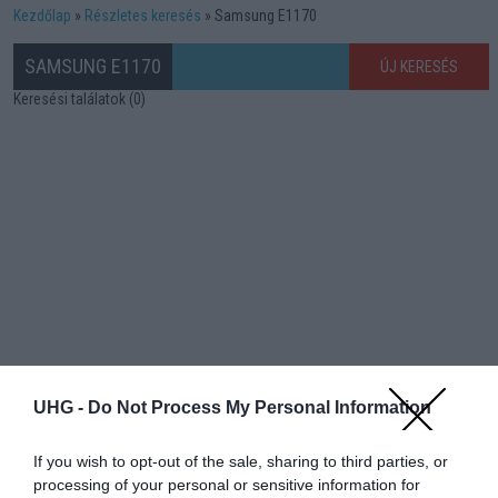
Kezdőlap
Részletes keresés
Samsung E1170
SAMSUNG E1170
ÚJ KERESÉS
Keresési találatok (0)
UHG -
Do Not Process My Personal Information
If you wish to opt-out of the sale, sharing to third parties, or
processing of your personal or sensitive information for