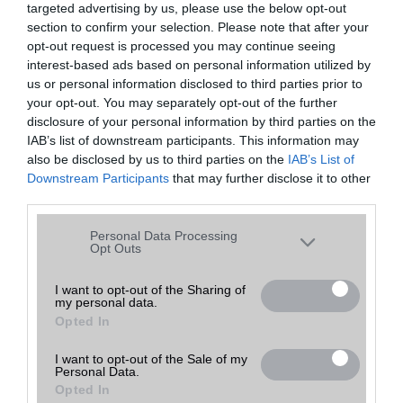
targeted advertising by us, please use the below opt-out
A keresett telefonra nincs hirdetés. Keressen tovább a
részletes
Hibaüzenet
keresőben!
section to confirm your selection. Please note that after your
opt-out request is processed you may continue seeing
interest-based ads based on personal information utilized by
us or personal information disclosed to third parties prior to
your opt-out. You may separately opt-out of the further
disclosure of your personal information by third parties on the
IAB’s list of downstream participants. This information may
also be disclosed by us to third parties on the
IAB’s List of
Downstream Participants
that may further disclose it to other
third parties.
Please note that this website/app uses one or more Google
Personal Data Processing
services and may gather and store information including but
Opt Outs
not limited to your visit or usage behaviour. You may click to
grant or deny consent to Google and its third-party tags to
I want to opt-out of the Sharing of
my personal data.
use your data for below specified purposes in below Google
Opted In
consent section.
I want to opt-out of the Sale of my
Personal Data.
Opted In