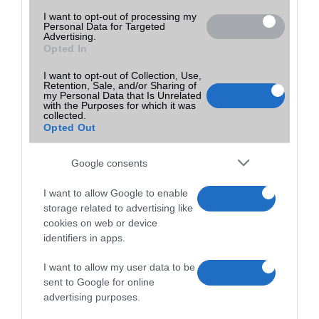
I want to opt-out of processing my
Personal Data for Targeted
Advertising.
Opted In
I want to opt-out of Collection, Use,
Retention, Sale, and/or Sharing of
my Personal Data that Is Unrelated
with the Purposes for which it was
collected.
Opted Out
Google consents
I want to allow Google to enable
storage related to advertising like
cookies on web or device
identifiers in apps.
I want to allow my user data to be
sent to Google for online
advertising purposes.