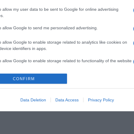
o allow my user data to be sent to Google for online advertising
s.
to allow Google to send me personalized advertising.
o allow Google to enable storage related to analytics like cookies on
evice identifiers in apps.
o allow Google to enable storage related to functionality of the website
CONFIRM
o allow Google to enable storage related to personalization.
o allow Google to enable storage related to security, including
cation functionality and fraud prevention, and other user protection.
Data Deletion
Data Access
Privacy Policy