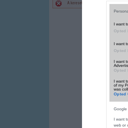
A keresett telefonra nincs hirdetés. 
Hibaüzenet
Persona
I want t
Opted 
I want t
Opted 
I want 
Advertis
Opted 
I want t
of my P
was col
Opted 
Google 
I want t
web or d