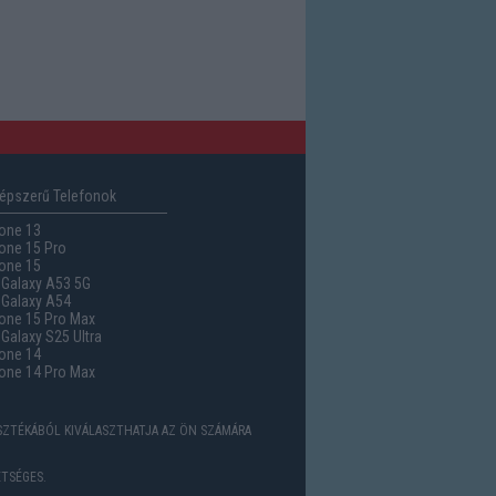
épszerű Telefonok
one 13
one 15 Pro
one 15
Galaxy A53 5G
Galaxy A54
one 15 Pro Max
alaxy S25 Ultra
one 14
one 14 Pro Max
ASZTÉKÁBÓL KIVÁLASZTHATJA AZ ÖN SZÁMÁRA
TSÉGES.