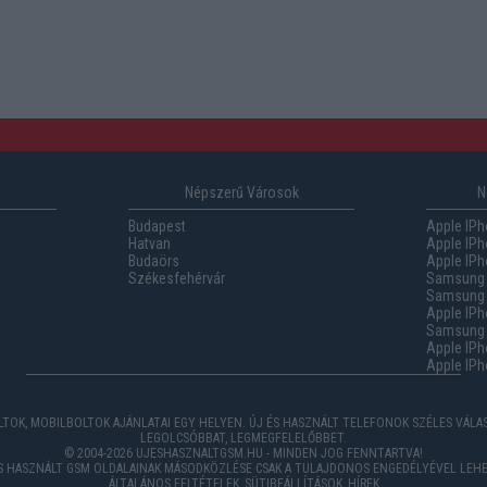
Népszerű Városok
N
Budapest
Apple IPh
Hatvan
Apple IPh
Budaörs
Apple IPh
Székesfehérvár
Samsung 
Samsung 
Apple IPh
Samsung G
Apple IPh
Apple IPh
TOK, MOBILBOLTOK AJÁNLATAI EGY HELYEN. ÚJ ÉS HASZNÁLT TELEFONOK SZÉLES VÁL
LEGOLCSÓBBAT, LEGMEGFELELŐBBET.
© 2004-2026 UJESHASZNALTGSM.HU - MINDEN JOG FENNTARTVA!
ÉS HASZNÁLT GSM OLDALAINAK MÁSODKÖZLÉSE CSAK A TULAJDONOS ENGEDÉLYÉVEL LEHE
ÁLTALÁNOS FELTÉTELEK
,
SÜTIBEÁLLÍTÁSOK
,
HÍREK