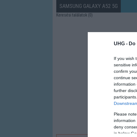
SAMSUNG GALAXY A52 5G
Keresési találatok (0)
UHG -
Do 
If you wish 
sensitive in
confirm you
continue se
information 
further disc
participants
Downstream 
Please note
information 
deny consent
in below Go