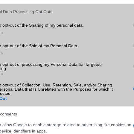
Keressen tovább a
részletes keresőben!
l Data Processing Opt Outs
o opt-out of the Sharing of my personal data.
In
o opt-out of the Sale of my Personal Data.
In
to opt-out of processing my Personal Data for Targeted
ing.
In
o opt-out of Collection, Use, Retention, Sale, and/or Sharing
ersonal Data that Is Unrelated with the Purposes for which it
lected.
Out
consents
o allow Google to enable storage related to advertising like cookies on
evice identifiers in apps.