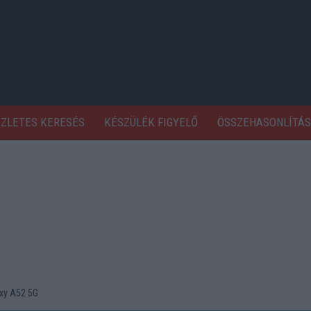
SZLETES KERESÉS
KÉSZÜLÉK FIGYELŐ
ÖSSZEHASONLÍTÁS
xy A52 5G