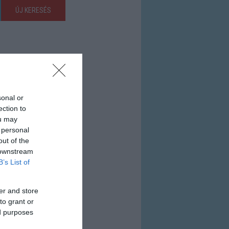
ÚJ KERESÉS
sonal or
ection to
ou may
 personal
out of the
 downstream
B’s List of
er and store
to grant or
ed purposes