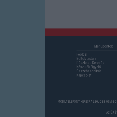
Menüpontok
Főoldal
Boltok Listája
Részletes Keresés
Készülék Figyelő
Összehasonlítás
Kapcsolat
MOBILTELEFONT KERES? A LEGJOBB GSM-BOL
AZ ÚJ 