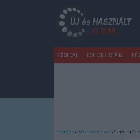
FŐOLDAL
BOLTOK LISTÁJA
RÉ
Kezdőlap
Részletes keresés
Samsung Gala