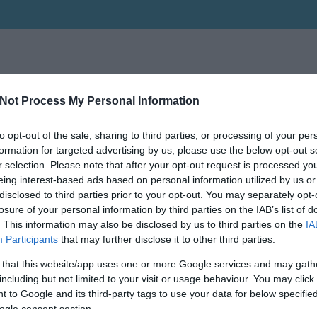
Not Process My Personal Information
to opt-out of the sale, sharing to third parties, or processing of your per
formation for targeted advertising by us, please use the below opt-out s
r selection. Please note that after your opt-out request is processed y
eing interest-based ads based on personal information utilized by us or
disclosed to third parties prior to your opt-out. You may separately opt-
losure of your personal information by third parties on the IAB’s list of
. This information may also be disclosed by us to third parties on the
IA
Participants
that may further disclose it to other third parties.
 that this website/app uses one or more Google services and may gath
including but not limited to your visit or usage behaviour. You may click 
 to Google and its third-party tags to use your data for below specifi
ogle consent section.