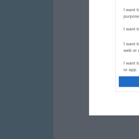
I want t
purpose
I want 
I want t
web or d
I want t
or app.
I want t
I want t
authenti