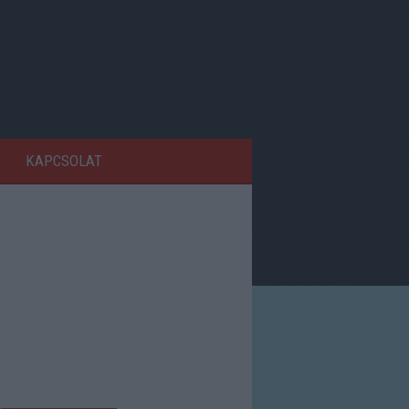
KAPCSOLAT