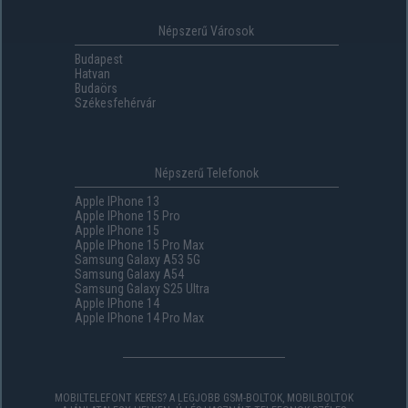
Népszerű Városok
Budapest
Hatvan
Budaörs
Székesfehérvár
Népszerű Telefonok
Apple IPhone 13
Apple IPhone 15 Pro
Apple IPhone 15
Apple IPhone 15 Pro Max
Samsung Galaxy A53 5G
Samsung Galaxy A54
Samsung Galaxy S25 Ultra
Apple IPhone 14
Apple IPhone 14 Pro Max
MOBILTELEFONT KERES? A LEGJOBB GSM-BOLTOK, MOBILBOLTOK