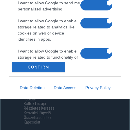
I want to allow Google to send me
personalized advertising.
I want to allow Google to enable
storage related to analytics like
cookies on web or device
identifiers in apps.
I want to allow Google to enable
storage related to functionality of
the website or app.
CONFIRM
I want to allow Google to enable
storage related to personalization.
Data Deletion
Data Access
Privacy Policy
Menüpontok
I want to allow Google to enable
Főoldal
storage related to security,
Boltok Listája
including authentication
Részletes Keresés
functionality and fraud prevention,
Készülék Figyelő
Összehasonlítás
and other user protection.
Kapcsolat