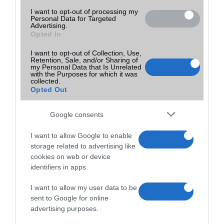
I want to opt-out of processing my
Personal Data for Targeted
Advertising.
Opted In
I want to opt-out of Collection, Use,
Retention, Sale, and/or Sharing of
my Personal Data that Is Unrelated
with the Purposes for which it was
collected.
Opted Out
Google consents
I want to allow Google to enable
storage related to advertising like
cookies on web or device
identifiers in apps.
I want to allow my user data to be
sent to Google for online
advertising purposes.