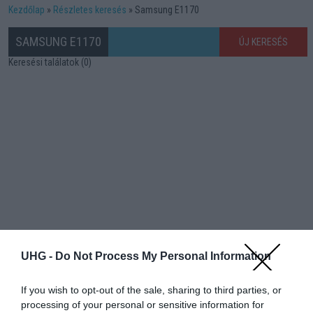
Kezdőlap
Részletes keresés
Samsung E1170
SAMSUNG E1170
ÚJ KERESÉS
Keresési találatok (0)
UHG -
Do Not Process My Personal Information
If you wish to opt-out of the sale, sharing to third parties, or
processing of your personal or sensitive information for