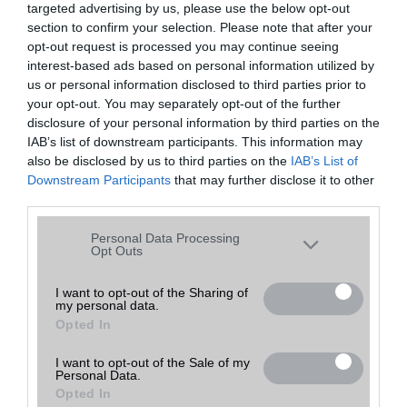
targeted advertising by us, please use the below opt-out
A keresett telefonra nincs hirdetés. Keressen tovább a
részletes
Hibaüzenet
keresőben!
section to confirm your selection. Please note that after your
opt-out request is processed you may continue seeing
interest-based ads based on personal information utilized by
us or personal information disclosed to third parties prior to
your opt-out. You may separately opt-out of the further
disclosure of your personal information by third parties on the
IAB’s list of downstream participants. This information may
also be disclosed by us to third parties on the
IAB’s List of
Downstream Participants
that may further disclose it to other
third parties.
Please note that this website/app uses one or more Google
Personal Data Processing
services and may gather and store information including but
Opt Outs
not limited to your visit or usage behaviour. You may click to
grant or deny consent to Google and its third-party tags to
I want to opt-out of the Sharing of
my personal data.
use your data for below specified purposes in below Google
Opted In
consent section.
I want to opt-out of the Sale of my
Personal Data.
Opted In