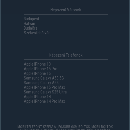
Népszerű Városok
Budapest
Hatvan
Budaörs
Székesfehérvár
Népszerű Telefonok
Apple IPhone 13
Apple IPhone 15 Pro
Apple IPhone 15
Samsung Galaxy A53 5G
Samsung Galaxy A54
Apple IPhone 15 Pro Max
Samsung Galaxy S25 Ultra
Apple IPhone 14
Apple IPhone 14 Pro Max
MOBILTELEFONT KERES? A LEGJOBB GSM-BOLTOK, MOBILBOLTOK