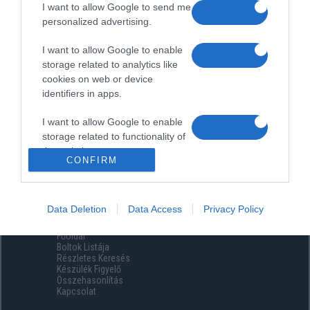
I want to allow Google to send me
personalized advertising.
I want to allow Google to enable
storage related to analytics like
cookies on web or device
identifiers in apps.
I want to allow Google to enable
storage related to functionality of
the website or app.
CONFIRM
I want to allow Google to enable
storage related to personalization.
Data Deletion
Data Access
Privacy Policy
Menüpontok
I want to allow Google to enable
Főoldal
storage related to security,
Boltok Listája
including authentication
Részletes Keresés
functionality and fraud prevention,
Készülék Figyelő
Összehasonlítás
and other user protection.
Kapcsolat