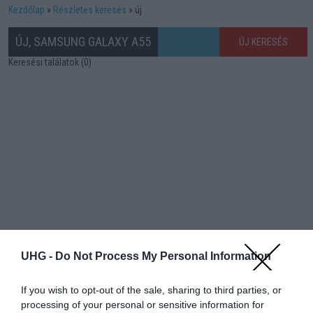
Kezdőlap
Részletes keresés
új
ÚJ, SAMSUNG GALAXY A55
ÚJ KERESÉS
Keresési találatok (0)
UHG -
Do Not Process My Personal Information
If you wish to opt-out of the sale, sharing to third parties, or
processing of your personal or sensitive information for