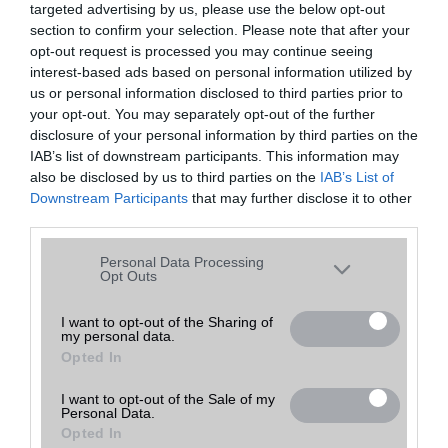
targeted advertising by us, please use the below opt-out
A keresett telefonra nincs hirdetés. Keressen tovább a
részletes
Hibaüzenet
keresőben!
section to confirm your selection. Please note that after your
opt-out request is processed you may continue seeing
interest-based ads based on personal information utilized by
us or personal information disclosed to third parties prior to
your opt-out. You may separately opt-out of the further
disclosure of your personal information by third parties on the
IAB’s list of downstream participants. This information may
also be disclosed by us to third parties on the
IAB’s List of
Downstream Participants
that may further disclose it to other
third parties.
Please note that this website/app uses one or more Google
Personal Data Processing
services and may gather and store information including but
Opt Outs
not limited to your visit or usage behaviour. You may click to
grant or deny consent to Google and its third-party tags to
I want to opt-out of the Sharing of
my personal data.
use your data for below specified purposes in below Google
Opted In
consent section.
I want to opt-out of the Sale of my
Personal Data.
Opted In