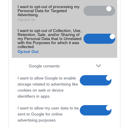
I want to opt-out of processing my
Personal Data for Targeted
Advertising.
Opted In
I want to opt-out of Collection, Use,
Retention, Sale, and/or Sharing of
my Personal Data that Is Unrelated
with the Purposes for which it was
collected.
Opted Out
Google consents
I want to allow Google to enable
storage related to advertising like
cookies on web or device
identifiers in apps.
I want to allow my user data to be
sent to Google for online
advertising purposes.