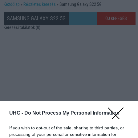
Kezdőlap
Részletes keresés
Samsung Galaxy S22 5G
SAMSUNG GALAXY S22 5G
ÚJ KERESÉS
Keresési találatok (0)
UHG -
Do Not Process My Personal Information
If you wish to opt-out of the sale, sharing to third parties, or
processing of your personal or sensitive information for