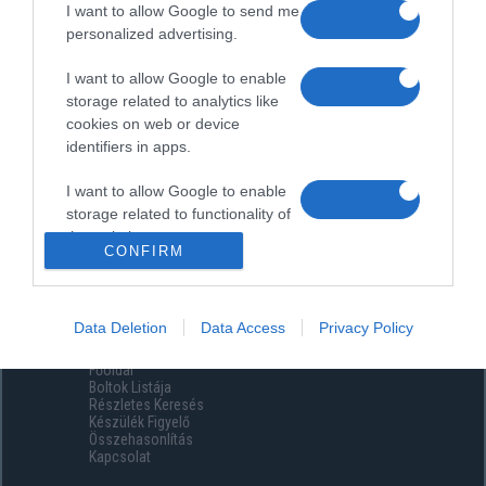
I want to allow Google to send me
personalized advertising.
I want to allow Google to enable
storage related to analytics like
cookies on web or device
identifiers in apps.
I want to allow Google to enable
storage related to functionality of
the website or app.
CONFIRM
I want to allow Google to enable
storage related to personalization.
Data Deletion
Data Access
Privacy Policy
Menüpontok
I want to allow Google to enable
Főoldal
storage related to security,
Boltok Listája
including authentication
Részletes Keresés
functionality and fraud prevention,
Készülék Figyelő
Összehasonlítás
and other user protection.
Kapcsolat