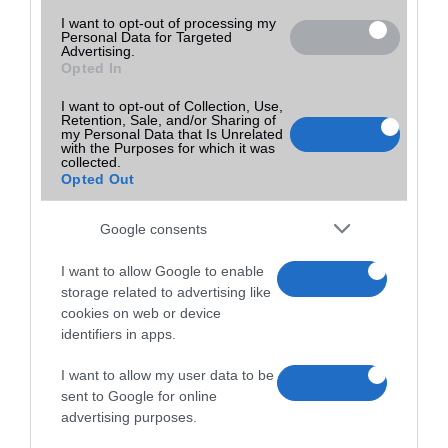
I want to opt-out of processing my
Personal Data for Targeted
Advertising.
Opted In
I want to opt-out of Collection, Use,
Retention, Sale, and/or Sharing of
my Personal Data that Is Unrelated
with the Purposes for which it was
collected.
Opted Out
Google consents
I want to allow Google to enable
storage related to advertising like
cookies on web or device
identifiers in apps.
I want to allow my user data to be
sent to Google for online
advertising purposes.