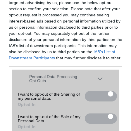
targeted advertising by us, please use the below opt-out
A keresett telefonra nincs hirdetés. Keressen tovább a
részletes
Hibaüzenet
keresőben!
section to confirm your selection. Please note that after your
opt-out request is processed you may continue seeing
interest-based ads based on personal information utilized by
us or personal information disclosed to third parties prior to
your opt-out. You may separately opt-out of the further
disclosure of your personal information by third parties on the
IAB’s list of downstream participants. This information may
also be disclosed by us to third parties on the
IAB’s List of
Downstream Participants
that may further disclose it to other
third parties.
Please note that this website/app uses one or more Google
Personal Data Processing
services and may gather and store information including but
Opt Outs
not limited to your visit or usage behaviour. You may click to
grant or deny consent to Google and its third-party tags to
I want to opt-out of the Sharing of
my personal data.
use your data for below specified purposes in below Google
Opted In
consent section.
I want to opt-out of the Sale of my
Personal Data.
Opted In