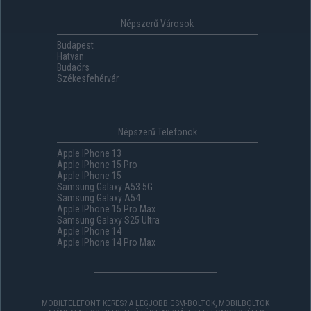
Népszerű Városok
Budapest
Hatvan
Budaörs
Székesfehérvár
Népszerű Telefonok
Apple IPhone 13
Apple IPhone 15 Pro
Apple IPhone 15
Samsung Galaxy A53 5G
Samsung Galaxy A54
Apple IPhone 15 Pro Max
Samsung Galaxy S25 Ultra
Apple IPhone 14
Apple IPhone 14 Pro Max
MOBILTELEFONT KERES? A LEGJOBB GSM-BOLTOK, MOBILBOLTOK