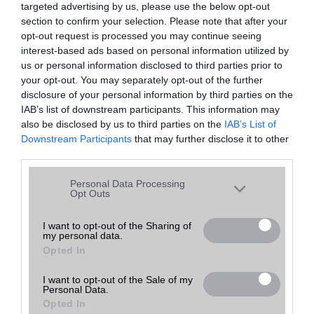
targeted advertising by us, please use the below opt-out
A keresett telefonra nincs hirdetés. Keressen tovább a
részletes
Hibaüzenet
keresőben!
section to confirm your selection. Please note that after your
opt-out request is processed you may continue seeing
interest-based ads based on personal information utilized by
us or personal information disclosed to third parties prior to
your opt-out. You may separately opt-out of the further
disclosure of your personal information by third parties on the
IAB’s list of downstream participants. This information may
also be disclosed by us to third parties on the
IAB’s List of
Downstream Participants
that may further disclose it to other
third parties.
Please note that this website/app uses one or more Google
Personal Data Processing
services and may gather and store information including but
Opt Outs
not limited to your visit or usage behaviour. You may click to
grant or deny consent to Google and its third-party tags to
I want to opt-out of the Sharing of
my personal data.
use your data for below specified purposes in below Google
Opted In
consent section.
I want to opt-out of the Sale of my
Personal Data.
Opted In