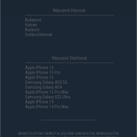
Népszerű Városok
Budapest
Hatvan
Budaörs
Székesfehérvár
Népszerű Telefonok
Apple IPhone 13
Apple IPhone 15 Pro
Apple IPhone 15
Samsung Galaxy A53 5G
Samsung Galaxy A54
Apple IPhone 15 Pro Max
Samsung Galaxy S25 Ultra
Apple IPhone 14
Apple IPhone 14 Pro Max
MOBILTELEFONT KERES? A LEGJOBB GSM-BOLTOK, MOBILBOLTOK