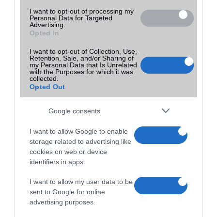
I want to opt-out of processing my
Personal Data for Targeted
Advertising.
Opted In
I want to opt-out of Collection, Use,
Retention, Sale, and/or Sharing of
my Personal Data that Is Unrelated
with the Purposes for which it was
collected.
Opted Out
Google consents
I want to allow Google to enable
storage related to advertising like
cookies on web or device
identifiers in apps.
I want to allow my user data to be
sent to Google for online
advertising purposes.