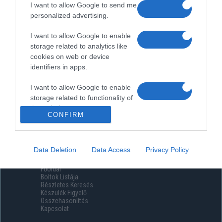
I want to allow Google to send me
personalized advertising.
I want to allow Google to enable
storage related to analytics like
cookies on web or device
identifiers in apps.
I want to allow Google to enable
storage related to functionality of
the website or app.
CONFIRM
I want to allow Google to enable
storage related to personalization.
Data Deletion
Data Access
Privacy Policy
Menüpontok
I want to allow Google to enable
Főoldal
storage related to security,
Boltok Listája
including authentication
Részletes Keresés
functionality and fraud prevention,
Készülék Figyelő
Összehasonlítás
and other user protection.
Kapcsolat