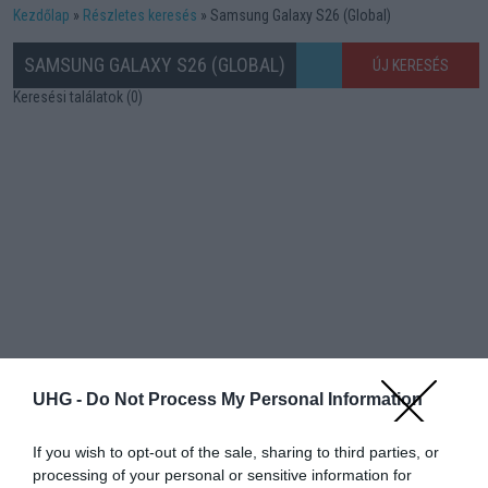
Kezdőlap
Részletes keresés
Samsung Galaxy S26 (Global)
SAMSUNG GALAXY S26 (GLOBAL)
ÚJ KERESÉS
Keresési találatok (0)
UHG -
Do Not Process My Personal Information
If you wish to opt-out of the sale, sharing to third parties, or
processing of your personal or sensitive information for