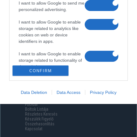
I want to allow Google to send me
personalized advertising.
I want to allow Google to enable
storage related to analytics like
cookies on web or device
identifiers in apps.
I want to allow Google to enable
storage related to functionality of
the website or app.
CONFIRM
I want to allow Google to enable
storage related to personalization.
Data Deletion
Data Access
Privacy Policy
Menüpontok
I want to allow Google to enable
Főoldal
storage related to security,
Boltok Listája
including authentication
Részletes Keresés
functionality and fraud prevention,
Készülék Figyelő
Összehasonlítás
and other user protection.
Kapcsolat