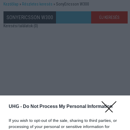
Kezdőlap
Részletes keresés
SonyEricsson W300
SONYERICSSON W300
ÚJ KERESÉS
Keresési találatok (0)
UHG -
Do Not Process My Personal Information
If you wish to opt-out of the sale, sharing to third parties, or
processing of your personal or sensitive information for