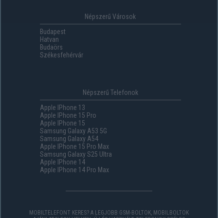
Népszerű Városok
Budapest
Hatvan
Budaörs
Székesfehérvár
Népszerű Telefonok
Apple IPhone 13
Apple IPhone 15 Pro
Apple IPhone 15
Samsung Galaxy A53 5G
Samsung Galaxy A54
Apple IPhone 15 Pro Max
Samsung Galaxy S25 Ultra
Apple IPhone 14
Apple IPhone 14 Pro Max
MOBILTELEFONT KERES? A LEGJOBB GSM-BOLTOK, MOBILBOLTOK