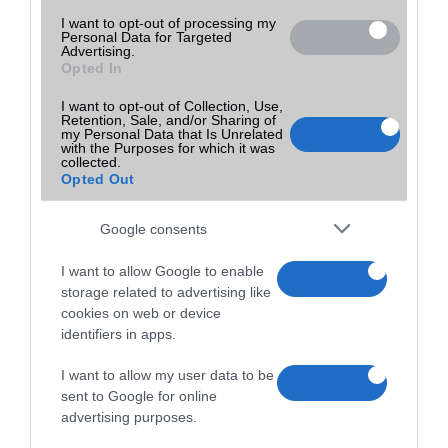
I want to opt-out of processing my
Personal Data for Targeted
Advertising.
Opted In
I want to opt-out of Collection, Use,
Retention, Sale, and/or Sharing of
my Personal Data that Is Unrelated
with the Purposes for which it was
collected.
Opted Out
Google consents
I want to allow Google to enable
storage related to advertising like
cookies on web or device
identifiers in apps.
I want to allow my user data to be
sent to Google for online
advertising purposes.