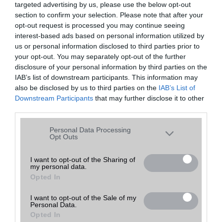
targeted advertising by us, please use the below opt-out
A keresett telefonra nincs hirdetés. Keressen tovább a
részletes
Hibaüzenet
keresőben!
section to confirm your selection. Please note that after your
opt-out request is processed you may continue seeing
interest-based ads based on personal information utilized by
us or personal information disclosed to third parties prior to
your opt-out. You may separately opt-out of the further
disclosure of your personal information by third parties on the
IAB’s list of downstream participants. This information may
also be disclosed by us to third parties on the
IAB’s List of
Downstream Participants
that may further disclose it to other
third parties.
Please note that this website/app uses one or more Google
Personal Data Processing
services and may gather and store information including but
Opt Outs
not limited to your visit or usage behaviour. You may click to
grant or deny consent to Google and its third-party tags to
I want to opt-out of the Sharing of
my personal data.
use your data for below specified purposes in below Google
Opted In
consent section.
I want to opt-out of the Sale of my
Personal Data.
Opted In