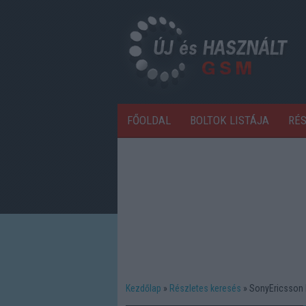
FŐOLDAL
BOLTOK LISTÁJA
RÉ
Kezdőlap
Részletes keresés
SonyEricsson 