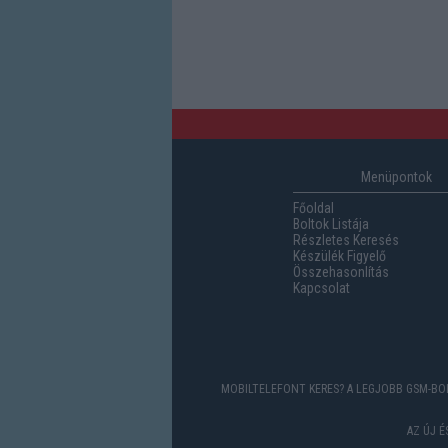
Menüpontok
Főoldal
Boltok Listája
Részletes Keresés
Készülék Figyelő
Összehasonlítás
Kapcsolat
MOBILTELEFONT KERES? A LEGJOBB GSM-BOL
AZ ÚJ 