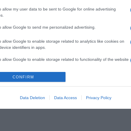
o allow my user data to be sent to Google for online advertising
s.
to allow Google to send me personalized advertising.
o allow Google to enable storage related to analytics like cookies on
evice identifiers in apps.
o allow Google to enable storage related to functionality of the website
CONFIRM
o allow Google to enable storage related to personalization.
o allow Google to enable storage related to security, including
cation functionality and fraud prevention, and other user protection.
Data Deletion
Data Access
Privacy Policy