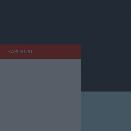
KAPCSOLAT