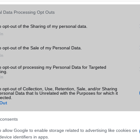
Keressen tovább a
részletes keresőben!
l Data Processing Opt Outs
o opt-out of the Sharing of my personal data.
In
o opt-out of the Sale of my Personal Data.
In
to opt-out of processing my Personal Data for Targeted
ing.
In
o opt-out of Collection, Use, Retention, Sale, and/or Sharing
ersonal Data that Is Unrelated with the Purposes for which it
lected.
Out
consents
o allow Google to enable storage related to advertising like cookies on
evice identifiers in apps.