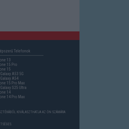
épszerű Telefonok
one 13
one 15 Pro
one 15
Galaxy A53 5G
Galaxy A54
one 15 Pro Max
alaxy S25 Ultra
one 14
one 14 Pro Max
ASZTÉKÁBÓL KIVÁLASZTHATJA AZ ÖN SZÁMÁRA
TSÉGES.