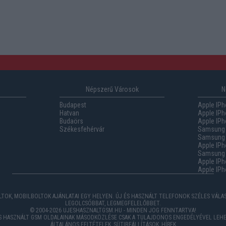
Népszerű Városok
N
Budapest
Apple IPh
Hatvan
Apple IPh
Budaörs
Apple IPh
Székesfehérvár
Samsung 
Samsung 
Apple IPh
Samsung G
Apple IPh
Apple IPh
TOK, MOBILBOLTOK AJÁNLATAI EGY HELYEN. ÚJ ÉS HASZNÁLT TELEFONOK SZÉLES VÁL
LEGOLCSÓBBAT, LEGMEGFELELŐBBET.
© 2004-2026 UJESHASZNALTGSM.HU - MINDEN JOG FENNTARTVA!
ÉS HASZNÁLT GSM OLDALAINAK MÁSODKÖZLÉSE CSAK A TULAJDONOS ENGEDÉLYÉVEL LEHE
ÁLTALÁNOS FELTÉTELEK
,
SÜTIBEÁLLÍTÁSOK
,
HÍREK