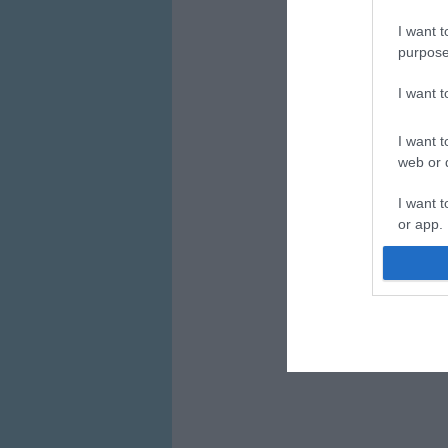
I want t
purpose
I want 
I want t
web or d
I want t
or app.
I want t
I want t
authenti