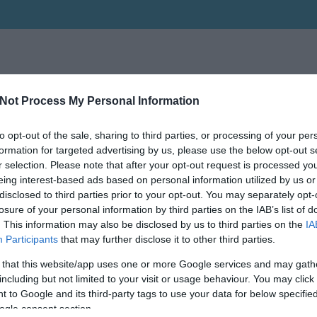
Not Process My Personal Information
to opt-out of the sale, sharing to third parties, or processing of your per
formation for targeted advertising by us, please use the below opt-out s
r selection. Please note that after your opt-out request is processed y
eing interest-based ads based on personal information utilized by us or
disclosed to third parties prior to your opt-out. You may separately opt-
losure of your personal information by third parties on the IAB’s list of
. This information may also be disclosed by us to third parties on the
IA
Participants
that may further disclose it to other third parties.
 that this website/app uses one or more Google services and may gath
including but not limited to your visit or usage behaviour. You may click 
 to Google and its third-party tags to use your data for below specifi
ogle consent section.