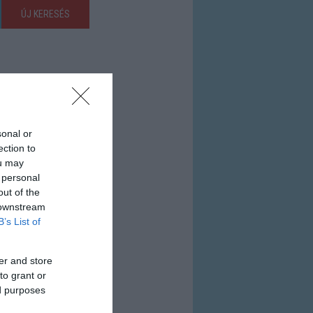
ÚJ KERESÉS
sonal or
ection to
ou may
 personal
out of the
 downstream
B’s List of
er and store
to grant or
ed purposes