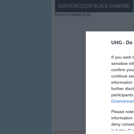
SONYERICSSON BLACK DIAMOND
Keresési találatok (0)
UHG -
Do 
If you wish 
sensitive in
confirm you
continue se
information 
further disc
participants
Downstream 
Please note
information 
deny consent
in below Go