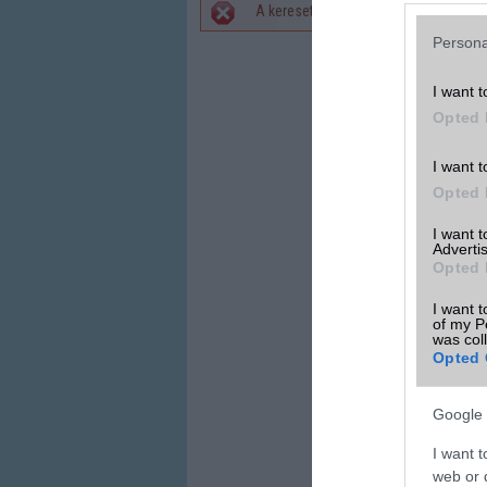
A keresett telefonra nincs hirdetés. 
Hibaüzenet
Persona
I want t
Opted 
I want t
Opted 
I want 
Advertis
Opted 
I want t
of my P
was col
Opted 
Google 
I want t
web or d