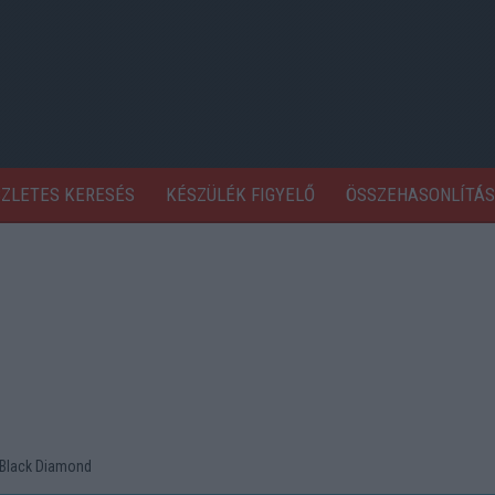
SZLETES KERESÉS
KÉSZÜLÉK FIGYELŐ
ÖSSZEHASONLÍTÁS
Black Diamond