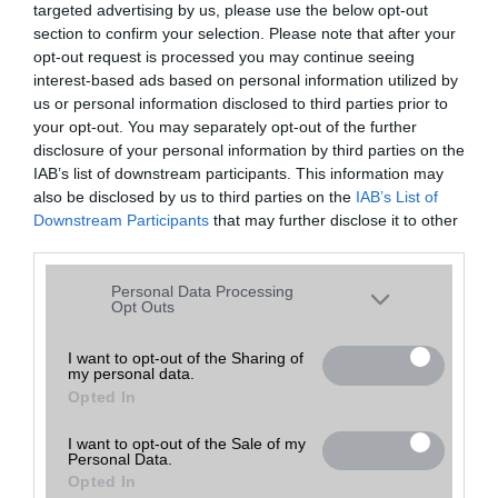
targeted advertising by us, please use the below opt-out
A keresett telefonra nincs hirdetés. Keressen tovább a
részletes
Hibaüzenet
keresőben!
section to confirm your selection. Please note that after your
opt-out request is processed you may continue seeing
interest-based ads based on personal information utilized by
us or personal information disclosed to third parties prior to
your opt-out. You may separately opt-out of the further
disclosure of your personal information by third parties on the
IAB’s list of downstream participants. This information may
also be disclosed by us to third parties on the
IAB’s List of
Downstream Participants
that may further disclose it to other
third parties.
Please note that this website/app uses one or more Google
Personal Data Processing
services and may gather and store information including but
Opt Outs
not limited to your visit or usage behaviour. You may click to
grant or deny consent to Google and its third-party tags to
I want to opt-out of the Sharing of
my personal data.
use your data for below specified purposes in below Google
Opted In
consent section.
I want to opt-out of the Sale of my
Personal Data.
Opted In