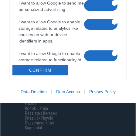
I want to allow Google to send me
personalized advertising.
I want to allow Google to enable
storage related to analytics like
cookies on web or device
identifiers in apps.
I want to allow Google to enable
storage related to functionality of
the website or app.
CONFIRM
I want to allow Google to enable
storage related to personalization.
Data Deletion
Data Access
Privacy Policy
Menüpontok
I want to allow Google to enable
Főoldal
storage related to security,
Boltok Listája
including authentication
Részletes Keresés
functionality and fraud prevention,
Készülék Figyelő
Összehasonlítás
and other user protection.
Kapcsolat