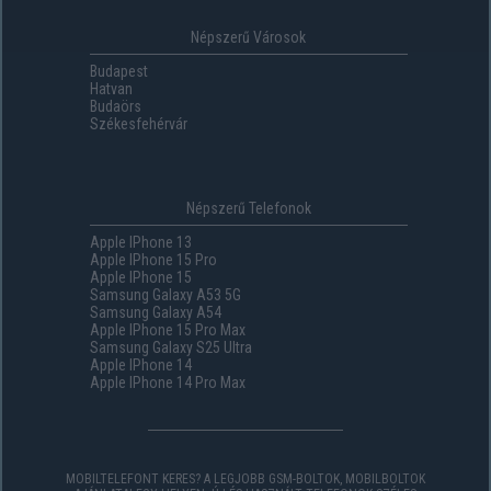
Népszerű Városok
Budapest
Hatvan
Budaörs
Székesfehérvár
Népszerű Telefonok
Apple IPhone 13
Apple IPhone 15 Pro
Apple IPhone 15
Samsung Galaxy A53 5G
Samsung Galaxy A54
Apple IPhone 15 Pro Max
Samsung Galaxy S25 Ultra
Apple IPhone 14
Apple IPhone 14 Pro Max
MOBILTELEFONT KERES? A LEGJOBB GSM-BOLTOK, MOBILBOLTOK