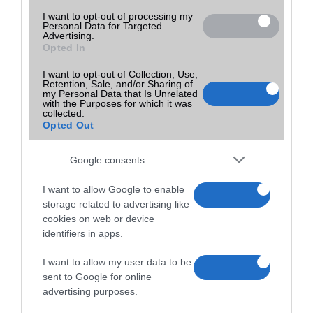
I want to opt-out of processing my
Personal Data for Targeted
Advertising.
Opted In
I want to opt-out of Collection, Use,
Retention, Sale, and/or Sharing of
my Personal Data that Is Unrelated
with the Purposes for which it was
collected.
Opted Out
Google consents
I want to allow Google to enable
storage related to advertising like
cookies on web or device
identifiers in apps.
I want to allow my user data to be
sent to Google for online
advertising purposes.