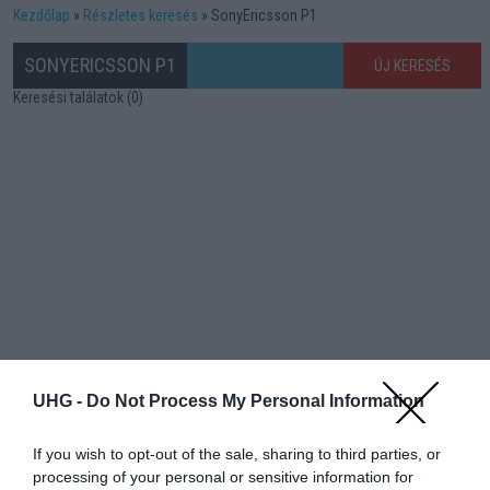
Kezdőlap
Részletes keresés
SonyEricsson P1
SONYERICSSON P1
ÚJ KERESÉS
Keresési találatok (0)
UHG -
Do Not Process My Personal Information
If you wish to opt-out of the sale, sharing to third parties, or
processing of your personal or sensitive information for