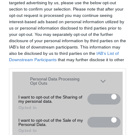
targeted advertising by us, please use the below opt-out
A keresett telefonra nincs hirdetés. Keressen tovább a
részletes
Hibaüzenet
keresőben!
section to confirm your selection. Please note that after your
opt-out request is processed you may continue seeing
interest-based ads based on personal information utilized by
us or personal information disclosed to third parties prior to
your opt-out. You may separately opt-out of the further
disclosure of your personal information by third parties on the
IAB’s list of downstream participants. This information may
also be disclosed by us to third parties on the
IAB’s List of
Downstream Participants
that may further disclose it to other
third parties.
Please note that this website/app uses one or more Google
Personal Data Processing
services and may gather and store information including but
Opt Outs
not limited to your visit or usage behaviour. You may click to
grant or deny consent to Google and its third-party tags to
I want to opt-out of the Sharing of
my personal data.
use your data for below specified purposes in below Google
Opted In
consent section.
I want to opt-out of the Sale of my
Personal Data.
Opted In