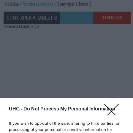
Kezdőlap
Részletes keresés
Sony Xperia Tablet S
SONY XPERIA TABLET S
ÚJ KERESÉS
Keresési találatok (0)
UHG -
Do Not Process My Personal Information
If you wish to opt-out of the sale, sharing to third parties, or
processing of your personal or sensitive information for