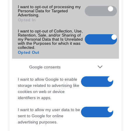
I want to opt-out of processing my
Personal Data for Targeted
Advertising.
Opted In
I want to opt-out of Collection, Use,
Retention, Sale, and/or Sharing of
my Personal Data that Is Unrelated
with the Purposes for which it was
collected.
Opted Out
Google consents
I want to allow Google to enable
storage related to advertising like
cookies on web or device
identifiers in apps.
I want to allow my user data to be
sent to Google for online
advertising purposes.