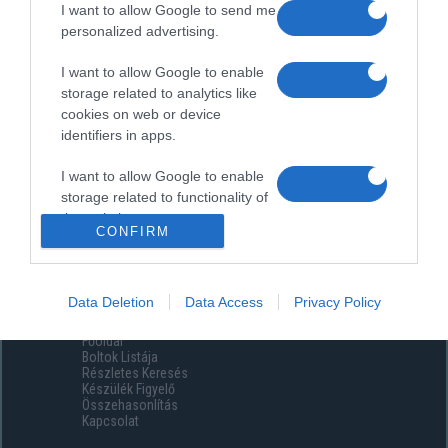
I want to allow Google to send me
personalized advertising.
I want to allow Google to enable
storage related to analytics like
cookies on web or device
identifiers in apps.
I want to allow Google to enable
storage related to functionality of
the website or app.
CONFIRM
I want to allow Google to enable
storage related to personalization.
Data Deletion
Data Access
Privacy Policy
Menüpontok
I want to allow Google to enable
Főoldal
storage related to security,
Boltok Listája
including authentication
Részletes Keresés
functionality and fraud prevention,
Készülék Figyelő
Összehasonlítás
and other user protection.
Kapcsolat