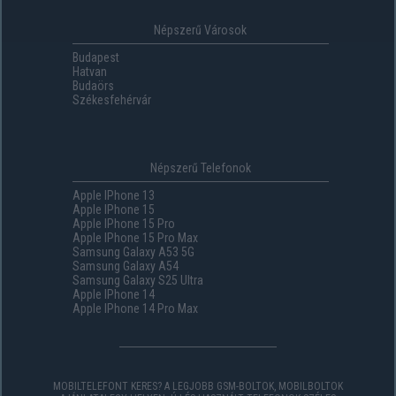
Népszerű Városok
Budapest
Hatvan
Budaörs
Székesfehérvár
Népszerű Telefonok
Apple IPhone 13
Apple IPhone 15
Apple IPhone 15 Pro
Apple IPhone 15 Pro Max
Samsung Galaxy A53 5G
Samsung Galaxy A54
Samsung Galaxy S25 Ultra
Apple IPhone 14
Apple IPhone 14 Pro Max
MOBILTELEFONT KERES? A LEGJOBB GSM-BOLTOK, MOBILBOLTOK