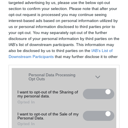
targeted advertising by us, please use the below opt-out
A keresett telefonra nincs hirdetés. Keressen tovább a
részletes
Hibaüzenet
keresőben!
section to confirm your selection. Please note that after your
opt-out request is processed you may continue seeing
interest-based ads based on personal information utilized by
us or personal information disclosed to third parties prior to
your opt-out. You may separately opt-out of the further
disclosure of your personal information by third parties on the
IAB’s list of downstream participants. This information may
also be disclosed by us to third parties on the
IAB’s List of
Downstream Participants
that may further disclose it to other
third parties.
Please note that this website/app uses one or more Google
Personal Data Processing
services and may gather and store information including but
Opt Outs
not limited to your visit or usage behaviour. You may click to
grant or deny consent to Google and its third-party tags to
I want to opt-out of the Sharing of
my personal data.
use your data for below specified purposes in below Google
Opted In
consent section.
I want to opt-out of the Sale of my
Personal Data.
Opted In