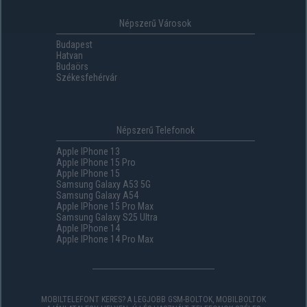
Népszerű Városok
Budapest
Hatvan
Budaörs
Székesfehérvár
Népszerű Telefonok
Apple IPhone 13
Apple IPhone 15 Pro
Apple IPhone 15
Samsung Galaxy A53 5G
Samsung Galaxy A54
Apple IPhone 15 Pro Max
Samsung Galaxy S25 Ultra
Apple IPhone 14
Apple IPhone 14 Pro Max
MOBILTELEFONT KERES? A LEGJOBB GSM-BOLTOK, MOBILBOLTOK