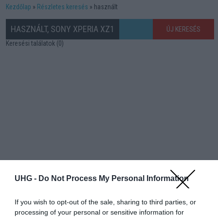
Kezdőlap
Részletes keresés
használt
HASZNÁLT, SONY XPERIA XZ1
ÚJ KERESÉS
Keresési találatok (0)
UHG -
Do Not Process My Personal Information
If you wish to opt-out of the sale, sharing to third parties, or
processing of your personal or sensitive information for