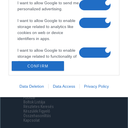
I want to allow Google to send me
personalized advertising.
I want to allow Google to enable
storage related to analytics like
cookies on web or device
identifiers in apps.
I want to allow Google to enable
storage related to functionality of
the website or app.
CONFIRM
I want to allow Google to enable
storage related to personalization.
Data Deletion
Data Access
Privacy Policy
Menüpontok
I want to allow Google to enable
Főoldal
storage related to security,
Boltok Listája
including authentication
Részletes Keresés
functionality and fraud prevention,
Készülék Figyelő
Összehasonlítás
and other user protection.
Kapcsolat