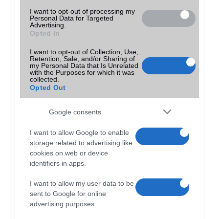
I want to opt-out of processing my
Personal Data for Targeted
Advertising.
Opted In
I want to opt-out of Collection, Use,
Retention, Sale, and/or Sharing of
my Personal Data that Is Unrelated
with the Purposes for which it was
collected.
Opted Out
Google consents
I want to allow Google to enable
storage related to advertising like
cookies on web or device
identifiers in apps.
I want to allow my user data to be
sent to Google for online
advertising purposes.