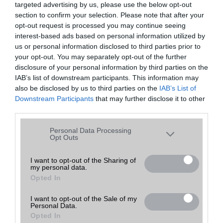
targeted advertising by us, please use the below opt-out
A keresett telefonra nincs hirdetés. Keressen tovább a
részletes
Hibaüzenet
keresőben!
section to confirm your selection. Please note that after your
opt-out request is processed you may continue seeing
interest-based ads based on personal information utilized by
us or personal information disclosed to third parties prior to
your opt-out. You may separately opt-out of the further
disclosure of your personal information by third parties on the
IAB’s list of downstream participants. This information may
also be disclosed by us to third parties on the
IAB’s List of
Downstream Participants
that may further disclose it to other
third parties.
Please note that this website/app uses one or more Google
Personal Data Processing
services and may gather and store information including but
Opt Outs
not limited to your visit or usage behaviour. You may click to
grant or deny consent to Google and its third-party tags to
I want to opt-out of the Sharing of
my personal data.
use your data for below specified purposes in below Google
Opted In
consent section.
I want to opt-out of the Sale of my
Personal Data.
Opted In