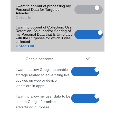
I want to opt-out of processing my
Personal Data for Targeted
Advertising.
Opted In
I want to opt-out of Collection, Use,
Retention, Sale, and/or Sharing of
my Personal Data that Is Unrelated
with the Purposes for which it was
collected.
Opted Out
Google consents
I want to allow Google to enable
storage related to advertising like
cookies on web or device
identifiers in apps.
I want to allow my user data to be
sent to Google for online
advertising purposes.