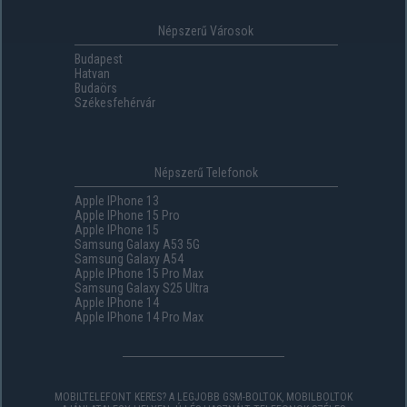
Népszerű Városok
Budapest
Hatvan
Budaörs
Székesfehérvár
Népszerű Telefonok
Apple IPhone 13
Apple IPhone 15 Pro
Apple IPhone 15
Samsung Galaxy A53 5G
Samsung Galaxy A54
Apple IPhone 15 Pro Max
Samsung Galaxy S25 Ultra
Apple IPhone 14
Apple IPhone 14 Pro Max
MOBILTELEFONT KERES? A LEGJOBB GSM-BOLTOK, MOBILBOLTOK