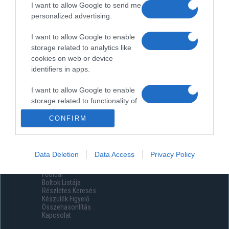
I want to allow Google to send me
personalized advertising.
I want to allow Google to enable
storage related to analytics like
cookies on web or device
identifiers in apps.
I want to allow Google to enable
storage related to functionality of
the website or app.
CONFIRM
I want to allow Google to enable
storage related to personalization.
Data Deletion
Data Access
Privacy Policy
Menüpontok
I want to allow Google to enable
Főoldal
storage related to security,
Boltok Listája
including authentication
Részletes Keresés
functionality and fraud prevention,
Készülék Figyelő
Összehasonlítás
and other user protection.
Kapcsolat