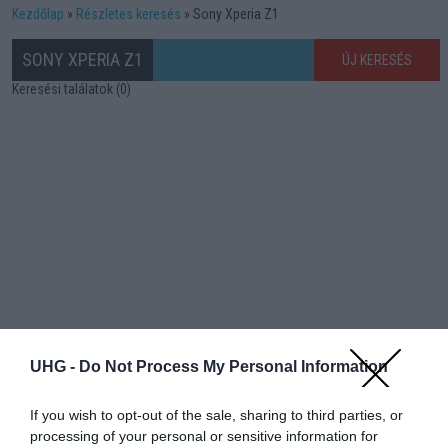
Kezdőlap
Részletes keresés
Sony Xperia Z1
SONY XPERIA Z1
ÚJ KERESÉS
Keresési találatok (0)
UHG -
Do Not Process My Personal Information
If you wish to opt-out of the sale, sharing to third parties, or
processing of your personal or sensitive information for