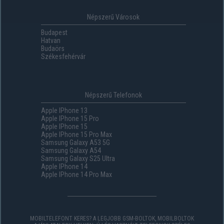
Népszerű Városok
Budapest
Hatvan
Budaörs
Székesfehérvár
Népszerű Telefonok
Apple IPhone 13
Apple IPhone 15 Pro
Apple IPhone 15
Apple IPhone 15 Pro Max
Samsung Galaxy A53 5G
Samsung Galaxy A54
Samsung Galaxy S25 Ultra
Apple IPhone 14
Apple IPhone 14 Pro Max
MOBILTELEFONT KERES? A LEGJOBB GSM-BOLTOK, MOBILBOLTOK