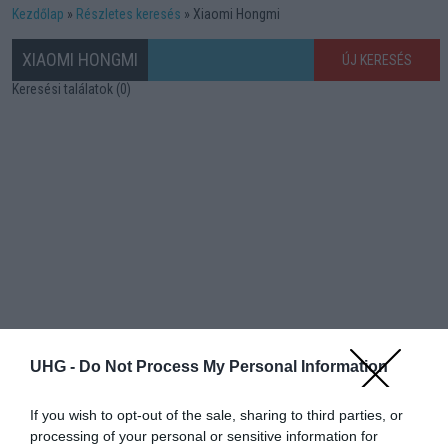
Kezdőlap
Részletes keresés
Xiaomi Hongmi
XIAOMI HONGMI
ÚJ KERESÉS
Keresési találatok (0)
UHG -
Do Not Process My Personal Information
If you wish to opt-out of the sale, sharing to third parties, or
processing of your personal or sensitive information for