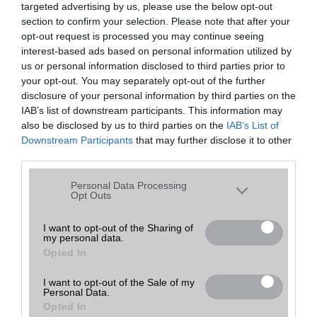
targeted advertising by us, please use the below opt-out
A keresett telefonra nincs hirdetés. Keressen tovább a
részletes
Hibaüzenet
keresőben!
section to confirm your selection. Please note that after your
opt-out request is processed you may continue seeing
interest-based ads based on personal information utilized by
us or personal information disclosed to third parties prior to
your opt-out. You may separately opt-out of the further
disclosure of your personal information by third parties on the
IAB’s list of downstream participants. This information may
also be disclosed by us to third parties on the
IAB’s List of
Downstream Participants
that may further disclose it to other
third parties.
Please note that this website/app uses one or more Google
Personal Data Processing
services and may gather and store information including but
Opt Outs
not limited to your visit or usage behaviour. You may click to
grant or deny consent to Google and its third-party tags to
I want to opt-out of the Sharing of
my personal data.
use your data for below specified purposes in below Google
Opted In
consent section.
I want to opt-out of the Sale of my
Personal Data.
Opted In