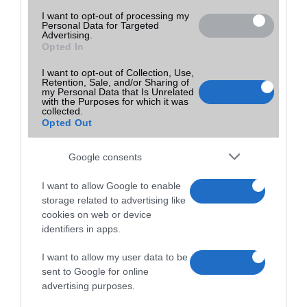
I want to opt-out of processing my
Personal Data for Targeted
Advertising.
Opted In
I want to opt-out of Collection, Use,
Retention, Sale, and/or Sharing of
my Personal Data that Is Unrelated
with the Purposes for which it was
collected.
Opted Out
Google consents
I want to allow Google to enable
storage related to advertising like
cookies on web or device
identifiers in apps.
I want to allow my user data to be
sent to Google for online
advertising purposes.