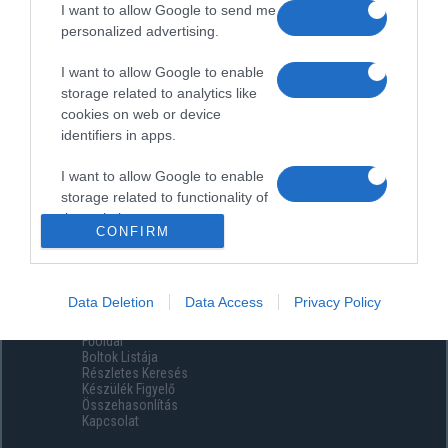
I want to allow Google to send me
personalized advertising.
I want to allow Google to enable
storage related to analytics like
cookies on web or device
identifiers in apps.
I want to allow Google to enable
storage related to functionality of
the website or app.
CONFIRM
I want to allow Google to enable
storage related to personalization.
Data Deletion
Data Access
Privacy Policy
Menüpontok
I want to allow Google to enable
Főoldal
storage related to security,
Boltok Listája
including authentication
Részletes Keresés
functionality and fraud prevention,
Készülék Figyelő
Összehasonlítás
and other user protection.
Kapcsolat