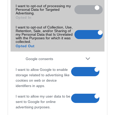
I want to opt-out of processing my
Personal Data for Targeted
Advertising.
Opted In
I want to opt-out of Collection, Use,
Retention, Sale, and/or Sharing of
my Personal Data that Is Unrelated
with the Purposes for which it was
collected.
Opted Out
Google consents
I want to allow Google to enable
storage related to advertising like
cookies on web or device
identifiers in apps.
I want to allow my user data to be
sent to Google for online
advertising purposes.