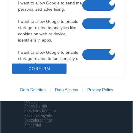
I want to allow Google to send me
personalized advertising.
I want to allow Google to enable
storage related to analytics like
cookies on web or device
identifiers in apps.
I want to allow Google to enable
storage related to functionality of
the website or app.
CONFIRM
I want to allow Google to enable
storage related to personalization.
Data Deletion
Data Access
Privacy Policy
Menüpontok
I want to allow Google to enable
Főoldal
storage related to security,
Boltok Listája
including authentication
Részletes Keresés
functionality and fraud prevention,
Készülék Figyelő
Összehasonlítás
and other user protection.
Kapcsolat