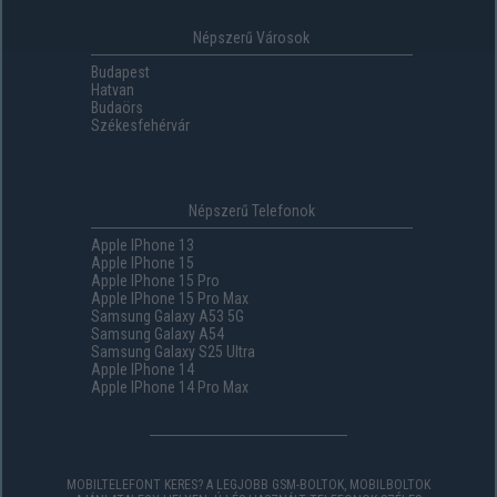
Népszerű Városok
Budapest
Hatvan
Budaörs
Székesfehérvár
Népszerű Telefonok
Apple IPhone 13
Apple IPhone 15
Apple IPhone 15 Pro
Apple IPhone 15 Pro Max
Samsung Galaxy A53 5G
Samsung Galaxy A54
Samsung Galaxy S25 Ultra
Apple IPhone 14
Apple IPhone 14 Pro Max
MOBILTELEFONT KERES? A LEGJOBB GSM-BOLTOK, MOBILBOLTOK