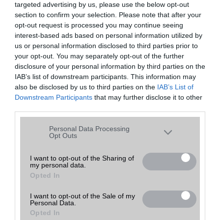
targeted advertising by us, please use the below opt-out
A keresett telefonra nincs hirdetés. Keressen tovább a
részletes
Hibaüzenet
keresőben!
section to confirm your selection. Please note that after your
opt-out request is processed you may continue seeing
interest-based ads based on personal information utilized by
us or personal information disclosed to third parties prior to
your opt-out. You may separately opt-out of the further
disclosure of your personal information by third parties on the
IAB’s list of downstream participants. This information may
also be disclosed by us to third parties on the
IAB’s List of
Downstream Participants
that may further disclose it to other
third parties.
Please note that this website/app uses one or more Google
Personal Data Processing
services and may gather and store information including but
Opt Outs
not limited to your visit or usage behaviour. You may click to
grant or deny consent to Google and its third-party tags to
I want to opt-out of the Sharing of
my personal data.
use your data for below specified purposes in below Google
Opted In
consent section.
I want to opt-out of the Sale of my
Personal Data.
Opted In