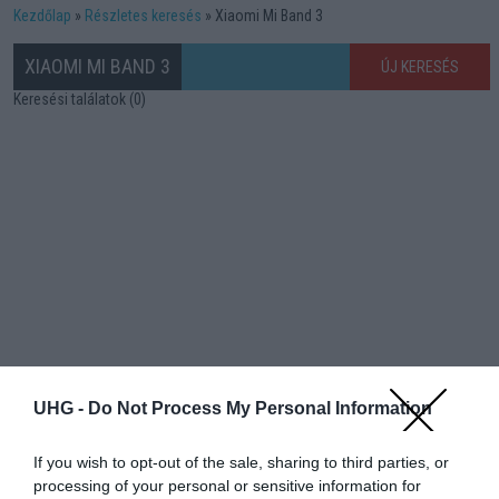
Kezdőlap
Részletes keresés
Xiaomi Mi Band 3
XIAOMI MI BAND 3
ÚJ KERESÉS
Keresési találatok (0)
UHG -
Do Not Process My Personal Information
If you wish to opt-out of the sale, sharing to third parties, or
processing of your personal or sensitive information for