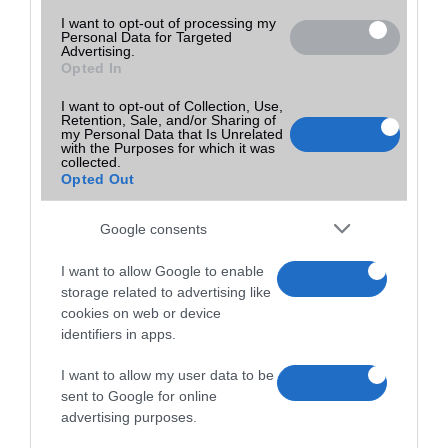
I want to opt-out of processing my
Personal Data for Targeted
Advertising.
Opted In
I want to opt-out of Collection, Use,
Retention, Sale, and/or Sharing of
my Personal Data that Is Unrelated
with the Purposes for which it was
collected.
Opted Out
Google consents
I want to allow Google to enable
storage related to advertising like
cookies on web or device
identifiers in apps.
I want to allow my user data to be
sent to Google for online
advertising purposes.