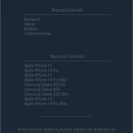
Népszerű Városok
Budapest
Hatvan
Budaörs
Székesfehérvár
Népszerű Telefonok
Apple IPhone 13
Apple IPhone 15 Pro
Apple IPhone 15
Apple IPhone 15 Pro Max
Samsung Galaxy A53 5G
Samsung Galaxy A54
Samsung Galaxy S25 Ultra
Apple IPhone 14
Apple IPhone 14 Pro Max
MOBILTELEFONT KERES? A LEGJOBB GSM-BOLTOK, MOBILBOLTOK