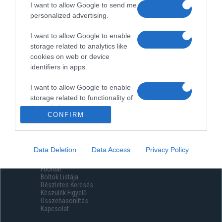
I want to allow Google to send me
personalized advertising.
I want to allow Google to enable
storage related to analytics like
cookies on web or device
identifiers in apps.
I want to allow Google to enable
storage related to functionality of
the website or app.
CONFIRM
I want to allow Google to enable
storage related to personalization.
Data Deletion
Data Access
Privacy Policy
Menüpontok
I want to allow Google to enable
Főoldal
storage related to security,
Boltok Listája
including authentication
Részletes Keresés
functionality and fraud prevention,
Készülék Figyelő
Összehasonlítás
and other user protection.
Kapcsolat