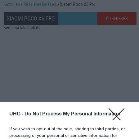
Kezdőlap
Részletes keresés
Xiaomi Poco X6 Pro
XIAOMI POCO X6 PRO
ÚJ KERESÉS
Keresési találatok (0)
UHG -
Do Not Process My Personal Information
If you wish to opt-out of the sale, sharing to third parties, or
processing of your personal or sensitive information for