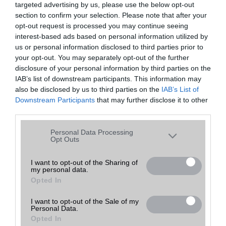
targeted advertising by us, please use the below opt-out
A keresett telefonra nincs hirdetés. Keressen tovább a
részletes
Hibaüzenet
keresőben!
section to confirm your selection. Please note that after your
opt-out request is processed you may continue seeing
interest-based ads based on personal information utilized by
us or personal information disclosed to third parties prior to
your opt-out. You may separately opt-out of the further
disclosure of your personal information by third parties on the
IAB’s list of downstream participants. This information may
also be disclosed by us to third parties on the
IAB’s List of
Downstream Participants
that may further disclose it to other
third parties.
Please note that this website/app uses one or more Google
Personal Data Processing
services and may gather and store information including but
Opt Outs
not limited to your visit or usage behaviour. You may click to
grant or deny consent to Google and its third-party tags to
I want to opt-out of the Sharing of
my personal data.
use your data for below specified purposes in below Google
Opted In
consent section.
I want to opt-out of the Sale of my
Personal Data.
Opted In